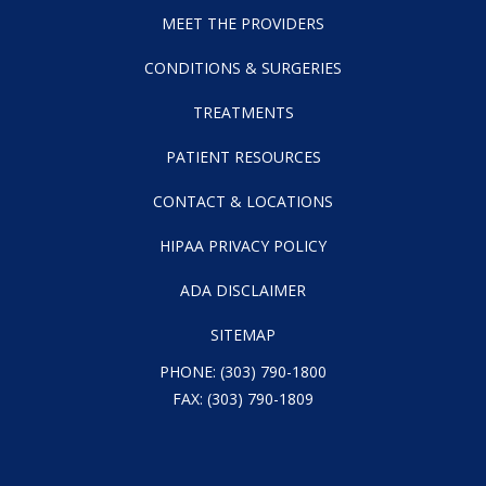
MEET THE PROVIDERS
CONDITIONS & SURGERIES
TREATMENTS
PATIENT RESOURCES
CONTACT & LOCATIONS
HIPAA PRIVACY POLICY
ADA DISCLAIMER
SITEMAP
PHONE:
(303) 790-1800
FAX: (303) 790-1809