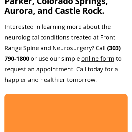
Parker, Colorado Springs,
Aurora, and Castle Rock.
Interested in learning more about the
neurological conditions treated at Front
Range Spine and Neurosurgery? Call
(303)
790-1800
or use our simple
online form
to
request an appointment. Call today for a
happier and healthier tomorrow.