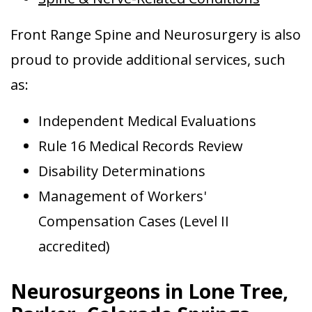
Front Range Spine and Neurosurgery is also
proud to provide additional services, such
as:
Independent Medical Evaluations
Rule 16 Medical Records Review
Disability Determinations
Management of Workers'
Compensation Cases (Level II
accredited)
Neurosurgeons in Lone Tree,