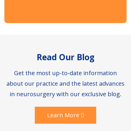
Footer
Read Our Blog
Get the most up-to-date information
about our practice and the latest advances
in neurosurgery with our exclusive blog.
Learn More