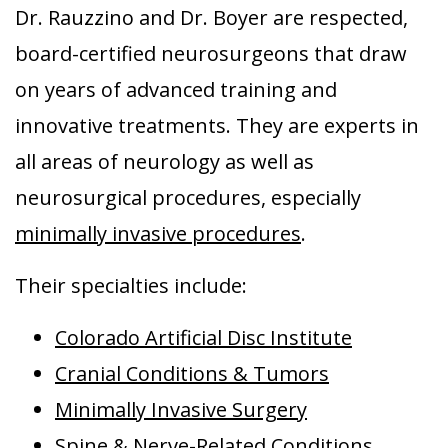
Dr. Rauzzino and Dr. Boyer are respected,
Aurora
board-certified neurosurgeons that draw
on years of advanced training and
innovative treatments. They are experts in
all areas of neurology as well as
neurosurgical procedures, especially
minimally invasive procedures
.
Their specialties include:
Colorado Artificial Disc Institute
Cranial Conditions & Tumors
Minimally Invasive Surgery
Spine & Nerve-Related Conditions