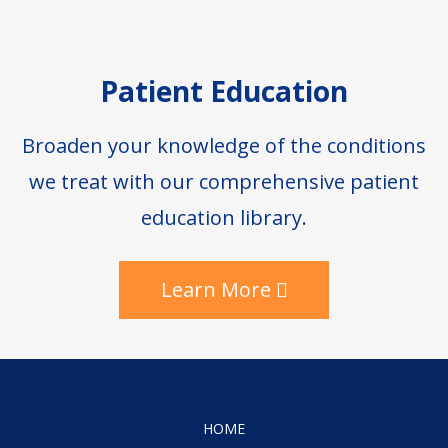
Patient Education
Broaden your knowledge of the conditions
we treat with our comprehensive patient
education library.
Learn More
HOME