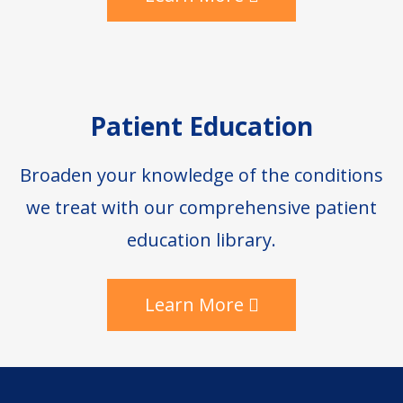
Patient Education
Broaden your knowledge of the conditions
we treat with our comprehensive patient
education library.
Learn More