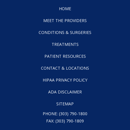
HOME
MEET THE PROVIDERS
CONDITIONS & SURGERIES
TREATMENTS
PATIENT RESOURCES
CONTACT & LOCATIONS
HIPAA PRIVACY POLICY
ADA DISCLAIMER
SITEMAP
PHONE:
(303) 790-1800
FAX: (303) 790-1809