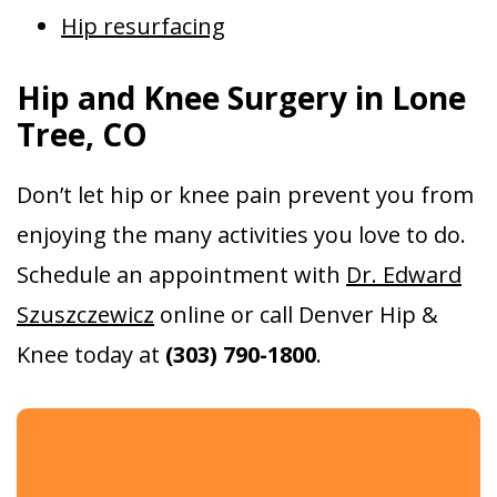
Hip resurfacing
Hip and Knee Surgery in Lone
Tree, CO
Don’t let hip or knee pain prevent you from
enjoying the many activities you love to do.
Schedule an appointment with
Dr. Edward
Szuszczewicz
online or call Denver Hip &
Knee today at
(303) 790-1800
.