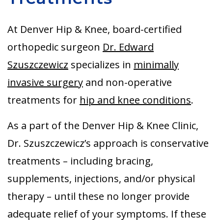
Aurora
At Denver Hip & Knee, board-certified
orthopedic surgeon
Dr. Edward
Szuszczewicz
specializes in
minimally
invasive surgery
and non-operative
treatments for
hip and knee conditions
.
As a part of the Denver Hip & Knee Clinic,
Dr. Szuszczewicz’s approach is conservative
treatments – including bracing,
supplements, injections, and/or physical
therapy – until these no longer provide
adequate relief of your symptoms. If these