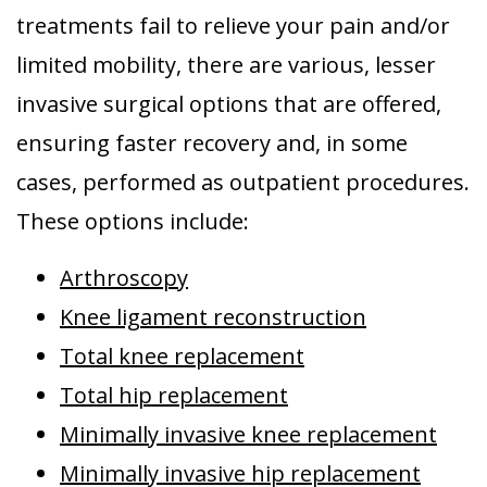
treatments fail to relieve your pain and/or
limited mobility, there are various, lesser
invasive surgical options that are offered,
ensuring faster recovery and, in some
cases, performed as outpatient procedures.
These options include:
Arthroscopy
Knee ligament reconstruction
Total knee replacement
Total hip replacement
Minimally invasive knee replacement
Minimally invasive hip replacement