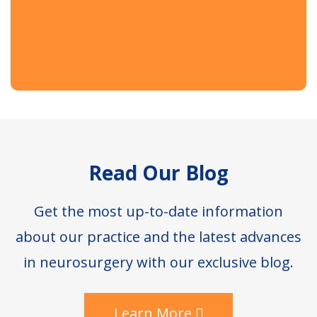
Footer
Read Our Blog
Get the most up-to-date information
about our practice and the latest advances
in neurosurgery with our exclusive blog.
Learn More