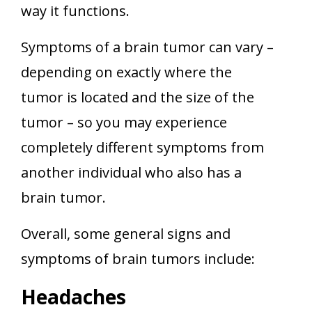
way it functions.
Symptoms of a brain tumor can vary –
depending on exactly where the
tumor is located and the size of the
tumor – so you may experience
completely different symptoms from
another individual who also has a
brain tumor.
Overall, some general signs and
symptoms of brain tumors include:
Headaches