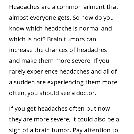
Headaches are a common ailment that
almost everyone gets. So how do you
know which headache is normal and
which is not? Brain tumors can
increase the chances of headaches
and make them more severe. If you
rarely experience headaches and all of
a sudden are experiencing them more
often, you should see a doctor.
If you get headaches often but now
they are more severe, it could also be a
sign of a brain tumor. Pay attention to