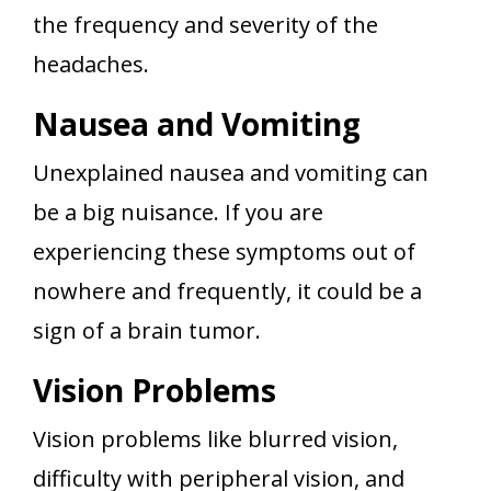
the frequency and severity of the
headaches.
Nausea and Vomiting
Unexplained nausea and vomiting can
be a big nuisance. If you are
experiencing these symptoms out of
nowhere and frequently, it could be a
sign of a brain tumor.
Vision Problems
Vision problems like blurred vision,
difficulty with peripheral vision, and