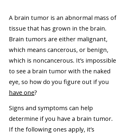
A brain tumor is an abnormal mass of
tissue that has grown in the brain.
Brain tumors are either malignant,
which means cancerous, or benign,
which is noncancerous. It’s impossible
to see a brain tumor with the naked
eye, so how do you figure out if you
have one
?
Signs and symptoms can help
determine if you have a brain tumor.
If the following ones apply, it’s