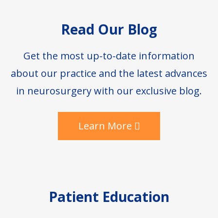
Footer
Read Our Blog
Get the most up-to-date information
about our practice and the latest advances
in neurosurgery with our exclusive blog.
Learn More
Patient Education