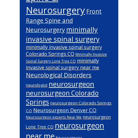
Neurosurgery
Front
Range Spine and
minimally
Neurosurgery
invasive spinal surgery
minimally invasive spinal surgery
Colorado Springs CO
Minimally Invasive
minimally
Spinal Surgery Lone Tree CO
invasive spinal surgery near me
Neurological Disorders
neurosurgeon
neurologist
neurosurgeon Colorado
Springs
neurosurgeon Colorado Springs
Neurosurgeon Denver CO
CO
neurosurgeon
Neurosurgeon experts Near Me
neurosurgeon
Lone Tree CO
near me
Neurosurgeons