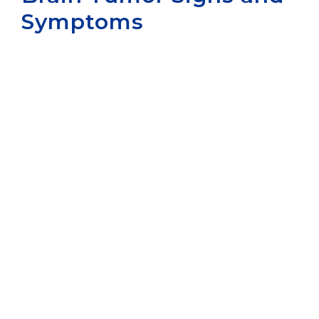
Symptoms
Aurora