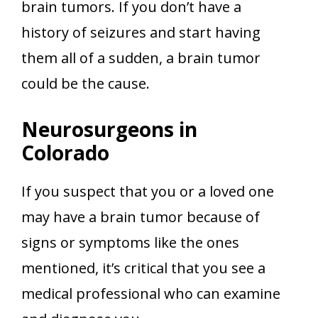
brain tumors. If you don’t have a
history of seizures and start having
them all of a sudden, a brain tumor
could be the cause.
Neurosurgeons in
Colorado
If you suspect that you or a loved one
may have a brain tumor because of
signs or symptoms like the ones
mentioned, it’s critical that you see a
medical professional who can examine