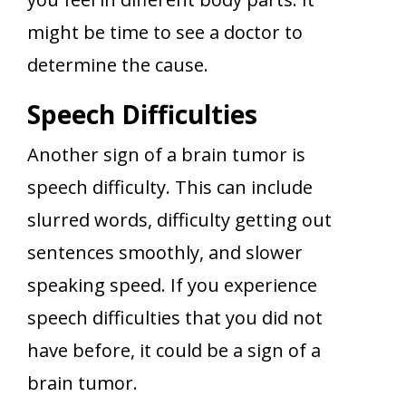
might be time to see a doctor to
determine the cause.
Speech Difficulties
Another sign of a brain tumor is
speech difficulty. This can include
slurred words, difficulty getting out
sentences smoothly, and slower
speaking speed. If you experience
speech difficulties that you did not
have before, it could be a sign of a
brain tumor.