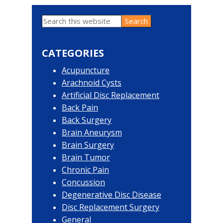
Search
Primary
this
website
Sidebar
CATEGORIES
Acupuncture
Arachnoid Cysts
Artificial Disc Replacement
Back Pain
Back Surgery
Brain Aneurysm
Brain Surgery
Brain Tumor
Chronic Pain
Concussion
Degenerative Disc Disease
Disc Replacement Surgery
General