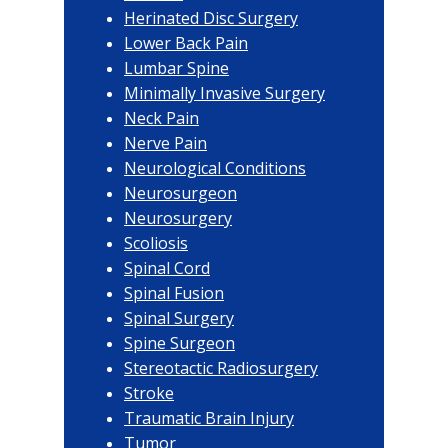
Herinated Disc Surgery
Lower Back Pain
Lumbar Spine
Minimally Invasive Surgery
Neck Pain
Nerve Pain
Neurological Conditions
Neurosurgeon
Neurosurgery
Scoliosis
Spinal Cord
Spinal Fusion
Spinal Surgery
Spine Surgeon
Stereotactic Radiosurgery
Stroke
Traumatic Brain Injury
Tumor