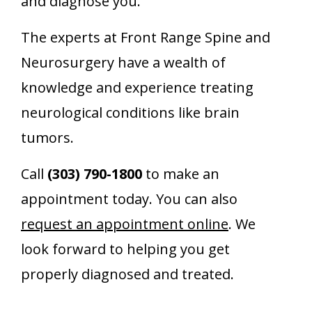
and diagnose you.
The experts at Front Range Spine and
Neurosurgery have a wealth of
knowledge and experience treating
neurological conditions like brain
tumors.
Call
(303) 790-1800
to make an
appointment today. You can also
request an appointment online
. We
look forward to helping you get
properly diagnosed and treated.