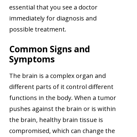
essential that you see a doctor
immediately for diagnosis and
possible treatment.
Common Signs and
Symptoms
The brain is a complex organ and
different parts of it control different
functions in the body. When a tumor
pushes against the brain or is within
the brain, healthy brain tissue is
compromised, which can change the