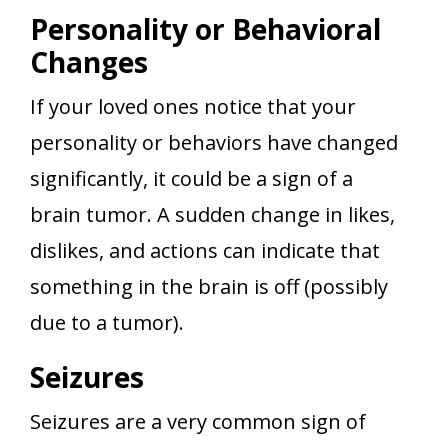
Personality or Behavioral
Changes
If your loved ones notice that your
personality or behaviors have changed
significantly, it could be a sign of a
brain tumor. A sudden change in likes,
dislikes, and actions can indicate that
something in the brain is off (possibly
due to a tumor).
Seizures
Seizures are a very common sign of