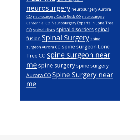
neurosurgery
neurosurgery Aurora
CO
neurosurgery Castle Rock CO
neurosurgery
Neurosurgery Experts in Lone Tree
Centennial CO
spinal disorders
spinal
spinal discs
CO
Spinal Surgery
fusion
spine
spine surgeon Lone
surgeon Aurora CO
spine surgeon near
Tree CO
me
spine surgery
spine surgery
Spine Surgery near
Aurora CO
me