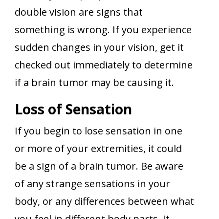
double vision are signs that
something is wrong. If you experience
sudden changes in your vision, get it
checked out immediately to determine
if a brain tumor may be causing it.
Loss of Sensation
If you begin to lose sensation in one
or more of your extremities, it could
be a sign of a brain tumor. Be aware
of any strange sensations in your
body, or any differences between what
you feel in different body parts. It