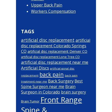
Upper Back Pain
Workers Compensation
TAGS
artificial disc replacement
artificial
disc replacement Colorado Springs
CO
artificial disc replacement Denver CO
artificial disc replacement Lone Tree CO
artificial disc replacement near me
Artificial Discs
artificial spinal disc
back pain
back pain
replacement
Back Surgery
Best
treatment near me
Brain
Spine Surgeon near me
Surgeon in Colorado
brain surgery
Front Range
Brain Tumor
Spine &