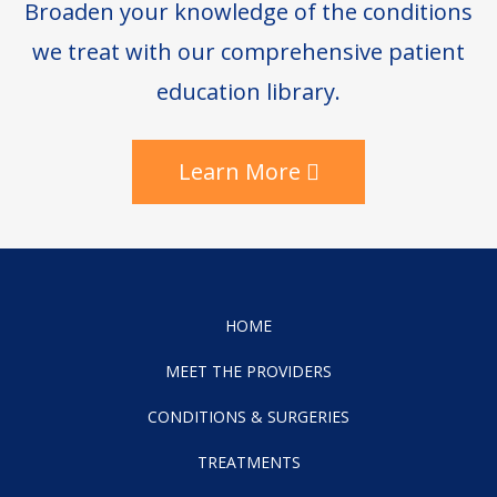
Broaden your knowledge of the conditions
we treat with our comprehensive patient
education library.
Learn More
HOME
MEET THE PROVIDERS
CONDITIONS & SURGERIES
TREATMENTS