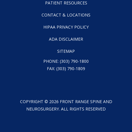
PATIENT RESOURCES
CONTACT & LOCATIONS
HIPAA PRIVACY POLICY
ADA DISCLAIMER
SITEMAP
PHONE:
(303) 790-1800
FAX: (303) 790-1809
COPYRIGHT ©
2026
FRONT RANGE SPINE AND
NEUROSURGERY. ALL RIGHTS RESERVED