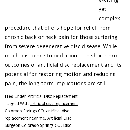
yet
complex
procedure that offers hope for relief from
chronic back or neck pain for those suffering
from severe degenerative disc disease. While
much has been studied about the short-term
outcomes of artificial disc replacement and its
potential for restoring motion and reducing
pain, the long-term implications are still
Filed Under:
Artificial Disc Replacement
Tagged With:
artificial disc replacement
Colorado Springs CO
,
artificial disc
replacement near me
,
Artificial Disc
Surgeon Colorado Springs CO
,
Disc