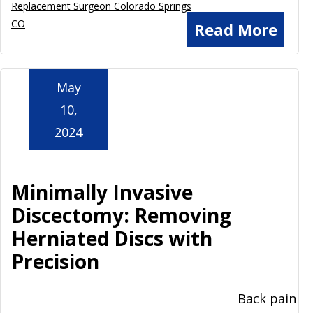
Replacement Surgeon Colorado Springs
CO
Read More
May
10,
2024
Minimally Invasive
Discectomy: Removing
Herniated Discs with
Precision
Back pain