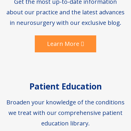
Get the most up-to-date information
about our practice and the latest advances
in neurosurgery with our exclusive blog.
Learn More
Patient Education
Broaden your knowledge of the conditions
we treat with our comprehensive patient
education library.