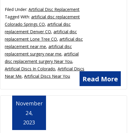
Filed Under:
Artificial Disc Replacement
Tagged With:
artificial disc replacement
Colorado Springs CO
,
artificial disc
replacement Denver CO
,
artificial disc
replacement Lone Tree CO
,
artificial disc
replacement near me
,
artificial disc
replacement surgery near me
,
artificial
disc replacement surgery Near You
,
Artificial Discs In Colorado
,
Artificial Discs
Near Me
,
Artificial Discs Near You
Read More
November
24,
2023