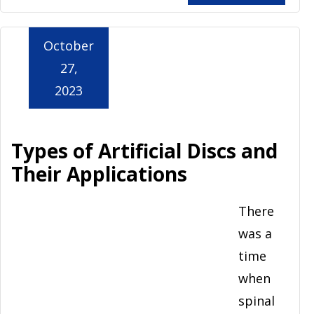
October
27,
2023
Types of Artificial Discs and
Their Applications
There
was a
time
when
spinal