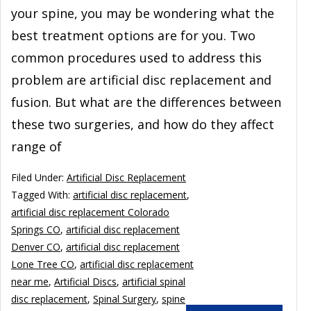
your spine, you may be wondering what the
best treatment options are for you. Two
common procedures used to address this
problem are artificial disc replacement and
fusion. But what are the differences between
these two surgeries, and how do they affect
range of
Filed Under:
Artificial Disc Replacement
Tagged With:
artificial disc replacement
,
artificial disc replacement Colorado
Springs CO
,
artificial disc replacement
Denver CO
,
artificial disc replacement
Lone Tree CO
,
artificial disc replacement
near me
,
Artificial Discs
,
artificial spinal
disc replacement
,
Spinal Surgery
,
spine