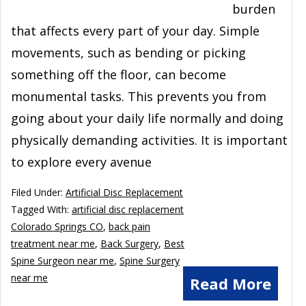
burden
that affects every part of your day. Simple
movements, such as bending or picking
something off the floor, can become
monumental tasks. This prevents you from
going about your daily life normally and doing
physically demanding activities. It is important
to explore every avenue
Filed Under:
Artificial Disc Replacement
Tagged With:
artificial disc replacement
Colorado Springs CO
,
back pain
treatment near me
,
Back Surgery
,
Best
Spine Surgeon near me
,
Spine Surgery
near me
Read More