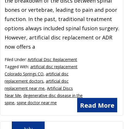
the breakdown of the discs between spinal
bones or vertebrae, leading to pain and poor
function. In the past, traditional treatment
options always included spinal fusion surgery.
However, artificial disc replacement or ADR
now offers a
Filed Under:
Artificial Disc Replacement
Tagged With:
artificial disc replacement
Colorado Springs CO
,
artificial disc
replacement doctors
,
artificial disc
replacement near me
,
Artificial Discs
Near Me
,
degenerative disc disease in the
spine
,
spine doctor near me
Read More
July