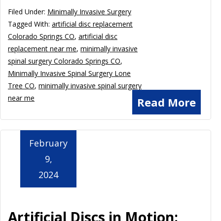
Filed Under:
Minimally Invasive Surgery
Tagged With:
artificial disc replacement
Colorado Springs CO
,
artificial disc
replacement near me
,
minimally invasive
spinal surgery Colorado Springs CO
,
Minimally Invasive Spinal Surgery Lone
Tree CO
,
minimally invasive spinal surgery
near me
Read More
February
9,
2024
Artificial Discs in Motion: