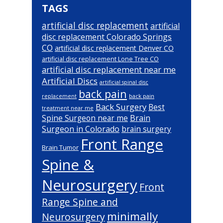
TAGS
artificial disc replacement
artificial
disc replacement Colorado Springs
CO
artificial disc replacement Denver CO
artificial disc replacement Lone Tree CO
artificial disc replacement near me
Artificial Discs
artificial spinal disc
back pain
back pain
replacement
Back Surgery
Best
treatment near me
Brain
Spine Surgeon near me
Surgeon in Colorado
brain surgery
Front Range
Brain Tumor
Spine &
Neurosurgery
Front
Range Spine and
minimally
Neurosurgery