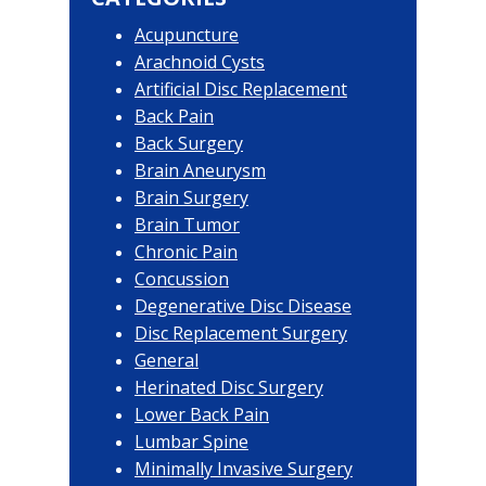
Acupuncture
Arachnoid Cysts
Artificial Disc Replacement
Back Pain
Back Surgery
Brain Aneurysm
Brain Surgery
Brain Tumor
Chronic Pain
Concussion
Degenerative Disc Disease
Disc Replacement Surgery
General
Herinated Disc Surgery
Lower Back Pain
Lumbar Spine
Minimally Invasive Surgery