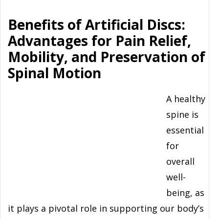
Benefits of Artificial Discs:
Advantages for Pain Relief,
Mobility, and Preservation of
Spinal Motion
A healthy
spine is
essential
for
overall
well-
being, as
it plays a pivotal role in supporting our body’s