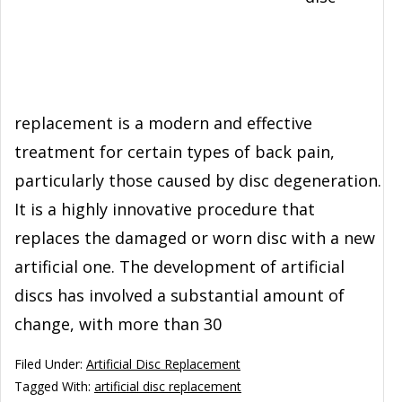
replacement is a modern and effective
treatment for certain types of back pain,
particularly those caused by disc degeneration.
It is a highly innovative procedure that
replaces the damaged or worn disc with a new
artificial one. The development of artificial
discs has involved a substantial amount of
change, with more than 30
Filed Under:
Artificial Disc Replacement
Tagged With:
artificial disc replacement