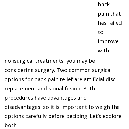
back
pain that
has failed
to
improve
with
nonsurgical treatments, you may be
considering surgery. Two common surgical
options for back pain relief are artificial disc
replacement and spinal fusion. Both
procedures have advantages and
disadvantages, so it is important to weigh the
options carefully before deciding. Let’s explore
both