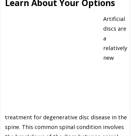
Learn About Your Options
Artificial
discs are
a
relatively
new
treatment for degenerative disc disease in the
spine. This common spinal condition involves