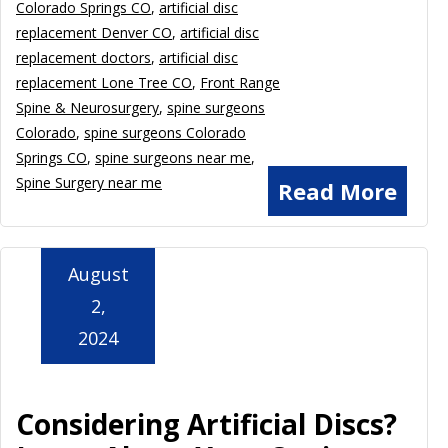
Colorado Springs CO
,
artificial disc
replacement Denver CO
,
artificial disc
replacement doctors
,
artificial disc
replacement Lone Tree CO
,
Front Range
Spine & Neurosurgery
,
spine surgeons
Colorado
,
spine surgeons Colorado
Springs CO
,
spine surgeons near me
,
Spine Surgery near me
Read More
August
2,
2024
Considering Artificial Discs?