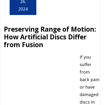
26,
2024
Preserving Range of Motion:
How Artificial Discs Differ
from Fusion
If you
suffer
from
back pain
or have
damaged
discs in