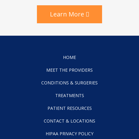
Learn More
HOME
MEET THE PROVIDERS
CONDITIONS & SURGERIES
TREATMENTS
PATIENT RESOURCES
CONTACT & LOCATIONS
HIPAA PRIVACY POLICY