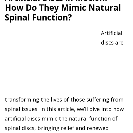
How Do They Mimic Natural
Spinal Function?
Artificial
discs are
transforming the lives of those suffering from
spinal issues. In this article, we’ll dive into how
artificial discs mimic the natural function of
spinal discs, bringing relief and renewed