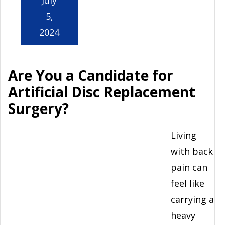
5,
2024
Are You a Candidate for
Artificial Disc Replacement
Surgery?
Living
with back
pain can
feel like
carrying a
heavy