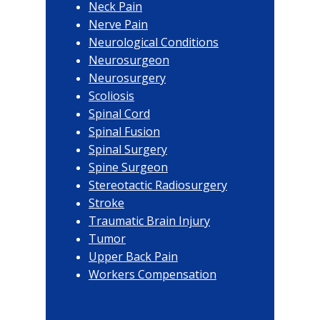
Neck Pain
Nerve Pain
Neurological Conditions
Neurosurgeon
Neurosurgery
Scoliosis
Spinal Cord
Spinal Fusion
Spinal Surgery
Spine Surgeon
Stereotactic Radiosurgery
Stroke
Traumatic Brain Injury
Tumor
Upper Back Pain
Workers Compensation