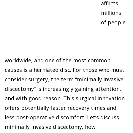
afflicts
millions
of people
worldwide, and one of the most common
causes is a herniated disc. For those who must
consider surgery, the term “minimally invasive
discectomy” is increasingly gaining attention,
and with good reason. This surgical innovation
offers potentially faster recovery times and
less post-operative discomfort. Let’s discuss
minimally invasive discectomy, how