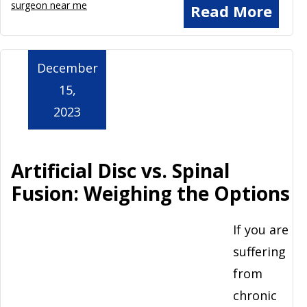
surgeon near me
Read More
December
15,
2023
Artificial Disc vs. Spinal
Fusion: Weighing the Options
If you are
suffering
from
chronic