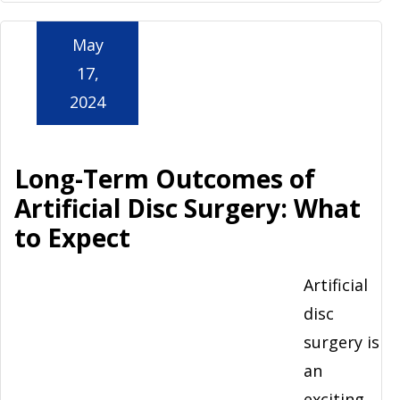
May
17,
2024
Long-Term Outcomes of
Artificial Disc Surgery: What
to Expect
Artificial
disc
surgery is
an
exciting