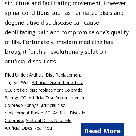
structure and facilitating movement. However,
spinal conditions such as herniated discs and
degenerative disc disease can cause
debilitating pain and compromise one’s quality
of life. Fortunately, modern medicine has
brought forth a revolutionary solution:
artificial discs. Let’s
Filed Under:
Artificial Disc Replacement
Tagged With:
Artificial Disc in Lone Tree
CO
,
artificial disc replacement Colorado
Springs CO
,
Artificial Disc Replacement in
Colorado Springs
,
artificial disc
replacement Parker CO
,
Artificial Discs In
Colorado
,
Artificial Discs Near Me
,
Artificial Discs Near You
Read More