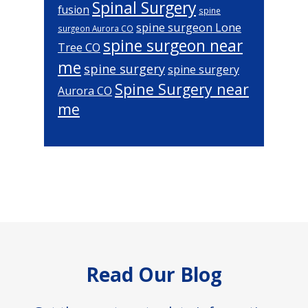
Spinal Surgery
fusion
spine
spine surgeon Lone
surgeon Aurora CO
spine surgeon near
Tree CO
me
spine surgery
spine surgery
Spine Surgery near
Aurora CO
me
Footer
Read Our Blog