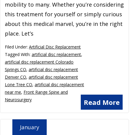
mobility to many. Whether you’re considering
this treatment for yourself or simply curious
about this medical marvel, you’re in the right
place. Let’s
Filed Under:
Artificial Disc Replacement
Tagged With:
artificial disc replacement
,
artificial disc replacement Colorado
Springs CO
,
artificial disc replacement
Denver CO
,
artificial disc replacement
Lone Tree CO
,
artificial disc replacement
near me
,
Front Range Spine and
Neurosurgery
Read More
January