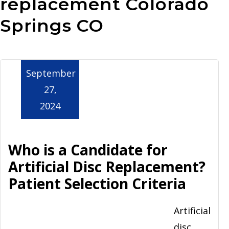
replacement Colorado
Aurora
Springs CO
September
27,
2024
Who is a Candidate for
Artificial Disc Replacement?
Patient Selection Criteria
Artificial
disc