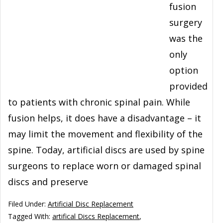
fusion
surgery
was the
only
option
provided
to patients with chronic spinal pain. While
fusion helps, it does have a disadvantage – it
may limit the movement and flexibility of the
spine. Today, artificial discs are used by spine
surgeons to replace worn or damaged spinal
discs and preserve
Filed Under:
Artificial Disc Replacement
Tagged With:
artifical Discs Replacement
,