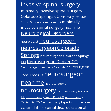
invasive spinal surgery
minimally invasive spinal surgery
Colorado Springs CO
Minimally Invasive
minimally
Spinal Surgery Lone Tree CO
invasive spinal surgery near me
Neurological Disorders
neurosurgeon
neurologist
neurosurgeon Colorado
Springs
neurosurgeon Colorado Springs
Neurosurgeon Denver CO
CO
neurosurgeon
Neurosurgeon experts Near Me
neurosurgeon
Lone Tree CO
near me
Neurosurgeons
neurosurgery
neurosurgery Aurora
CO
neurosurgery Castle Rock CO
neurosurgery
Neurosurgery Experts in Lone Tree
Centennial CO
spinal disorders
spinal
spinal discs
CO