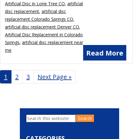
Artificial Disc in Lone Tree CO
,
artificial
disc replacement
,
artificial disc
replacement Colorado Springs CO
,
artificial disc replacement Denver CO
,
Artificial Disc Replacement in Colorado
Springs
,
artificial disc replacement near
me
Read More
Page
1
Page
2
Page
3
Go
Next Page »
to
Search
Primary
this
website
Sidebar
CATEGORIES