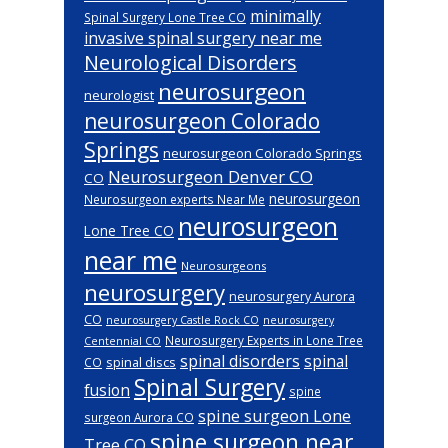
minimally
Spinal Surgery Lone Tree CO
invasive spinal surgery near me
Neurological Disorders
neurosurgeon
neurologist
neurosurgeon Colorado
Springs
neurosurgeon Colorado Springs
Neurosurgeon Denver CO
CO
neurosurgeon
Neurosurgeon experts Near Me
neurosurgeon
Lone Tree CO
near me
Neurosurgeons
neurosurgery
neurosurgery Aurora
CO
neurosurgery Castle Rock CO
neurosurgery
Neurosurgery Experts in Lone Tree
Centennial CO
spinal disorders
spinal
spinal discs
CO
Spinal Surgery
fusion
spine
spine surgeon Lone
surgeon Aurora CO
spine surgeon near
Tree CO