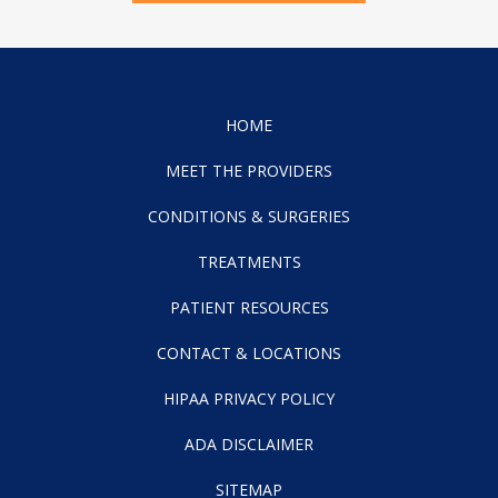
HOME
MEET THE PROVIDERS
CONDITIONS & SURGERIES
TREATMENTS
PATIENT RESOURCES
CONTACT & LOCATIONS
HIPAA PRIVACY POLICY
ADA DISCLAIMER
SITEMAP