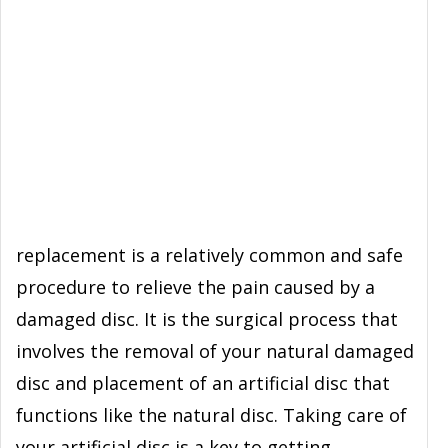
replacement is a relatively common and safe
procedure to relieve the pain caused by a
damaged disc. It is the surgical process that
involves the removal of your natural damaged
disc and placement of an artificial disc that
functions like the natural disc. Taking care of
your artificial disc is a key to getting