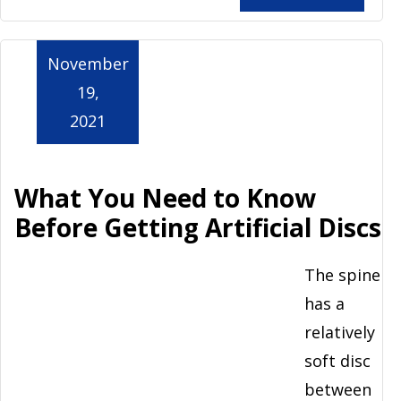
November
19,
2021
What You Need to Know
Before Getting Artificial Discs
The spine
has a
relatively
soft disc
between