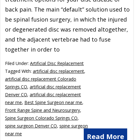
back pain. The main “default” solution used to
be spinal fusion surgery, in which the injured
or degenerated disc was removed altogether,
and the adjacent vertebrae had to fuse
together in order to
Filed Under:
Artificial Disc Replacement
Tagged With:
artificial disc replacement
,
artificial disc replacement Colorado
Springs CO
,
artificial disc replacement
Denver CO
,
artificial disc replacement
near me
,
Best Spine Surgeon near me
,
Front Range Spine and Neurosurgery
,
Spine Surgeon Colorado Springs CO
,
spine surgeon Denver CO
,
spine surgeon
near me
Read More