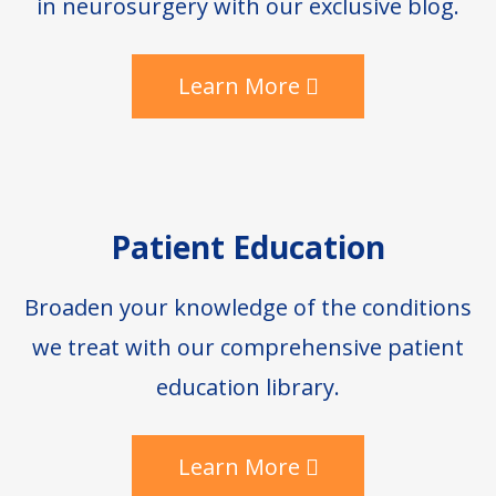
in neurosurgery with our exclusive blog.
Learn More
Patient Education
Broaden your knowledge of the conditions
we treat with our comprehensive patient
education library.
Learn More