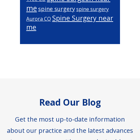
me
spine surgery
spine surgery
Spine Surgery near
Aurora CO
me
Footer
Read Our Blog
Get the most up-to-date information
about our practice and the latest advances