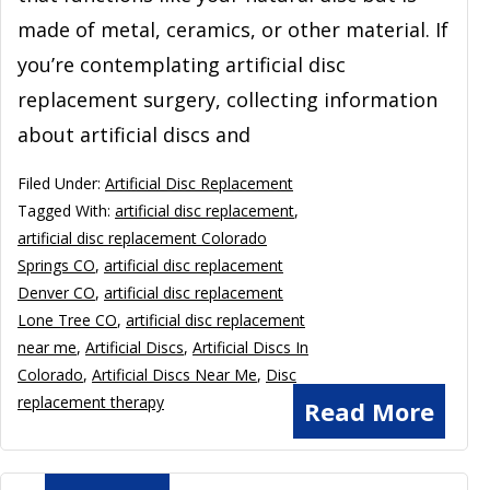
made of metal, ceramics, or other material. If
you’re contemplating artificial disc
replacement surgery, collecting information
about artificial discs and
Filed Under:
Artificial Disc Replacement
Tagged With:
artificial disc replacement
,
artificial disc replacement Colorado
Springs CO
,
artificial disc replacement
Denver CO
,
artificial disc replacement
Lone Tree CO
,
artificial disc replacement
near me
,
Artificial Discs
,
Artificial Discs In
Colorado
,
Artificial Discs Near Me
,
Disc
replacement therapy
Read More