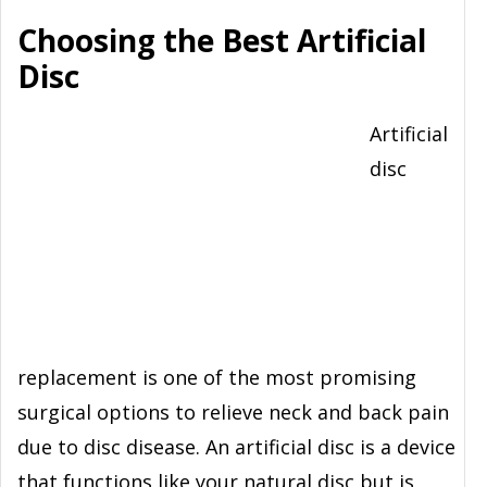
Choosing the Best Artificial
Disc
Artificial
disc
replacement is one of the most promising
surgical options to relieve neck and back pain
due to disc disease. An artificial disc is a device
that functions like your natural disc but is