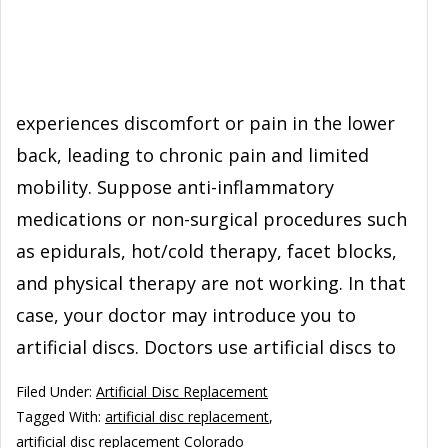
experiences discomfort or pain in the lower
back, leading to chronic pain and limited
mobility. Suppose anti-inflammatory
medications or non-surgical procedures such
as epidurals, hot/cold therapy, facet blocks,
and physical therapy are not working. In that
case, your doctor may introduce you to
artificial discs. Doctors use artificial discs to
Filed Under:
Artificial Disc Replacement
Tagged With:
artificial disc replacement
,
artificial disc replacement Colorado