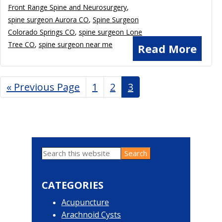
Front Range Spine and Neurosurgery
,
spine surgeon Aurora CO
,
Spine Surgeon
Colorado Springs CO
,
spine surgeon Lone
Tree CO
,
spine surgeon near me
Read More
«
Go
Previous Page
Page
1
Page
2
Page
3
to
Search
Primary
this
website
Sidebar
CATEGORIES
Acupuncture
Arachnoid Cysts