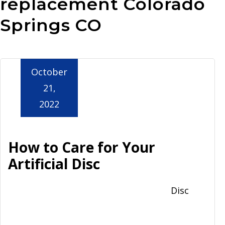
replacement Colorado
Aurora
Springs CO
October
21,
2022
How to Care for Your
Artificial Disc
Disc