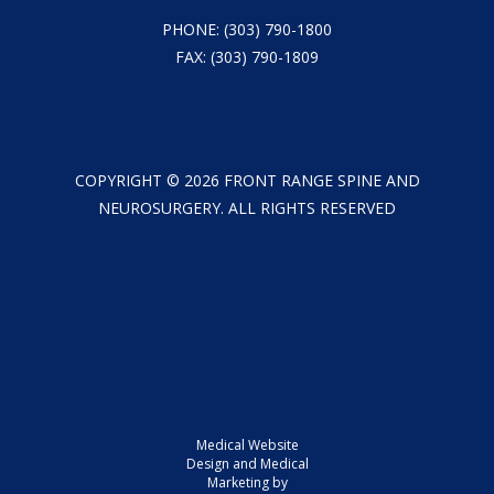
PHONE:
(303) 790-1800
FAX: (303) 790-1809
COPYRIGHT ©
2026
FRONT RANGE SPINE AND
NEUROSURGERY. ALL RIGHTS RESERVED
Medical Website
Design and Medical
Marketing by