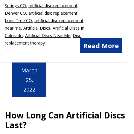
Springs CO
,
artificial disc replacement
Denver CO
,
artificial disc replacement
Lone Tree CO
,
artificial disc replacement
near me
,
Artificial Discs
,
Artificial Discs In
Colorado
,
Artificial Discs Near Me
,
Disc
replacement therapy
Read More
March
25,
2022
How Long Can Artificial Discs
Last?