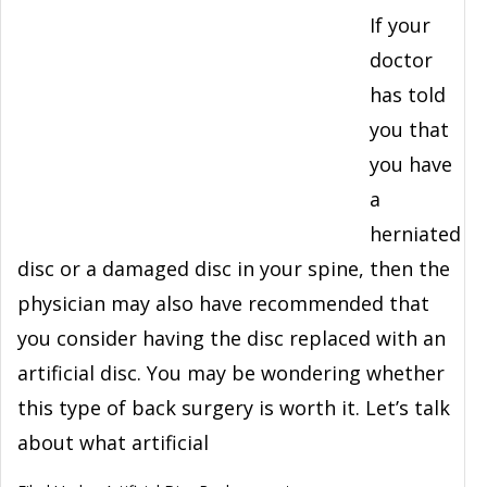
If your
doctor
has told
you that
you have
a
herniated
disc or a damaged disc in your spine, then the
physician may also have recommended that
you consider having the disc replaced with an
artificial disc. You may be wondering whether
this type of back surgery is worth it. Let’s talk
about what artificial