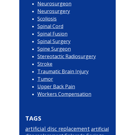
Neurosurgeon
Neurosurgery
Scoliosis
Spinal Cord
Spinal Fusion
Spinal Surgery
Spine Surgeon
Stereotactic Radiosurgery
Stroke
Traumatic Brain Injury
Tumor
Upper Back Pain
Workers Compensation
TAGS
artificial disc replacement
artificial