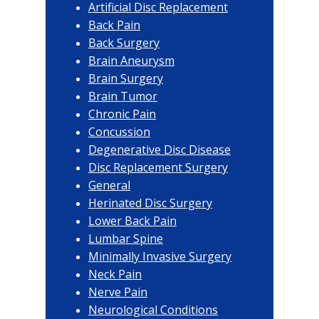
Artificial Disc Replacement
Back Pain
Back Surgery
Brain Aneurysm
Brain Surgery
Brain Tumor
Chronic Pain
Concussion
Degenerative Disc Disease
Disc Replacement Surgery
General
Herinated Disc Surgery
Lower Back Pain
Lumbar Spine
Minimally Invasive Surgery
Neck Pain
Nerve Pain
Neurological Conditions