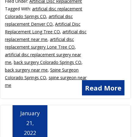
Filed Under:
Artificial Disc Replacement
Tagged With:
artificial disc replacement
Colorado Springs CO
,
artificial disc
replacement Denver CO
,
Artificial Disc
Replacement Long Tree CO
,
artificial disc
replacement near me
,
artificial disc
replacement surgery Lone Tree CO
,
artificial disc replacement surgery near
me
,
back surgery Colorado Springs CO
,
back surgery near me
,
Spine Surgeon
Colorado Springs CO
,
spine surgeon near
me
Read More
January
21,
2022