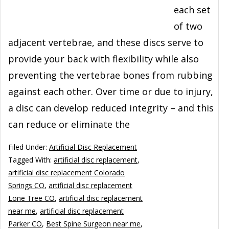
each set
of two
adjacent vertebrae, and these discs serve to
provide your back with flexibility while also
preventing the vertebrae bones from rubbing
against each other. Over time or due to injury,
a disc can develop reduced integrity – and this
can reduce or eliminate the
Filed Under:
Artificial Disc Replacement
Tagged With:
artificial disc replacement
,
artificial disc replacement Colorado
Springs CO
,
artificial disc replacement
Lone Tree CO
,
artificial disc replacement
near me
,
artificial disc replacement
Parker CO
,
Best Spine Surgeon near me
,