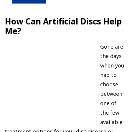
How Can Artificial Discs Help
Me?
Gone are
the days
when you
had to
choose
between
one of
the few
available
treatment options for your disc disease or