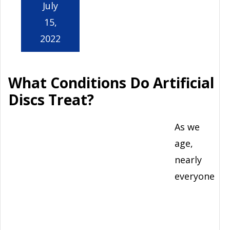
July
15,
2022
What Conditions Do Artificial
Discs Treat?
As we
age,
nearly
everyone