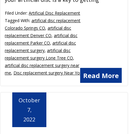
Filed Under:
Artificial Disc Replacement
Tagged With:
artificial disc replacement
Colorado Springs CO
,
artificial disc
replacement Denver CO
,
artificial disc
replacement Parker CO
,
artificial disc
replacement surgery
,
artificial disc
replacement surgery Lone Tree CO
,
artificial disc replacement surgery near
me
,
Disc replacement surgery Near You
Read More
October
7,
2022