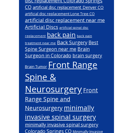
disc replacement Colorado Springs
CO
artificial disc replacement Denver CO
artificial disc replacement Lone Tree CO
artificial disc replacement near me
Artificial Discs
artificial spinal disc
back pain
back pain
replacement
Back Surgery
Best
treatment near me
Brain
Spine Surgeon near me
Surgeon in Colorado
brain surgery
Front Range
Brain Tumor
Spine &
Neurosurgery
Front
Range Spine and
minimally
Neurosurgery
invasive spinal surgery
minimally invasive spinal surgery
Colorado Springs CO
Minimally Invasive