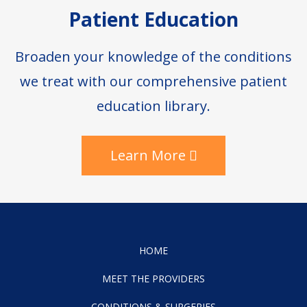
Patient Education
Broaden your knowledge of the conditions
we treat with our comprehensive patient
education library.
Learn More
HOME
MEET THE PROVIDERS
CONDITIONS & SURGERIES