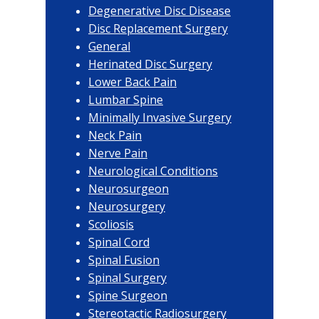
Degenerative Disc Disease
Disc Replacement Surgery
General
Herinated Disc Surgery
Lower Back Pain
Lumbar Spine
Minimally Invasive Surgery
Neck Pain
Nerve Pain
Neurological Conditions
Neurosurgeon
Neurosurgery
Scoliosis
Spinal Cord
Spinal Fusion
Spinal Surgery
Spine Surgeon
Stereotactic Radiosurgery