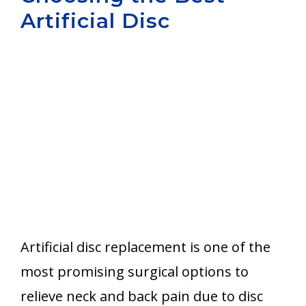
Artificial Disc
Aurora
Artificial disc replacement is one of the
most promising surgical options to
relieve neck and back pain due to disc