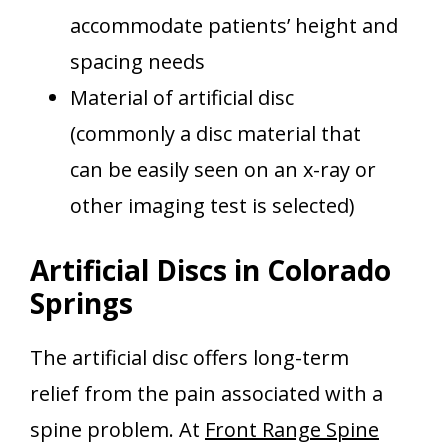
accommodate patients’ height and
spacing needs
Material of artificial disc
(commonly a disc material that
can be easily seen on an x-ray or
other imaging test is selected)
Artificial Discs in Colorado
Springs
The artificial disc offers long-term
relief from the pain associated with a
spine problem. At
Front Range Spine