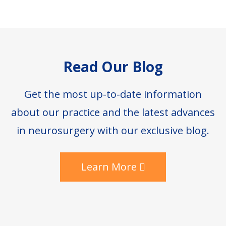
Footer
Read Our Blog
Get the most up-to-date information
about our practice and the latest advances
in neurosurgery with our exclusive blog.
Learn More