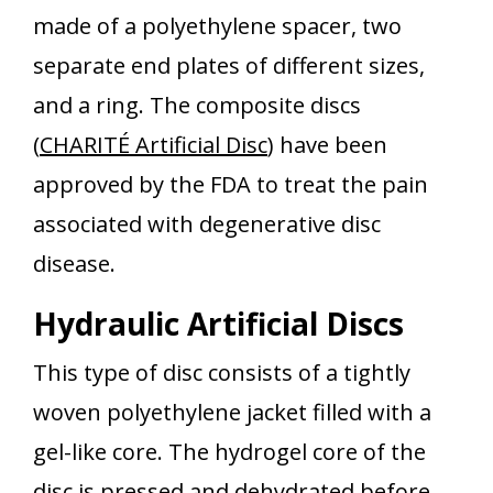
made of a polyethylene spacer, two
separate end plates of different sizes,
and a ring. The composite discs
(
CHARITÉ Artificial Disc
) have been
approved by the FDA to treat the pain
associated with degenerative disc
disease.
Hydraulic Artificial Discs
This type of disc consists of a tightly
woven polyethylene jacket filled with a
gel-like core. The hydrogel core of the
disc is pressed and dehydrated before