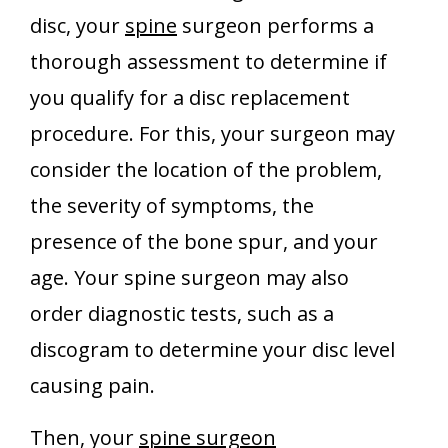
disc, your
spine
surgeon performs a
thorough assessment to determine if
you qualify for a disc replacement
procedure. For this, your surgeon may
consider the location of the problem,
the severity of symptoms, the
presence of the bone spur, and your
age. Your spine surgeon may also
order diagnostic tests, such as a
discogram to determine your disc level
causing pain.
Then, your
spine surgeon