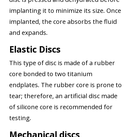
implanting it to minimize its size. Once
implanted, the core absorbs the fluid
and expands.
Elastic Discs
This type of disc is made of a rubber
core bonded to two titanium
endplates. The rubber core is prone to
tear; therefore, an artificial disc made
of silicone core is recommended for
testing.
Mechanical discs