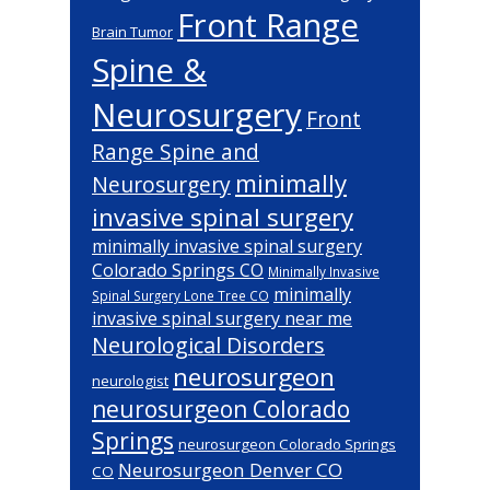
Front Range
Brain Tumor
Spine &
Neurosurgery
Front
Range Spine and
minimally
Neurosurgery
invasive spinal surgery
minimally invasive spinal surgery
Colorado Springs CO
Minimally Invasive
minimally
Spinal Surgery Lone Tree CO
invasive spinal surgery near me
Neurological Disorders
neurosurgeon
neurologist
neurosurgeon Colorado
Springs
neurosurgeon Colorado Springs
Neurosurgeon Denver CO
CO