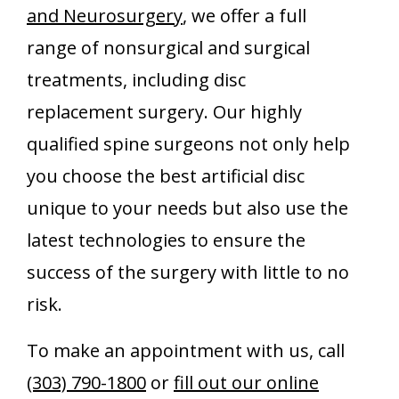
and Neurosurgery
, we offer a full
range of nonsurgical and surgical
treatments, including disc
replacement surgery. Our highly
qualified spine surgeons not only help
you choose the best artificial disc
unique to your needs but also use the
latest technologies to ensure the
success of the surgery with little to no
risk.
To make an appointment with us, call
(303) 790-1800
or
fill out our online