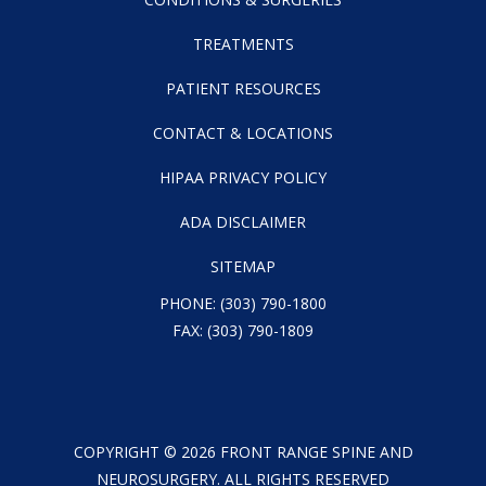
TREATMENTS
PATIENT RESOURCES
CONTACT & LOCATIONS
HIPAA PRIVACY POLICY
ADA DISCLAIMER
SITEMAP
PHONE:
(303) 790-1800
FAX: (303) 790-1809
COPYRIGHT ©
2026
FRONT RANGE SPINE AND
NEUROSURGERY. ALL RIGHTS RESERVED