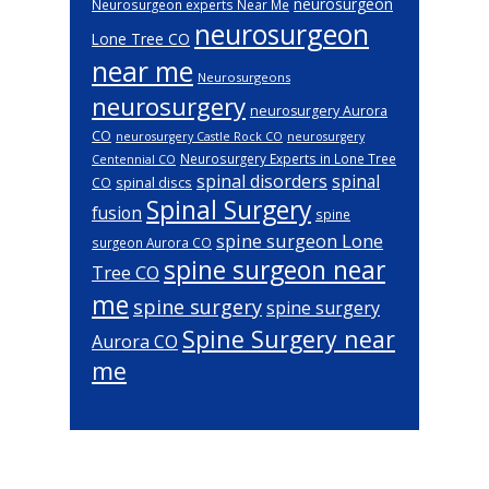
neurosurgeon
Neurosurgeon experts Near Me
neurosurgeon
Lone Tree CO
near me
Neurosurgeons
neurosurgery
neurosurgery Aurora
CO
neurosurgery Castle Rock CO
neurosurgery
Neurosurgery Experts in Lone Tree
Centennial CO
spinal disorders
spinal
spinal discs
CO
Spinal Surgery
fusion
spine
spine surgeon Lone
surgeon Aurora CO
spine surgeon near
Tree CO
me
spine surgery
spine surgery
Spine Surgery near
Aurora CO
me