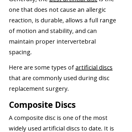
one that does not cause an allergic
reaction, is durable, allows a full range
of motion and stability, and can
maintain proper intervertebral
spacing.
Here are some types of
artificial discs
that are commonly used during disc
replacement surgery.
Composite Discs
A composite disc is one of the most
widely used artificial discs to date. It is