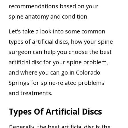
recommendations based on your
spine anatomy and condition.
Let’s take a look into some common
types of artificial discs, how your spine
surgeon can help you choose the best
artificial disc for your spine problem,
and where you can go in Colorado
Springs for spine-related problems
and treatments.
Types Of Artificial Discs
Generally, the
best artificial disc
is the