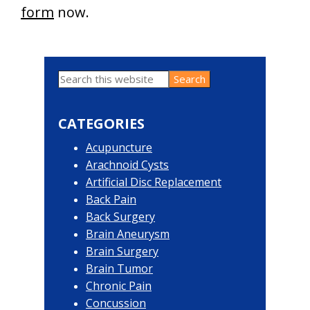
form
now.
Search
Primary
this
website
Sidebar
CATEGORIES
Acupuncture
Arachnoid Cysts
Artificial Disc Replacement
Back Pain
Back Surgery
Brain Aneurysm
Brain Surgery
Brain Tumor
Chronic Pain
Concussion