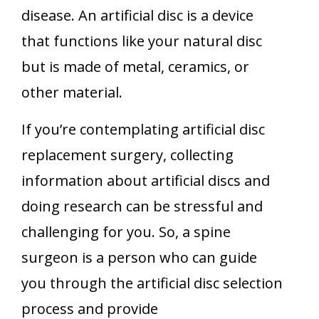
disease. An artificial disc is a device
that functions like your natural disc
but is made of metal, ceramics, or
other material.
If you’re contemplating artificial disc
replacement surgery, collecting
information about artificial discs and
doing research can be stressful and
challenging for you. So, a spine
surgeon is a person who can guide
you through the artificial disc selection
process and provide