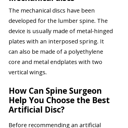
The mechanical discs have been
developed for the lumber spine. The
device is usually made of metal-hinged
plates with an interposed spring. It
can also be made of a polyethylene
core and metal endplates with two
vertical wings.
How Can Spine Surgeon
Help You Choose the Best
Artificial Disc?
Before recommending an artificial