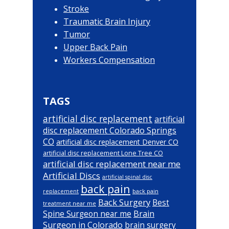
Stroke
Traumatic Brain Injury
Tumor
Upper Back Pain
Workers Compensation
TAGS
artificial disc replacement
artificial
disc replacement Colorado Springs
CO
artificial disc replacement Denver CO
artificial disc replacement Lone Tree CO
artificial disc replacement near me
Artificial Discs
artificial spinal disc
back pain
back pain
replacement
Back Surgery
Best
treatment near me
Brain
Spine Surgeon near me
Surgeon in Colorado
brain surgery