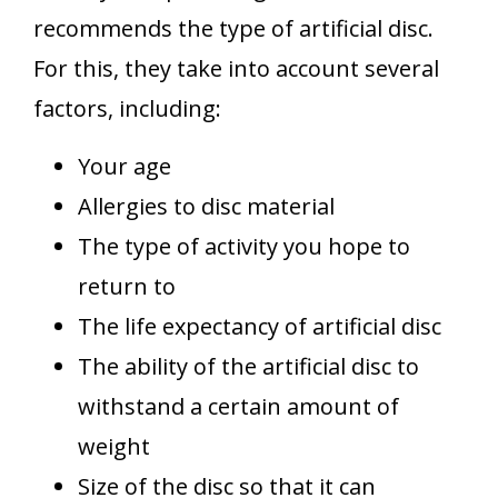
recommends the type of artificial disc.
For this, they take into account several
factors, including:
Your age
Allergies to disc material
The type of activity you hope to
return to
The life expectancy of artificial disc
The ability of the artificial disc to
withstand a certain amount of
weight
Size of the disc so that it can