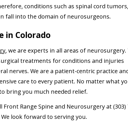
Therefore, conditions such as spinal cord tumors
n fall into the domain of neurosurgeons.
e in Colorado
ry
, we are experts in all areas of neurosurgery
surgical treatments for conditions and injuries
ral nerves. We are a patient-centric practice an
ensive care to every patient. No matter what y
n to bring you much needed relief.
all Front Range Spine and Neurosurgery at (303) 
. We look forward to serving you.