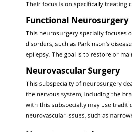
Their focus is on specifically treating
Functional Neurosurgery
This neurosurgery specialty focuses 
disorders, such as Parkinson’s disease
epilepsy. The goal is to restore or ma
Neurovascular Surgery
This subspecialty of neurosurgery dea
the nervous system, including the br
with this subspecialty may use traditi
neurovascular issues, such as narrow