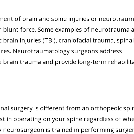
tment of brain and spine injuries or neurotraum
s, or blunt force. Some examples of neurotrauma 
 brain injuries (TBI), craniofacial trauma, spina
ctures. Neurotraumatology surgeons address
 brain trauma and provide long-term rehabilit
nal surgery is different from an orthopedic spi
ist in operating on your spine regardless of wh
 A neurosurgeon is trained in performing surger