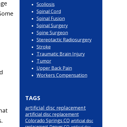
age
Scoliosis
Spinal Cord
. Some
Spinal Fusion
Spinal Surgery
Spine Surgeon
Stereotactic Radiosurgery
Stroke
Traumatic Brain Injury
Tumor
Upper Back Pain
ed
Workers Compensation
TAGS
artificial disc replacement
hat
artificial disc replacement
s.
Colorado Springs CO
artificial disc
replacement Denver CO
artificial disc