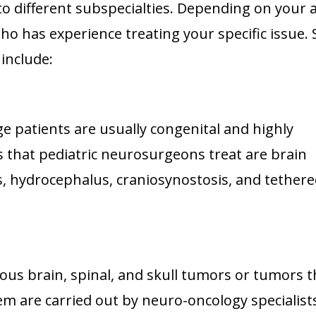
 different subspecialties. Depending on your 
 who has experience treating your specific issue
include:
ge patients are usually congenital and highly
 that pediatric neurosurgeons treat are brain
s, hydrocephalus, craniosynostosis, and tether
us brain, spinal, and skull tumors or tumors t
em are carried out by neuro-oncology specialist