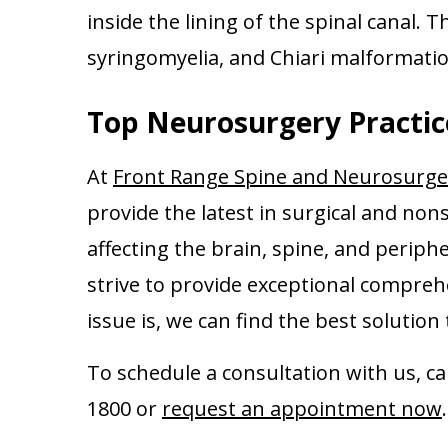
inside the lining of the spinal canal. 
syringomyelia, and Chiari malformatio
Top Neurosurgery Practic
At
Front Range Spine and Neurosurge
provide the latest in surgical and non
affecting the brain, spine, and periphe
strive to provide exceptional compreh
issue is, we can find the best solutio
To schedule a consultation with us, c
1800 or
request an appointment now