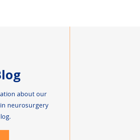
log
ation about our
s in neurosurgery
log.