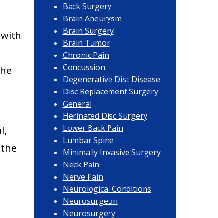
Back Surgery
Brain Aneurysm
Brain Surgery
 with
Brain Tumor
Chronic Pain
Concussion
the
Degenerative Disc Disease
e
Disc Replacement Surgery
General
Herinated Disc Surgery
Lower Back Pain
l,
Lumbar Spine
 the
Minimally Invasive Surgery
Neck Pain
Nerve Pain
Neurological Conditions
Neurosurgeon
Neurosurgery