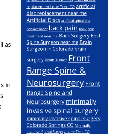
artificial
replacement Lone Tree CO
disc replacement near me
Artificial Discs
artificial spinal disc
back pain
back pain
replacement
Back Surgery
Best
treatment near me
Brain
Spine Surgeon near me
l as
Surgeon in Colorado
brain
Front
surgery
Brain Tumor
Range Spine &
Neurosurgery
Front
s in
Range Spine and
ns
minimally
Neurosurgery
s
invasive spinal surgery
minimally invasive spinal surgery
Colorado Springs CO
Minimally
Invasive Spinal Surgery Lone Tree CO