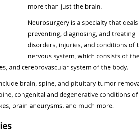
more than just the brain.
Neurosurgery is a specialty that deals
preventing, diagnosing, and treating
disorders, injuries, and conditions of 
nervous system, which consists of th
ves, and cerebrovascular system of the body.
clude brain, spine, and pituitary tumor remova
pine, congenital and degenerative conditions of
okes, brain aneurysms, and much more.
ies