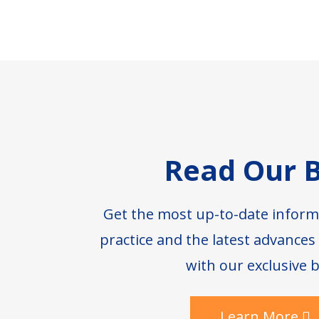
Footer
Read Our B
Get the most up-to-date inform
practice and the latest advance
with our exclusive b
Learn More