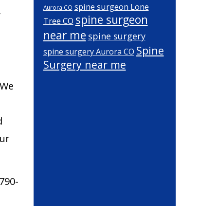
spine surgeon Lone
Aurora CO
,
spine surgeon
Tree CO
near me
spine surgery
Spine
spine surgery Aurora CO
Surgery near me
. We
d
our
790-