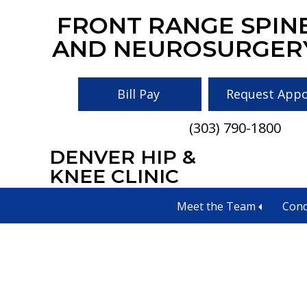
Skip
Skip
Skip
FRONT RANGE SPIN
to
to
to
AND NEUROSURGER
main
primary
footer
content
sidebar
Bill Pay
Request App
(303) 790-1800
DENVER HIP &
KNEE CLINIC
Types of Neu
Meet the Team
Cond