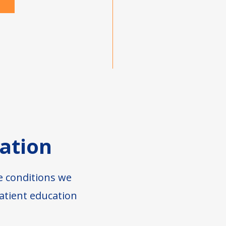
ation
e conditions we
atient education