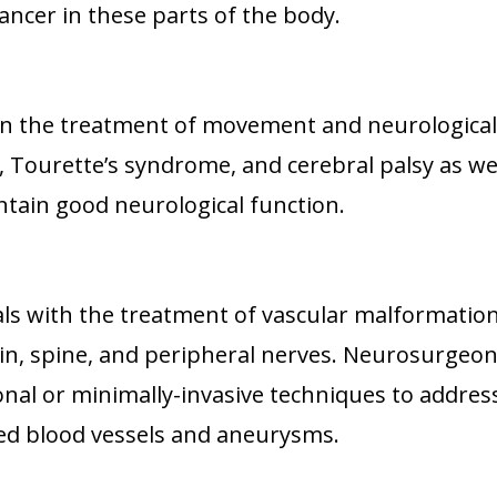
 cancer in these parts of the body.
on the treatment of movement and neurological
, Tourette’s syndrome, and cerebral palsy as wel
intain good neurological function.
ls with the treatment of vascular malformation
ain, spine, and peripheral nerves. Neurosurgeo
onal or minimally-invasive techniques to addres
ed blood vessels and aneurysms.