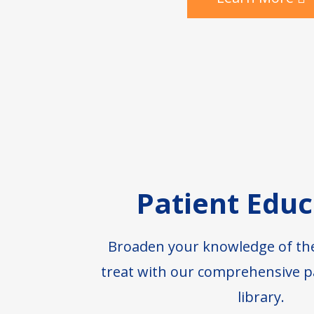
Patient Educ
Broaden your knowledge of th
treat with our comprehensive p
library.