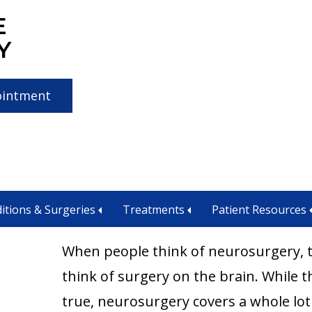
E
Y
ointment
rosurgery
itions & Surgeries
Treatments
Patient Resources
When people think of neurosurgery, 
think of surgery on the brain. While th
true, neurosurgery covers a whole lot