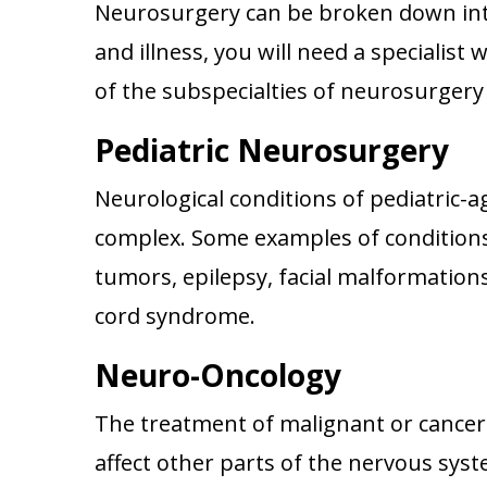
Neurosurgery can be broken down into
and illness, you will need a specialist
of the subspecialties of neurosurgery 
Pediatric Neurosurgery
Neurological conditions of pediatric-a
complex. Some examples of conditions
tumors, epilepsy, facial malformation
cord syndrome.
Neuro-Oncology
The treatment of malignant or cancero
affect other parts of the nervous syst