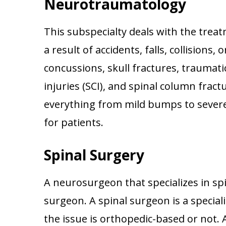
Neurotraumatology
This subspecialty deals with the trea
a result of accidents, falls, collision
concussions, skull fractures, traumatic
injuries (SCI), and spinal column fra
everything from mild bumps to severe
for patients.
Spinal Surgery
A neurosurgeon that specializes in spi
surgeon. A spinal surgeon is a special
the issue is orthopedic-based or not.