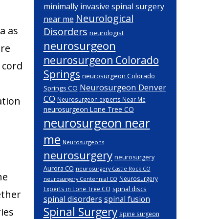
minimally invasive spinal surgery
Neurological
near me
a as
Disorders
neurologist
neurosurgeon
are
neurosurgeon Colorado
l cord
Springs
neurosurgeon Colorado
Neurosurgeon Denver
Springs CO
CO
ation
Neurosurgeon experts Near Me
neurosurgeon Lone Tree CO
neurosurgeon near
me
Neurosurgeons
neurosurgery
neurosurgery
Aurora CO
neurosurgery Castle Rock CO
ne
Neurosurgery
neurosurgery Centennial CO
spinal discs
Experts in Lone Tree CO
ether
spinal disorders
spinal fusion
Spinal Surgery
ies
spine surgeon