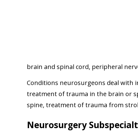
brain and spinal cord, peripheral ner
Conditions neurosurgeons deal with in
treatment of trauma in the brain or s
spine, treatment of trauma from str
Neurosurgery Subspecialt