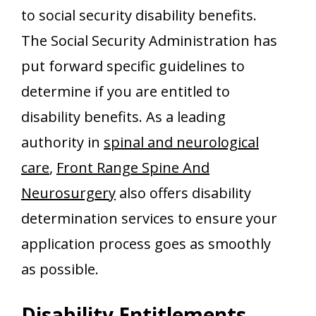
to social security disability benefits.
The Social Security Administration has
put forward specific guidelines to
determine if you are entitled to
disability benefits. As a leading
authority in
spinal and neurological
care
,
Front Range Spine And
Neurosurgery
also offers disability
determination services to ensure your
application process goes as smoothly
as possible.
Disability Entitlements