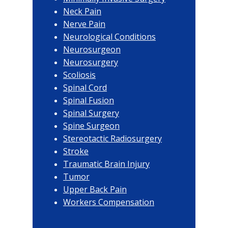
Neck Pain
Nerve Pain
Neurological Conditions
Neurosurgeon
Neurosurgery
Scoliosis
Spinal Cord
Spinal Fusion
Spinal Surgery
Spine Surgeon
Stereotactic Radiosurgery
Stroke
Traumatic Brain Injury
Tumor
Upper Back Pain
Workers Compensation