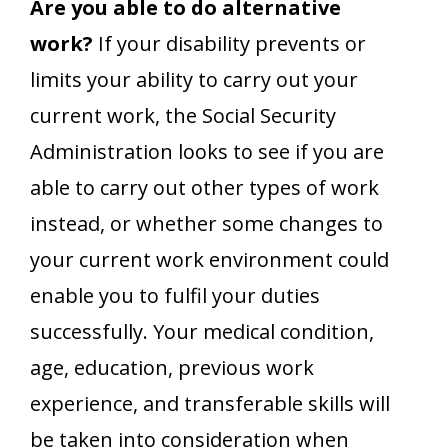
Are you able to do alternative
work?
If your disability prevents or
limits your ability to carry out your
current work, the Social Security
Administration looks to see if you are
able to carry out other types of work
instead, or whether some changes to
your current work environment could
enable you to fulfil your duties
successfully. Your medical condition,
age, education, previous work
experience, and transferable skills will
be taken into consideration when