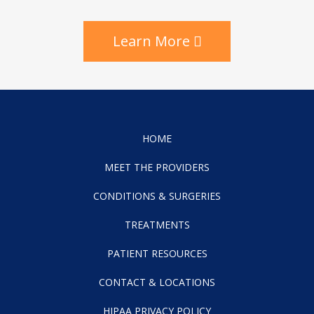
Learn More
HOME
MEET THE PROVIDERS
CONDITIONS & SURGERIES
TREATMENTS
PATIENT RESOURCES
CONTACT & LOCATIONS
HIPAA PRIVACY POLICY