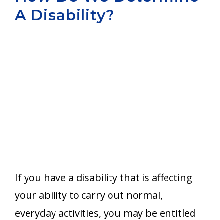
A Disability?
Aurora
If you have a disability that is affecting
your ability to carry out normal,
everyday activities, you may be entitled