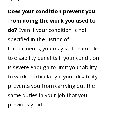
Does your condition prevent you
from doing the work you used to
do?
Even if your condition is not
specified in the Listing of
Impairments, you may still be entitled
to disability benefits if your condition
is severe enough to limit your ability
to work, particularly if your disability
prevents you from carrying out the
same duties in your job that you
previously did.