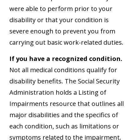
were able to perform prior to your
disability or that your condition is
severe enough to prevent you from
carrying out basic work-related duties.
If you have a recognized condition.
Not all medical conditions qualify for
disability benefits. The Social Security
Administration holds a Listing of
Impairments resource that outlines all
major disabilities and the specifics of
each condition, such as limitations or
symptoms related to the impairment.