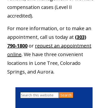
compensation cases (Level II
accredited).
For more information, or to make an
appointment, call us today at
(303)
790-1800
or
request an appointment
online
. We have three convenient
locations in Lone Tree, Colorado
Springs, and Aurora.
Search
Primary
this
website