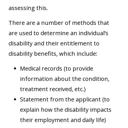
assessing this.
There are a number of methods that
are used to determine an individual’s
disability and their entitlement to
disability benefits, which include:
Medical records (to provide
information about the condition,
treatment received, etc.)
Statement from the applicant (to
explain how the disability impacts
their employment and daily life)