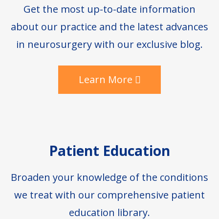
Get the most up-to-date information
about our practice and the latest advances
in neurosurgery with our exclusive blog.
Learn More
Patient Education
Broaden your knowledge of the conditions
we treat with our comprehensive patient
education library.