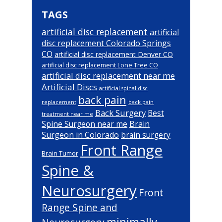
TAGS
artificial disc replacement
artificial
disc replacement Colorado Springs
CO
artificial disc replacement Denver CO
artificial disc replacement Lone Tree CO
artificial disc replacement near me
Artificial Discs
artificial spinal disc
back pain
back pain
replacement
Back Surgery
Best
treatment near me
Brain
Spine Surgeon near me
Surgeon in Colorado
brain surgery
Front Range
Brain Tumor
Spine &
Neurosurgery
Front
Range Spine and
minimally