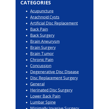
Sidebar
CATEGORIES
Acupuncture
Arachnoid Cysts
Artificial Disc Replacement
Back Pain
Back Surgery
Brain Aneurysm
Brain Surgery
Brain Tumor
Chronic Pain
Concussion
Degenerative Disc Disease
Disc Replacement Surgery
General
Herinated Disc Surgery
Lower Back Pain
Lumbar Spine
Minimally Invasive Surgery