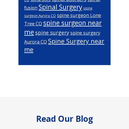
Spinal Surgery
fusion
spine
spine surgeon Lone
surgeon Aurora CO
spine surgeon near
Tree CO
me
spine surgery
spine surgery
Spine Surgery near
Aurora CO
me
Footer
Read Our Blog