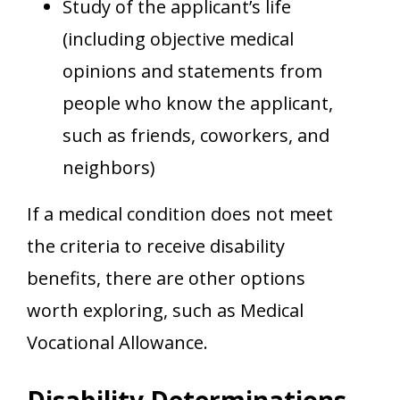
Study of the applicant’s life
(including objective medical
opinions and statements from
people who know the applicant,
such as friends, coworkers, and
neighbors)
If a medical condition does not meet
the criteria to receive disability
benefits, there are other options
worth exploring, such as Medical
Vocational Allowance.
Disability Determinations