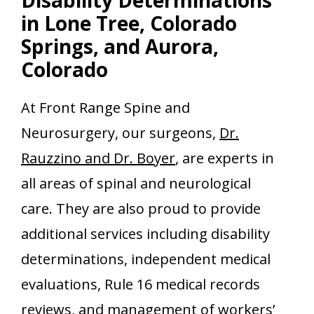
in Lone Tree, Colorado
Springs, and Aurora,
Colorado
At Front Range Spine and
Neurosurgery, our surgeons,
Dr.
Rauzzino and Dr. Boyer
, are experts in
all areas of spinal and neurological
care. They are also proud to provide
additional services including disability
determinations, independent medical
evaluations, Rule 16 medical records
reviews, and management of workers’