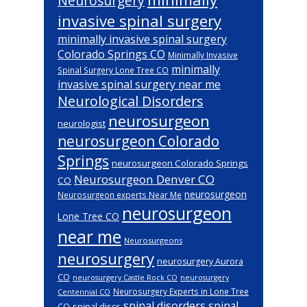
Neurosurgery
invasive spinal surgery
minimally invasive spinal surgery
Colorado Springs CO
Minimally Invasive
minimally
Spinal Surgery Lone Tree CO
invasive spinal surgery near me
Neurological Disorders
neurosurgeon
neurologist
neurosurgeon Colorado
Springs
neurosurgeon Colorado Springs
Neurosurgeon Denver CO
CO
neurosurgeon
Neurosurgeon experts Near Me
neurosurgeon
Lone Tree CO
near me
Neurosurgeons
neurosurgery
neurosurgery Aurora
CO
neurosurgery Castle Rock CO
neurosurgery
Neurosurgery Experts in Lone Tree
Centennial CO
spinal disorders
spinal
spinal discs
CO