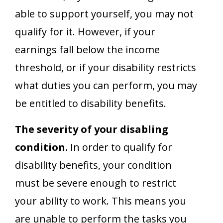
able to support yourself, you may not
qualify for it. However, if your
earnings fall below the income
threshold, or if your disability restricts
what duties you can perform, you may
be entitled to disability benefits.
The severity of your disabling
condition.
In order to qualify for
disability benefits, your condition
must be severe enough to restrict
your ability to work. This means you
are unable to perform the tasks you