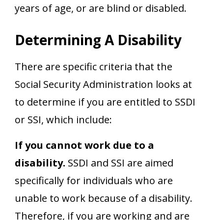
years of age, or are blind or disabled.
Determining A Disability
There are specific criteria that the
Social Security Administration looks at
to determine if you are entitled to SSDI
or SSI, which include:
If you cannot work due to a
disability.
SSDI and SSI are aimed
specifically for individuals who are
unable to work because of a disability.
Therefore, if you are working and are