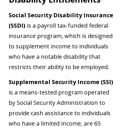
Social Security Disability Insurance
(SSDI)
is a payroll tax-funded federal
insurance program, which is designed
to supplement income to individuals
who have a notable disability that
restricts their ability to be employed.
Supplemental Security Income (SSI)
is a means-tested program operated
by Social Security Administration to
provide cash assistance to individuals
who have a limited income, are 65