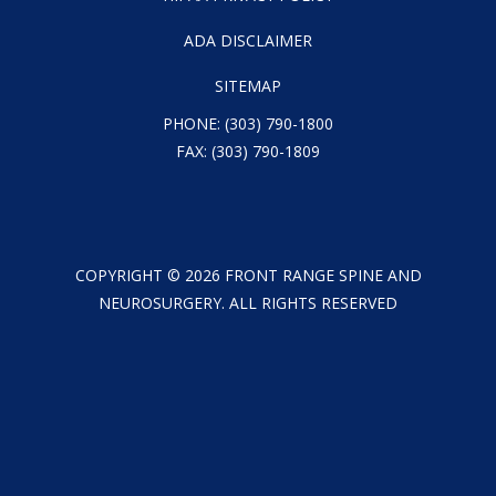
ADA DISCLAIMER
SITEMAP
PHONE:
(303) 790-1800
FAX: (303) 790-1809
COPYRIGHT ©
2026
FRONT RANGE SPINE AND
NEUROSURGERY. ALL RIGHTS RESERVED