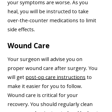
your symptoms are worse. As you
heal, you will be instructed to take
over-the-counter medications to limit
side effects.
Wound Care
Your surgeon will advise you on
proper wound care after surgery. You
will get
post-op care instructions
to
make it easier for you to follow.
Wound care is critical for your
recovery. You should regularly clean