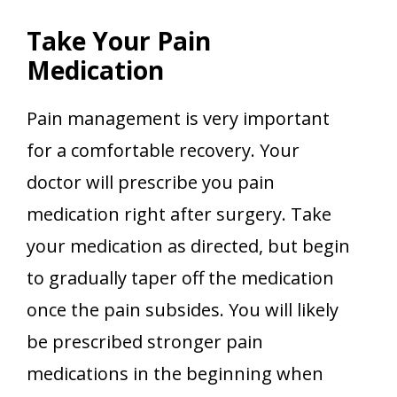
Take Your Pain
Medication
Pain management is very important
for a comfortable recovery. Your
doctor will prescribe you pain
medication right after surgery. Take
your medication as directed, but begin
to gradually taper off the medication
once the pain subsides. You will likely
be prescribed stronger pain
medications in the beginning when