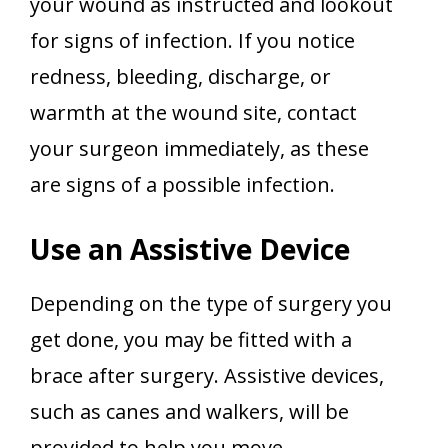
your wound as instructed and lookout
for signs of infection. If you notice
redness, bleeding, discharge, or
warmth at the wound site, contact
your surgeon immediately, as these
are signs of a possible infection.
Use an Assistive Device
Depending on the type of surgery you
get done, you may be fitted with a
brace after surgery. Assistive devices,
such as canes and walkers, will be
provided to help you move