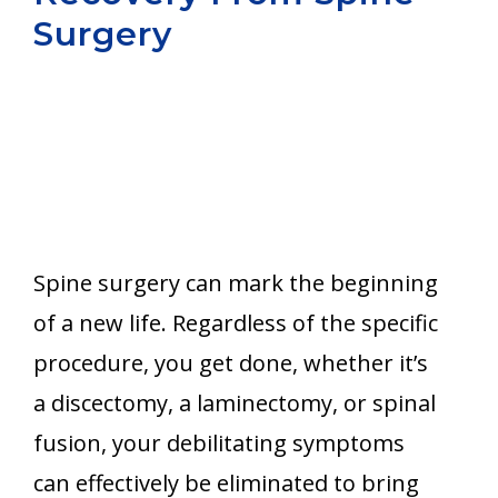
Surgery
Aurora
Spine surgery can mark the beginning
of a new life. Regardless of the specific
procedure, you get done, whether it’s
a discectomy, a laminectomy, or spinal
fusion, your debilitating symptoms
can effectively be eliminated to bring