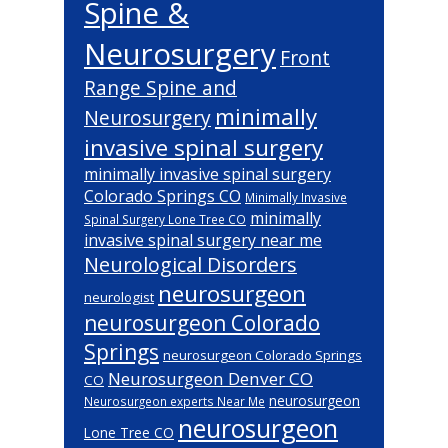
Spine &
Neurosurgery
Front
Range Spine and
minimally
Neurosurgery
invasive spinal surgery
minimally invasive spinal surgery
Colorado Springs CO
Minimally Invasive
minimally
Spinal Surgery Lone Tree CO
invasive spinal surgery near me
Neurological Disorders
neurosurgeon
neurologist
neurosurgeon Colorado
Springs
neurosurgeon Colorado Springs
Neurosurgeon Denver CO
CO
neurosurgeon
Neurosurgeon experts Near Me
neurosurgeon
Lone Tree CO