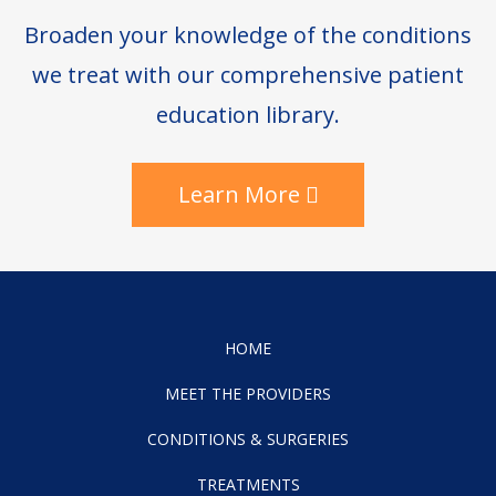
Broaden your knowledge of the conditions
we treat with our comprehensive patient
education library.
Learn More
HOME
MEET THE PROVIDERS
CONDITIONS & SURGERIES
TREATMENTS