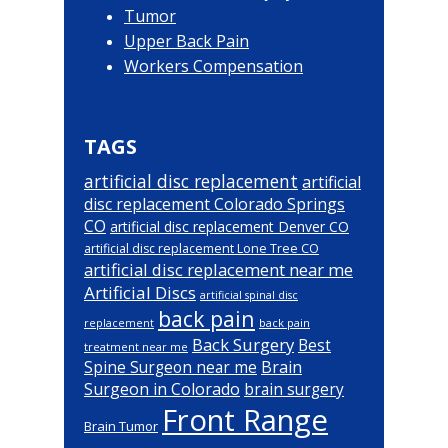
Tumor
Upper Back Pain
Workers Compensation
TAGS
artificial disc replacement
artificial
disc replacement Colorado Springs
CO
artificial disc replacement Denver CO
artificial disc replacement Lone Tree CO
artificial disc replacement near me
Artificial Discs
artificial spinal disc
back pain
back pain
replacement
Back Surgery
Best
treatment near me
Brain
Spine Surgeon near me
Surgeon in Colorado
brain surgery
Front Range
Brain Tumor