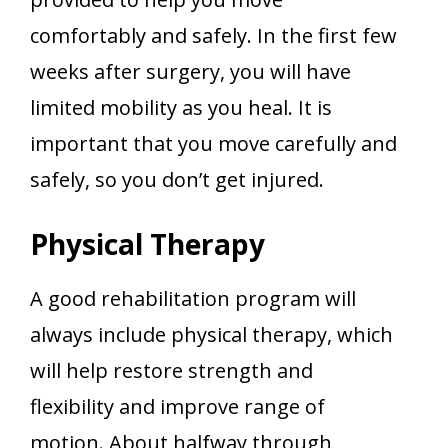
comfortably and safely. In the first few
weeks after surgery, you will have
limited mobility as you heal. It is
important that you move carefully and
safely, so you don’t get injured.
Physical Therapy
A good rehabilitation program will
always include physical therapy, which
will help restore strength and
flexibility and improve range of
motion. About halfway through