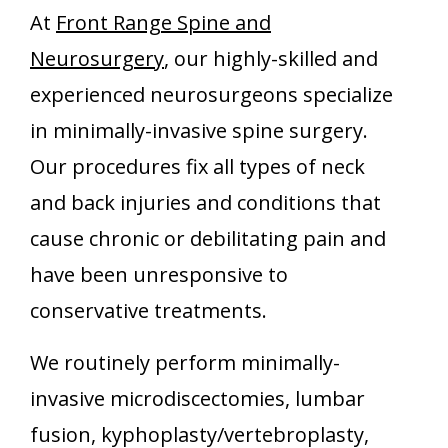
At
Front Range Spine and
Neurosurgery
, our highly-skilled and
experienced neurosurgeons specialize
in minimally-invasive spine surgery.
Our procedures fix all types of neck
and back injuries and conditions that
cause chronic or debilitating pain and
have been unresponsive to
conservative treatments.
We routinely perform minimally-
invasive microdiscectomies, lumbar
fusion, kyphoplasty/vertebroplasty,