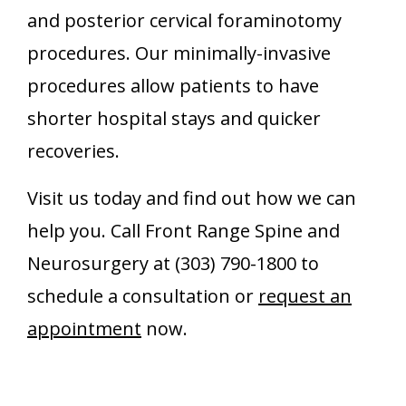
and posterior cervical foraminotomy
procedures. Our minimally-invasive
procedures allow patients to have
shorter hospital stays and quicker
recoveries.
Visit us today and find out how we can
help you. Call Front Range Spine and
Neurosurgery at (303) 790-1800 to
schedule a consultation or
request an
appointment
now.