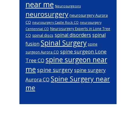
near me
Neurosurgeons
neurosurgery
neurosurgery Aurora
CO
neurosurgery Castle Rock CO
neurosurgery
Neurosurgery Experts in Lone Tree
Centennial CO
spinal disorders
spinal
spinal discs
CO
Spinal Surgery
fusion
spine
spine surgeon Lone
surgeon Aurora CO
spine surgeon near
Tree CO
me
spine surgery
spine surgery
Spine Surgery near
Aurora CO
me