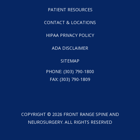
PATIENT RESOURCES
CONTACT & LOCATIONS
HIPAA PRIVACY POLICY
ADA DISCLAIMER
SITEMAP
PHONE:
(303) 790-1800
FAX: (303) 790-1809
COPYRIGHT ©
2026
FRONT RANGE SPINE AND
NEUROSURGERY. ALL RIGHTS RESERVED