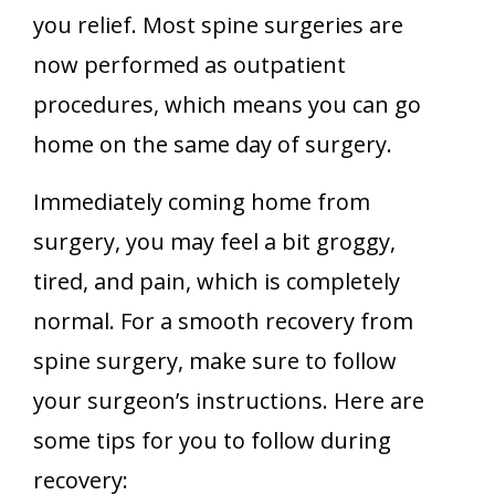
you relief. Most spine surgeries are
now performed as outpatient
procedures, which means you can go
home on the same day of surgery.
Immediately coming home from
surgery, you may feel a bit groggy,
tired, and pain, which is completely
normal. For a smooth recovery from
spine surgery, make sure to follow
your surgeon’s instructions. Here are
some tips for you to follow during
recovery: