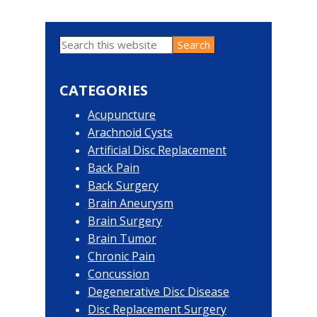
Search
Primary
this
website
Sidebar
CATEGORIES
Acupuncture
Arachnoid Cysts
Artificial Disc Replacement
Back Pain
Back Surgery
Brain Aneurysm
Brain Surgery
Brain Tumor
Chronic Pain
Concussion
Degenerative Disc Disease
Disc Replacement Surgery