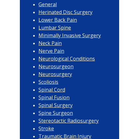
General
Herinated Disc Surgery
Lower Back Pain
Lumbar Spine
Minimally Invasive Surgery
Neck Pain
Nerve Pain
Neurological Conditions
Neurosurgeon
Neurosurgery
Scoliosis
Spinal Cord
Spinal Fusion
Spinal Surgery
Spine Surgeon
Stereotactic Radiosurgery
Stroke
Traumatic Brain Injury