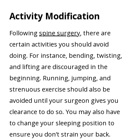
Activity Modification
Following
spine surgery
, there are
certain activities you should avoid
doing. For instance, bending, twisting,
and lifting are discouraged in the
beginning. Running, jumping, and
strenuous exercise should also be
avoided until your surgeon gives you
clearance to do so. You may also have
to change your sleeping position to
ensure you don’t strain your back.