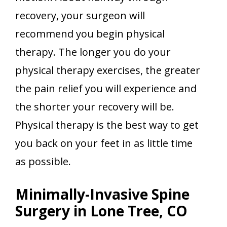
recovery, your surgeon will
recommend you begin physical
therapy. The longer you do your
physical therapy exercises, the greater
the pain relief you will experience and
the shorter your recovery will be.
Physical therapy is the best way to get
you back on your feet in as little time
as possible.
Minimally-Invasive Spine
Surgery in Lone Tree, CO