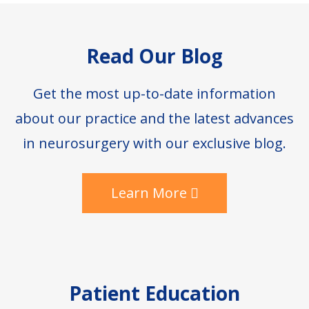
Footer
Read Our Blog
Get the most up-to-date information
about our practice and the latest advances
in neurosurgery with our exclusive blog.
Learn More
Patient Education