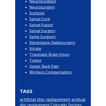
Neurosurgeon
Neurosurgery
Scoliosis
Spinal Cord
Spinal Fusion
Spinal Surgery
Spine Surgeon
Stereotactic Radiosurgery
Stroke
Traumatic Brain Injury
Tumor
Upper Back Pain
Workers Compensation
TAGS
artificial disc replacement
artificial
disc replacement Colorado Springs