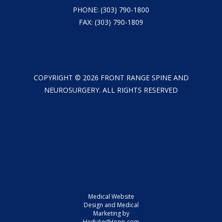
PHONE:
(303) 790-1800
FAX: (303) 790-1809
COPYRIGHT ©
2026
FRONT RANGE SPINE AND
NEUROSURGERY. ALL RIGHTS RESERVED
Medical Website
Design and Medical
Marketing by
HedyAndHopp.com