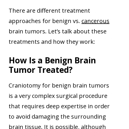
There are different treatment
approaches for benign vs.
cancerous
brain tumors. Let’s talk about these
treatments and how they work:
How Is a Benign Brain
Tumor Treated?
Craniotomy for benign brain tumors
is a very complex surgical procedure
that requires deep expertise in order
to avoid damaging the surrounding
brain tissue. It is possible, although