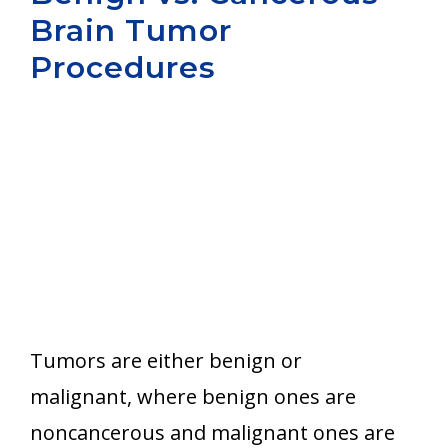
Brain Tumor
Aurora
Procedures
Tumors are either benign or
malignant, where benign ones are
noncancerous and malignant ones are