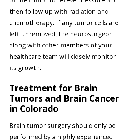
of the tumor to relieve pressure and
then follow up with radiation and
chemotherapy. If any tumor cells are
left unremoved, the
neurosurgeon
along with other members of your
healthcare team will closely monitor
its growth.
Treatment for Brain
Tumors and Brain Cancer
in Colorado
Brain tumor surgery should only be
performed by a highly experienced