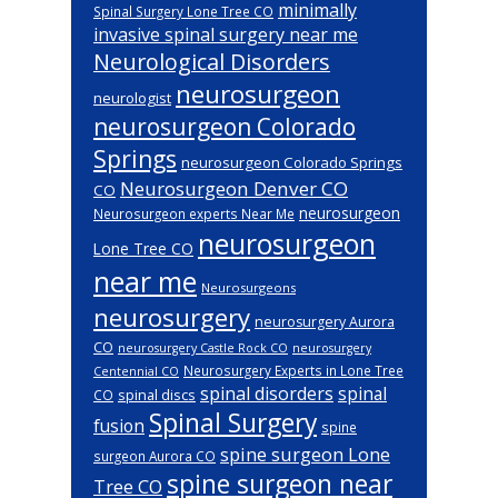
minimally
Spinal Surgery Lone Tree CO
invasive spinal surgery near me
Neurological Disorders
neurosurgeon
neurologist
neurosurgeon Colorado
Springs
neurosurgeon Colorado Springs
Neurosurgeon Denver CO
CO
neurosurgeon
Neurosurgeon experts Near Me
neurosurgeon
Lone Tree CO
near me
Neurosurgeons
neurosurgery
neurosurgery Aurora
CO
neurosurgery Castle Rock CO
neurosurgery
Neurosurgery Experts in Lone Tree
Centennial CO
spinal disorders
spinal
spinal discs
CO
Spinal Surgery
fusion
spine
spine surgeon Lone
surgeon Aurora CO
spine surgeon near
Tree CO