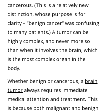
cancerous. (This is a relatively new
distinction, whose purpose is for
clarity – “benign cancer” was confusing
to many patients.) A tumor can be
highly complex, and never more so
than when it involves the brain, which
is the most complex organ in the
body.
Whether benign or cancerous, a
brain
tumor
always requires immediate
medical attention and treatment. This
is because both malignant and benign