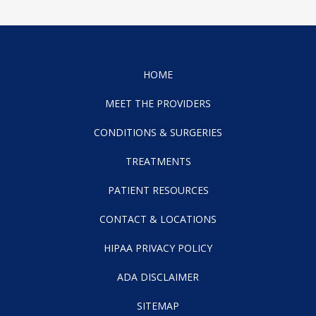
HOME
MEET THE PROVIDERS
CONDITIONS & SURGERIES
TREATMENTS
PATIENT RESOURCES
CONTACT & LOCATIONS
HIPAA PRIVACY POLICY
ADA DISCLAIMER
SITEMAP