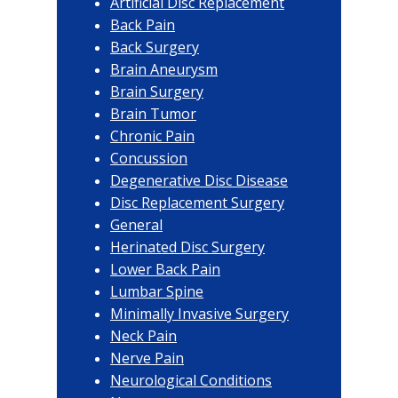
Artificial Disc Replacement
Back Pain
Back Surgery
Brain Aneurysm
Brain Surgery
Brain Tumor
Chronic Pain
Concussion
Degenerative Disc Disease
Disc Replacement Surgery
General
Herinated Disc Surgery
Lower Back Pain
Lumbar Spine
Minimally Invasive Surgery
Neck Pain
Nerve Pain
Neurological Conditions