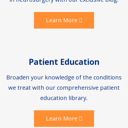
Learn More
Patient Education
Broaden your knowledge of the conditions
we treat with our comprehensive patient
education library.
Learn More