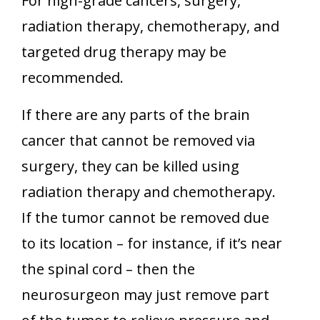
For high-grade cancers, surgery,
radiation therapy, chemotherapy, and
targeted drug therapy may be
recommended.
If there are any parts of the brain
cancer that cannot be removed via
surgery, they can be killed using
radiation therapy and chemotherapy.
If the tumor cannot be removed due
to its location – for instance, if it’s near
the spinal cord – then the
neurosurgeon may just remove part