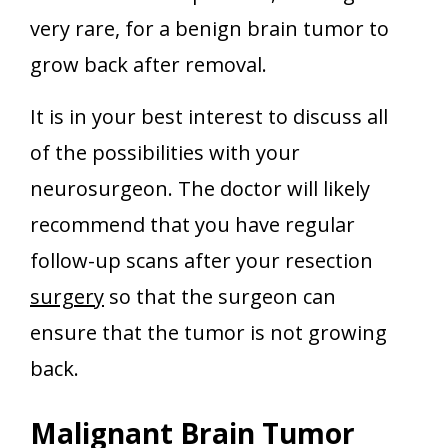
very rare, for a benign brain tumor to
grow back after removal.
It is in your best interest to discuss all
of the possibilities with your
neurosurgeon. The doctor will likely
recommend that you have regular
follow-up scans after your resection
surgery
so that the surgeon can
ensure that the tumor is not growing
back.
Malignant Brain Tumor