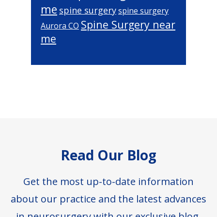
me
spine surgery
spine surgery
Spine Surgery near
Aurora CO
me
Footer
Read Our Blog
Get the most up-to-date information
about our practice and the latest advances
in neurosurgery with our exclusive blog.