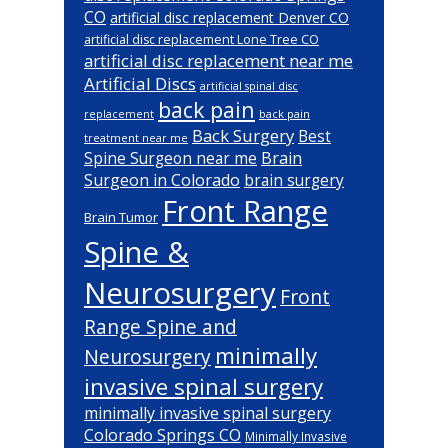
CO
artificial disc replacement Denver CO
artificial disc replacement Lone Tree CO
artificial disc replacement near me
Artificial Discs
artificial spinal disc
back pain
back pain
replacement
Back Surgery
Best
treatment near me
Brain
Spine Surgeon near me
Surgeon in Colorado
brain surgery
Front Range
Brain Tumor
Spine &
Neurosurgery
Front
Range Spine and
minimally
Neurosurgery
invasive spinal surgery
minimally invasive spinal surgery
Colorado Springs CO
Minimally Invasive