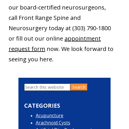
our board-certified neurosurgeons,
call Front Range Spine and
Neurosurgery today at (303) 790-1800
or fill out our online
appointment
request form
now. We look forward to
seeing you here.
Search
Primary
this
website
Sidebar
CATEGORIES
Acupuncture
Arachnoid Cysts