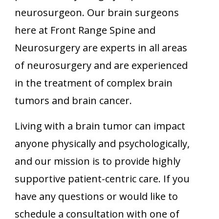
neurosurgeon. Our brain surgeons
here at Front Range Spine and
Neurosurgery are experts in all areas
of neurosurgery and are experienced
in the treatment of complex brain
tumors and brain cancer.
Living with a brain tumor can impact
anyone physically and psychologically,
and our mission is to provide highly
supportive patient-centric care. If you
have any questions or would like to
schedule a consultation with one of