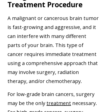
Treatment Procedure
A malignant or cancerous brain tumor
is fast-growing and aggressive, and it
can interfere with many different
parts of your brain. This type of
cancer requires immediate treatment
using a comprehensive approach that
may involve surgery, radiation
therapy, and/or chemotherapy.
For low-grade brain cancers, surgery
may be the only
treatment
necessary.