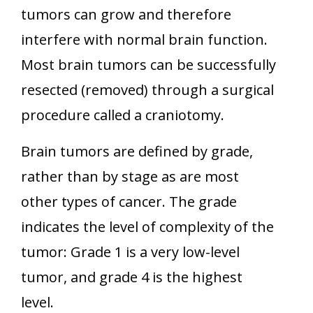
tumors can grow and therefore
interfere with normal brain function.
Most brain tumors can be successfully
resected (removed) through a surgical
procedure called a craniotomy.
Brain tumors are defined by grade,
rather than by stage as are most
other types of cancer. The grade
indicates the level of complexity of the
tumor: Grade 1 is a very low-level
tumor, and grade 4 is the highest
level.