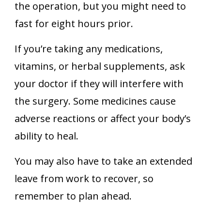
the operation, but you might need to
fast for eight hours prior.
If you’re taking any medications,
vitamins, or herbal supplements, ask
your doctor if they will interfere with
the surgery. Some medicines cause
adverse reactions or affect your body’s
ability to heal.
You may also have to take an extended
leave from work to recover, so
remember to plan ahead.