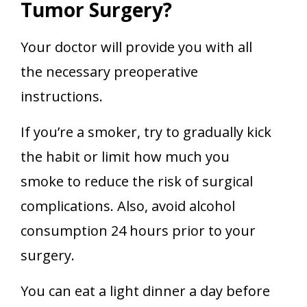
Tumor Surgery?
Your doctor will provide you with all
the necessary preoperative
instructions.
If you’re a smoker, try to gradually kick
the habit or limit how much you
smoke to reduce the risk of surgical
complications. Also, avoid alcohol
consumption 24 hours prior to your
surgery.
You can eat a light dinner a day before