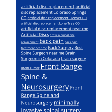
artificial disc replacement
artificial
disc replacement Colorado Springs
CO
artificial disc replacement Denver CO
artificial disc replacement Lone Tree CO
artificial disc replacement near me
Artificial Discs
artificial spinal disc
back pain
back pain
replacement
Back Surgery
Best
treatment near me
Brain
Spine Surgeon near me
Surgeon in Colorado
brain surgery
Front Range
Brain Tumor
Spine &
Neurosurgery
Front
Range Spine and
minimally
Neurosurgery
invasive spinal surgery