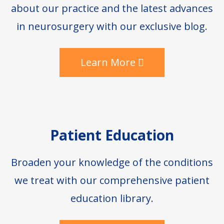
about our practice and the latest advances
in neurosurgery with our exclusive blog.
Learn More
Patient Education
Broaden your knowledge of the conditions
we treat with our comprehensive patient
education library.