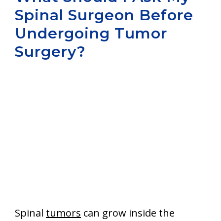
Spinal Surgeon Before
Aurora
Undergoing Tumor
Surgery?
Spinal
tumors
can grow inside the