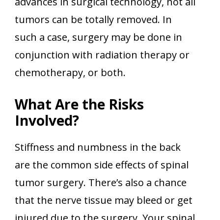
advances in surgical technology, not all
tumors can be totally removed. In
such a case, surgery may be done in
conjunction with radiation therapy or
chemotherapy, or both.
What Are the Risks
Involved?
Stiffness and numbness in the back
are the common side effects of spinal
tumor surgery. There’s also a chance
that the nerve tissue may bleed or get
injured due to the surgery. Your spinal