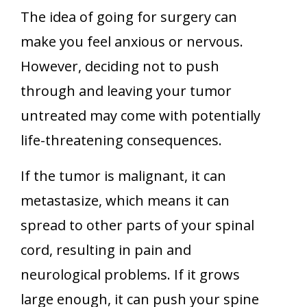
The idea of going for surgery can
make you feel anxious or nervous.
However, deciding not to push
through and leaving your tumor
untreated may come with potentially
life-threatening consequences.
If the tumor is malignant, it can
metastasize, which means it can
spread to other parts of your spinal
cord, resulting in pain and
neurological problems. If it grows
large enough, it can push your spine