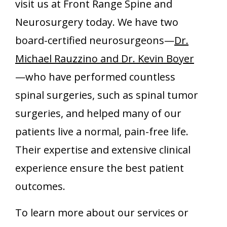
visit us at Front Range Spine and
Neurosurgery today. We have two
board-certified neurosurgeons—
Dr.
Michael Rauzzino and Dr. Kevin Boyer
—who have performed countless
spinal surgeries, such as spinal tumor
surgeries, and helped many of our
patients live a normal, pain-free life.
Their expertise and extensive clinical
experience ensure the best patient
outcomes.
To learn more about our services or