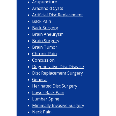
Acupuncture
Arachnoid Cysts
Artificial Disc Replacement
Back Pain
Back Surgery
Brain Aneurysm
Brain Surgery
Brain Tumor
Chronic Pain
Concussion
Degenerative Disc Disease
Disc Replacement Surgery
General
Herinated Disc Surgery
Lower Back Pain
Lumbar Spine
Minimally Invasive Surgery
Neck Pain