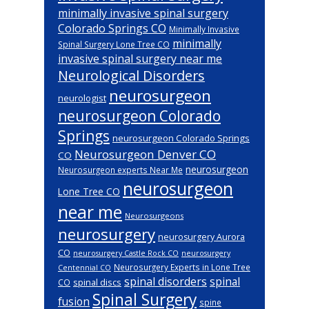
minimally invasive spinal surgery
Colorado Springs CO
Minimally Invasive
minimally
Spinal Surgery Lone Tree CO
invasive spinal surgery near me
Neurological Disorders
neurosurgeon
neurologist
neurosurgeon Colorado
Springs
neurosurgeon Colorado Springs
Neurosurgeon Denver CO
CO
neurosurgeon
Neurosurgeon experts Near Me
neurosurgeon
Lone Tree CO
near me
Neurosurgeons
neurosurgery
neurosurgery Aurora
CO
neurosurgery Castle Rock CO
neurosurgery
Neurosurgery Experts in Lone Tree
Centennial CO
spinal disorders
spinal
spinal discs
CO
Spinal Surgery
fusion
spine