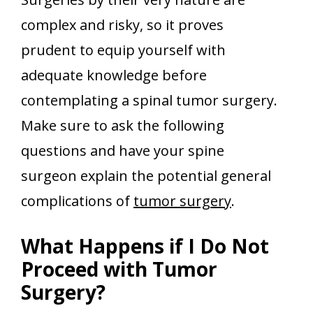
complex and risky, so it proves
prudent to equip yourself with
adequate knowledge before
contemplating a spinal tumor surgery.
Make sure to ask the following
questions and have your spine
surgeon explain the potential general
complications of
tumor surgery
.
What Happens if I Do Not
Proceed with Tumor
Surgery?