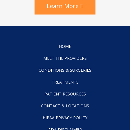
Learn More
HOME
MEET THE PROVIDERS
CONDITIONS & SURGERIES
TREATMENTS
PATIENT RESOURCES
CONTACT & LOCATIONS
HIPAA PRIVACY POLICY
ADA DISCLAIMER