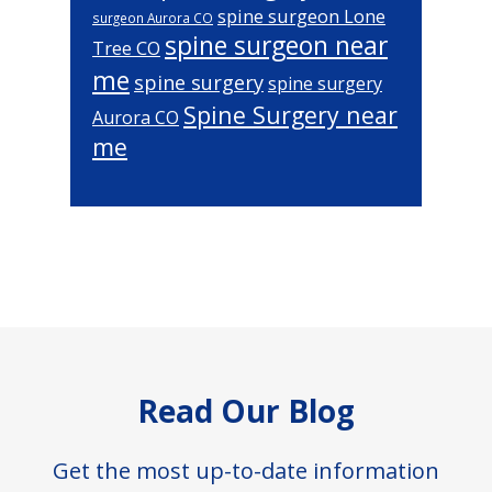
spine surgeon Lone
surgeon Aurora CO
spine surgeon near
Tree CO
me
spine surgery
spine surgery
Spine Surgery near
Aurora CO
me
Footer
Read Our Blog
Get the most up-to-date information