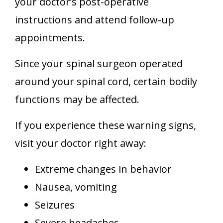
your doctor’s post-operative
instructions and attend follow-up
appointments.
Since your spinal surgeon operated
around your spinal cord, certain bodily
functions may be affected.
If you experience these warning signs,
visit your doctor right away:
Extreme changes in behavior
Nausea, vomiting
Seizures
Severe headaches