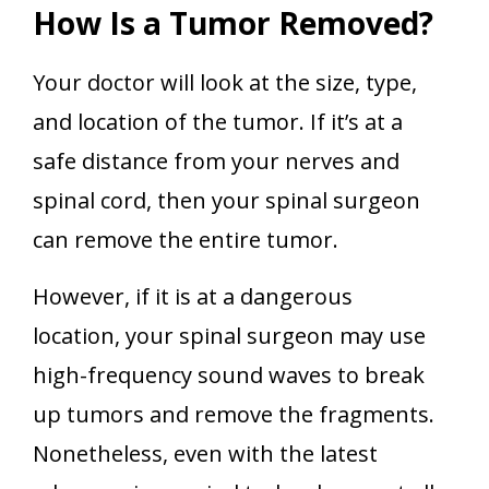
How Is a Tumor Removed?
Your doctor will look at the size, type,
and location of the tumor. If it’s at a
safe distance from your nerves and
spinal cord, then your spinal surgeon
can remove the entire tumor.
However, if it is at a dangerous
location, your spinal surgeon may use
high-frequency sound waves to break
up tumors and remove the fragments.
Nonetheless, even with the latest