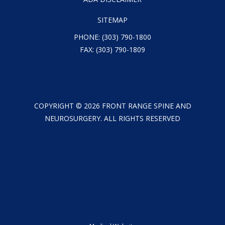
SITEMAP
PHONE:
(303) 790-1800
FAX: (303) 790-1809
COPYRIGHT ©
2026
FRONT RANGE SPINE AND
NEUROSURGERY. ALL RIGHTS RESERVED