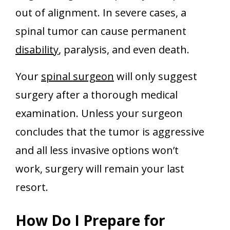
out of alignment. In severe cases, a
spinal tumor can cause permanent
disability
, paralysis, and even death.
Your
spinal surgeon
will only suggest
surgery after a thorough medical
examination. Unless your surgeon
concludes that the tumor is aggressive
and all less invasive options won’t
work, surgery will remain your last
resort.
How Do I Prepare for