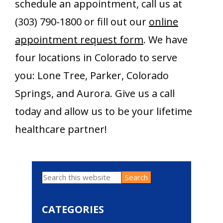
schedule an appointment, call us at
(303) 790-1800 or fill out our
online
appointment request form
. We have
four locations in Colorado to serve
you: Lone Tree, Parker, Colorado
Springs, and Aurora. Give us a call
today and allow us to be your lifetime
healthcare partner!
Search
Primary
this
website
Sidebar
CATEGORIES