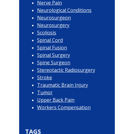
Nerve Pain
Neurological Conditions
Neurosurgeon
Neurosurgery
Scoliosis
Spinal Cord
Spinal Fusion
Spinal Surgery
Spine Surgeon
Stereotactic Radiosurgery
Stroke
Traumatic Brain Injury
Tumor
Upper Back Pain
Workers Compensation
TAGS