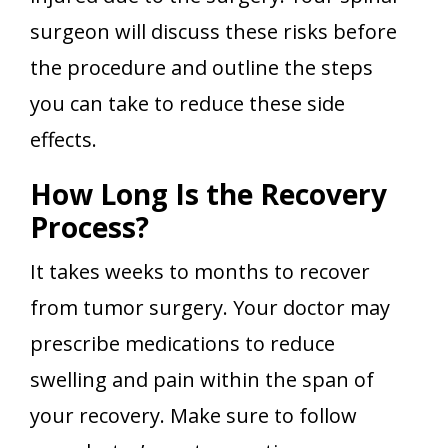
surgeon will discuss these risks before
the procedure and outline the steps
you can take to reduce these side
effects.
How Long Is the Recovery
Process?
It takes weeks to months to recover
from tumor surgery. Your doctor may
prescribe medications to reduce
swelling and pain within the span of
your recovery. Make sure to follow