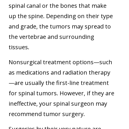
spinal canal or the bones that make
up the spine. Depending on their type
and grade, the tumors may spread to
the vertebrae and surrounding
tissues.
Nonsurgical treatment options—such
as medications and radiation therapy
—are usually the first-line treatment
for spinal tumors. However, if they are
ineffective, your spinal surgeon may
recommend tumor surgery.
Surgeries by their very nature are