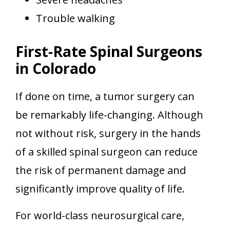
Trouble walking
First-Rate Spinal Surgeons
in Colorado
If done on time, a tumor surgery can
be remarkably life-changing. Although
not without risk, surgery in the hands
of a skilled spinal surgeon can reduce
the risk of permanent damage and
significantly improve quality of life.
For world-class neurosurgical care,