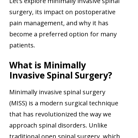
Let’s explore minimally invasive spinal
surgery, its impact on postoperative
pain management, and why it has
become a preferred option for many
patients.
What is Minimally
Invasive Spinal Surgery?
Minimally invasive spinal surgery
(MISS) is a modern surgical technique
that has revolutionized the way we
approach spinal disorders. Unlike
traditional open spinal surgery, which