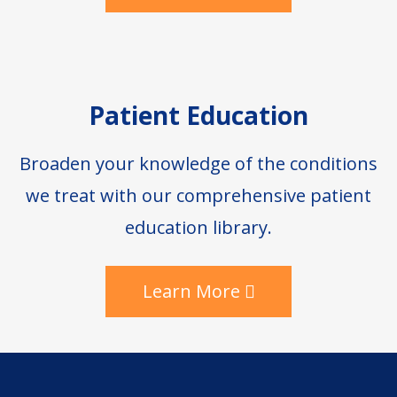
Patient Education
Broaden your knowledge of the conditions
we treat with our comprehensive patient
education library.
Learn More