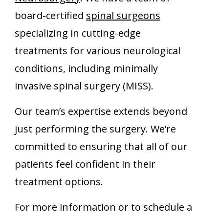
board-certified
spinal surgeons
specializing in cutting-edge
treatments for various neurological
conditions, including minimally
invasive spinal surgery (MISS).
Our team’s expertise extends beyond
just performing the surgery. We’re
committed to ensuring that all of our
patients feel confident in their
treatment options.
For more information or to schedule a