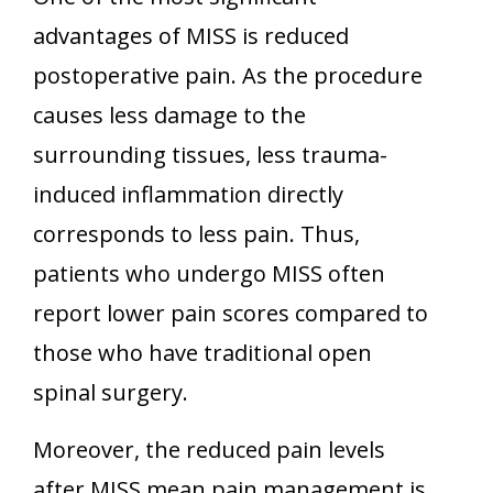
advantages of MISS is reduced
postoperative pain. As the procedure
causes less damage to the
surrounding tissues, less trauma-
induced inflammation directly
corresponds to less pain. Thus,
patients who undergo MISS often
report lower pain scores compared to
those who have traditional open
spinal surgery.
Moreover, the reduced pain levels
after MISS mean pain management is