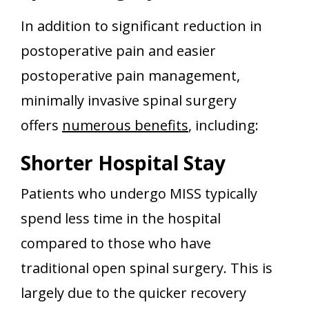
In addition to significant reduction in
postoperative pain and easier
postoperative pain management,
minimally invasive spinal surgery
offers
numerous benefits
, including:
Shorter Hospital Stay
Patients who undergo MISS typically
spend less time in the hospital
compared to those who have
traditional open spinal surgery. This is
largely due to the quicker recovery