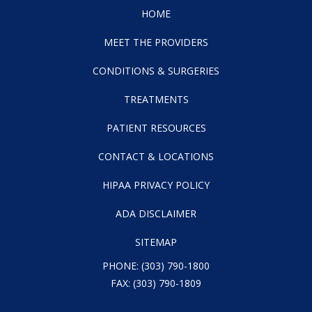
HOME
MEET THE PROVIDERS
CONDITIONS & SURGERIES
TREATMENTS
PATIENT RESOURCES
CONTACT & LOCATIONS
HIPAA PRIVACY POLICY
ADA DISCLAIMER
SITEMAP
PHONE:
(303) 790-1800
FAX: (303) 790-1809