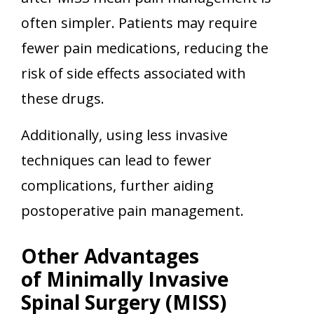
often simpler. Patients may require
fewer pain medications, reducing the
risk of side effects associated with
these drugs.
Additionally, using less invasive
techniques can lead to fewer
complications, further aiding
postoperative pain management.
Other Advantages
of Minimally Invasive
Spinal Surgery (MISS)