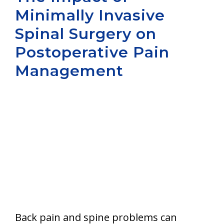
Minimally Invasive
Aurora
Spinal Surgery on
Postoperative Pain
Management
Back pain and spine problems can