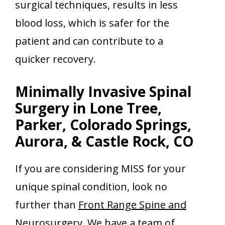
surgical techniques, results in less
blood loss, which is safer for the
patient and can contribute to a
quicker recovery.
Minimally Invasive Spinal
Surgery in Lone Tree,
Parker, Colorado Springs,
Aurora, & Castle Rock, CO
If you are considering MISS for your
unique spinal condition, look no
further than
Front Range Spine and
Neurosurgery
. We have a team of