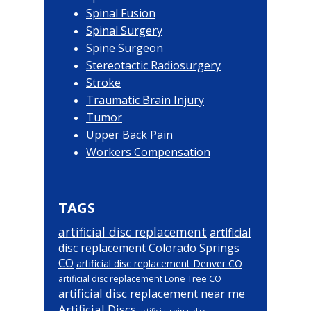
Spinal Fusion
Spinal Surgery
Spine Surgeon
Stereotactic Radiosurgery
Stroke
Traumatic Brain Injury
Tumor
Upper Back Pain
Workers Compensation
TAGS
artificial disc replacement
artificial
disc replacement Colorado Springs
CO
artificial disc replacement Denver CO
artificial disc replacement Lone Tree CO
artificial disc replacement near me
Artificial Discs
artificial spinal disc