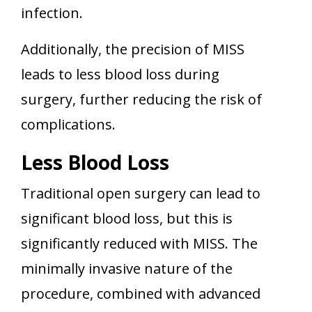
infection.
Additionally, the precision of MISS
leads to less blood loss during
surgery, further reducing the risk of
complications.
Less Blood Loss
Traditional open surgery can lead to
significant blood loss, but this is
significantly reduced with MISS. The
minimally invasive nature of the
procedure, combined with advanced