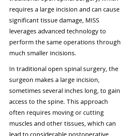
requires a large incision and can cause
significant tissue damage, MISS
leverages advanced technology to
perform the same operations through
much smaller incisions.
In traditional open spinal surgery, the
surgeon makes a large incision,
sometimes several inches long, to gain
access to the spine. This approach
often requires moving or cutting
muscles and other tissues, which can
lead to considerable postoperative