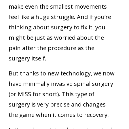
make even the smallest movements
feel like a huge struggle. And if you’re
thinking about surgery to fix it, you
might be just as worried about the
pain after the procedure as the
surgery itself.
But thanks to new technology, we now
have minimally invasive spinal surgery
(or MISS for short). This type of
surgery is very precise and changes
the game when it comes to recovery.