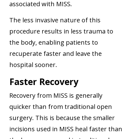
associated with MISS.
The less invasive nature of this
procedure results in less trauma to
the body, enabling patients to
recuperate faster and leave the
hospital sooner.
Faster Recovery
Recovery from MISS is generally
quicker than from traditional open
surgery. This is because the smaller
incisions used in MISS heal faster than