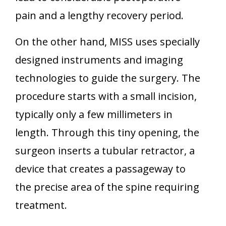
pain and a lengthy recovery period.
On the other hand, MISS uses specially
designed instruments and imaging
technologies to guide the surgery. The
procedure starts with a small incision,
typically only a few millimeters in
length. Through this tiny opening, the
surgeon inserts a tubular retractor, a
device that creates a passageway to
the precise area of the spine requiring
treatment.