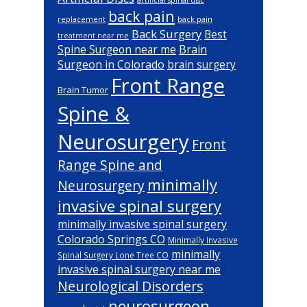
back pain
back pain
replacement
Back Surgery
Best
treatment near me
Brain
Spine Surgeon near me
Surgeon in Colorado
brain surgery
Front Range
Brain Tumor
Spine &
Neurosurgery
Front
Range Spine and
minimally
Neurosurgery
invasive spinal surgery
minimally invasive spinal surgery
Colorado Springs CO
Minimally Invasive
minimally
Spinal Surgery Lone Tree CO
invasive spinal surgery near me
Neurological Disorders
neurosurgeon