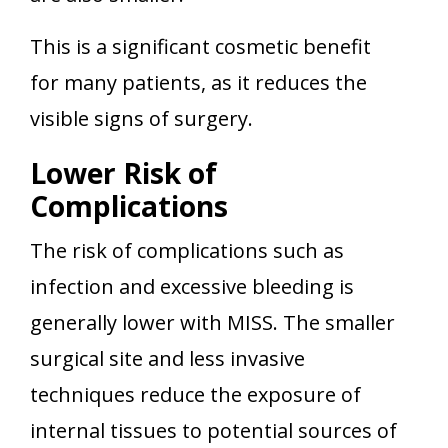
This is a significant cosmetic benefit
for many patients, as it reduces the
visible signs of surgery.
Lower Risk of
Complications
The risk of complications such as
infection and excessive bleeding is
generally lower with MISS. The smaller
surgical site and less invasive
techniques reduce the exposure of
internal tissues to potential sources of