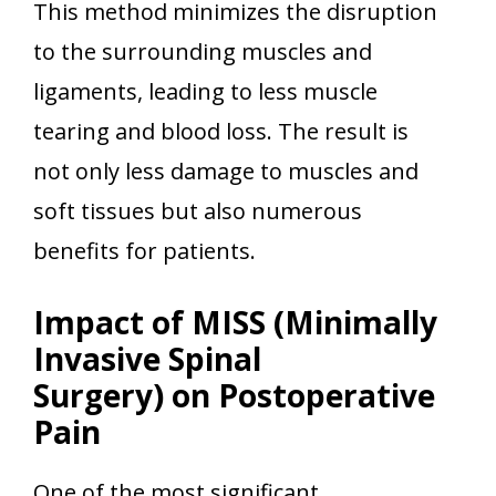
This method minimizes the disruption
to the surrounding muscles and
ligaments, leading to less muscle
tearing and blood loss. The result is
not only less damage to muscles and
soft tissues but also numerous
benefits for patients.
Impact of MISS (Minimally
Invasive Spinal
Surgery) on Postoperative
Pain
One of the most significant