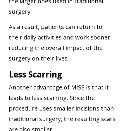
the larger ones used in traditional
surgery.
As a result, patients can return to
their daily activities and work sooner,
reducing the overall impact of the
surgery on their lives.
Less Scarring
Another advantage of MISS is that it
leads to less scarring. Since the
procedure uses smaller incisions than
traditional surgery, the resulting scars
are also smaller.