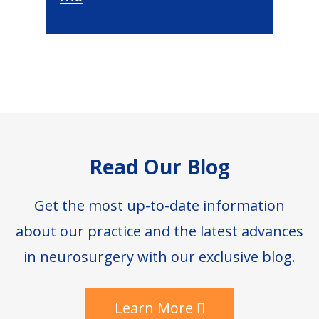
Footer
Read Our Blog
Get the most up-to-date information
about our practice and the latest advances
in neurosurgery with our exclusive blog.
Learn More