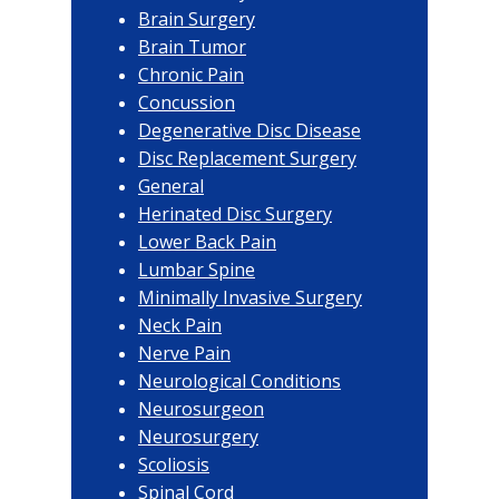
Brain Surgery
Brain Tumor
Chronic Pain
Concussion
Degenerative Disc Disease
Disc Replacement Surgery
General
Herinated Disc Surgery
Lower Back Pain
Lumbar Spine
Minimally Invasive Surgery
Neck Pain
Nerve Pain
Neurological Conditions
Neurosurgeon
Neurosurgery
Scoliosis
Spinal Cord