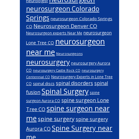
neurologist
neurosurgeon Colorado
Springs
neurosurgeon Colorado Springs
Neurosurgeon Denver CO
CO
neurosurgeon
Neurosurgeon experts Near Me
neurosurgeon
Lone Tree CO
near me
Neurosurgeons
neurosurgery
neurosurgery Aurora
CO
neurosurgery Castle Rock CO
neurosurgery
Neurosurgery Experts in Lone Tree
Centennial CO
spinal disorders
spinal
spinal discs
CO
Spinal Surgery
fusion
spine
spine surgeon Lone
surgeon Aurora CO
spine surgeon near
Tree CO
me
spine surgery
spine surgery
Spine Surgery near
Aurora CO
me