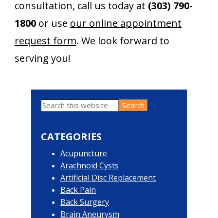
consultation, call us today at
(303) 790-
1800
or use
our online appointment
request form
. We look forward to
serving you!
Search
Primary
this
website
Sidebar
CATEGORIES
Acupuncture
Arachnoid Cysts
Artificial Disc Replacement
Back Pain
Back Surgery
Brain Aneurysm