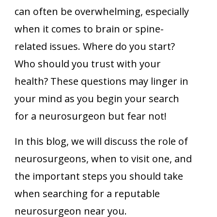
can often be overwhelming, especially
when it comes to brain or spine-
related issues. Where do you start?
Who should you trust with your
health? These questions may linger in
your mind as you begin your search
for a neurosurgeon but fear not!
In this blog, we will discuss the role of
neurosurgeons, when to visit one, and
the important steps you should take
when searching for a reputable
neurosurgeon near you.