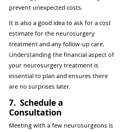
prevent unexpected costs.
It is also a good idea to ask for a cost
estimate for the neurosurgery
treatment and any follow-up care.
Understanding the financial aspect of
your neurosurgery treatment is
essential to plan and ensures there
are no surprises later.
7. Schedule a
Consultation
Meeting with a few neurosurgeons is