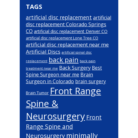
TAGS
artificial disc replacement
artificial
disc replacement Colorado Springs
CO
artificial disc replacement Denver CO
artificial disc replacement Lone Tree CO
artificial disc replacement near me
Artificial Discs
artificial spinal disc
back pain
back pain
replacement
Back Surgery
Best
treatment near me
Brain
Spine Surgeon near me
Surgeon in Colorado
brain surgery
Front Range
Brain Tumor
Spine &
Neurosurgery
Front
Range Spine and
minimally
Neurosurgery