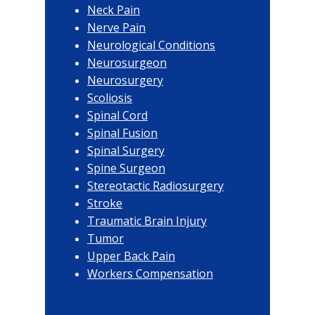
Neck Pain
Nerve Pain
Neurological Conditions
Neurosurgeon
Neurosurgery
Scoliosis
Spinal Cord
Spinal Fusion
Spinal Surgery
Spine Surgeon
Stereotactic Radiosurgery
Stroke
Traumatic Brain Injury
Tumor
Upper Back Pain
Workers Compensation