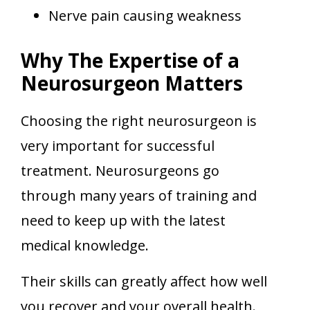
Nerve pain causing weakness
Why The Expertise of a
Neurosurgeon Matters
Choosing the right neurosurgeon is
very important for successful
treatment. Neurosurgeons go
through many years of training and
need to keep up with the latest
medical knowledge.
Their skills can greatly affect how well
you recover and your overall health.