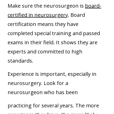
Make sure the neurosurgeon is
board-
certified in neurosurgery
. Board
certification means they have
completed special training and passed
exams in their field. It shows they are
experts and committed to high
standards.
Experience is important, especially in
neurosurgery. Look for a
neurosurgeon who has been
practicing for several years. The more