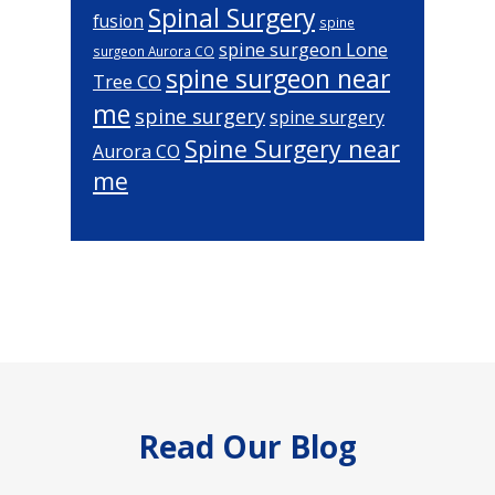
Spinal Surgery
fusion
spine
spine surgeon Lone
surgeon Aurora CO
spine surgeon near
Tree CO
me
spine surgery
spine surgery
Spine Surgery near
Aurora CO
me
Footer
Read Our Blog