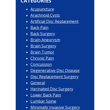
CATEGORIES
Acupuncture
Arachnoid Cysts
Artificial Disc Replacement
Back Pain
Back Surgery
Brain Aneurysm
Brain Surgery
Brain Tumor
Chronic Pain
Concussion
Degenerative Disc Disease
Disc Replacement Surgery
General
Herinated Disc Surgery
Lower Back Pain
Lumbar Spine
Minimally Invasive Surgery