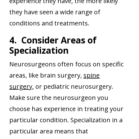
experience they have, the more likely
they have seen a wide range of
conditions and treatments.
4. Consider Areas of
Specialization
Neurosurgeons often focus on specific
areas, like brain surgery,
spine
surgery
, or pediatric neurosurgery.
Make sure the neurosurgeon you
choose has experience in treating your
particular condition. Specialization in a
particular area means that