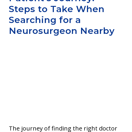
Steps to Take When
Aurora
Searching for a
Neurosurgeon Nearby
The journey of finding the right doctor