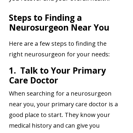
Steps to Finding a
Neurosurgeon Near You
Here are a few steps to finding the
right neurosurgeon for your needs:
1. Talk to Your Primary
Care Doctor
When searching for a neurosurgeon
near you, your primary care doctor is a
good place to start. They know your
medical history and can give you