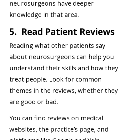
neurosurgeons have deeper
knowledge in that area.
5. Read Patient Reviews
Reading what other patients say
about neurosurgeons can help you
understand their skills and how they
treat people. Look for common
themes in the reviews, whether they
are good or bad.
You can find reviews on medical
websites, the practice’s page, and