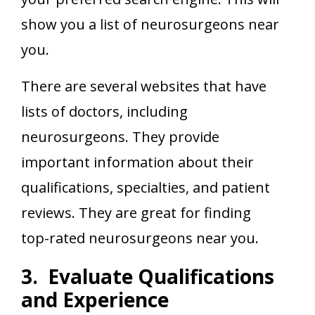
show you a list of neurosurgeons near
you.
There are several websites that have
lists of doctors, including
neurosurgeons. They provide
important information about their
qualifications, specialties, and patient
reviews. They are great for finding
top-rated neurosurgeons near you.
3. Evaluate Qualifications
and Experience