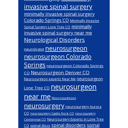
invasive spinal surgery
minimally invasive spinal surgery
Colorado Springs CO
Minimally Invasive
minimally
Spinal Surgery Lone Tree CO
invasive spinal surgery near me
Neurological Disorders
neurosurgeon
neurologist
neurosurgeon Colorado
Springs
neurosurgeon Colorado Springs
Neurosurgeon Denver CO
CO
neurosurgeon
Neurosurgeon experts Near Me
neurosurgeon
Lone Tree CO
near me
Neurosurgeons
neurosurgery
neurosurgery Aurora
CO
neurosurgery Castle Rock CO
neurosurgery
Neurosurgery Experts in Lone Tree
Centennial CO
spinal disorders
spinal
spinal discs
CO