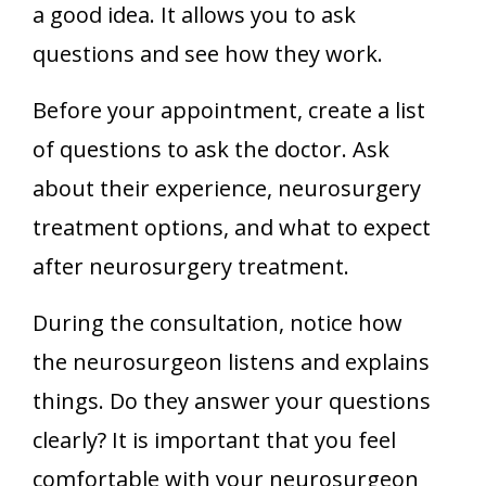
a good idea. It allows you to ask
questions and see how they work.
Before your appointment, create a list
of questions to ask the doctor. Ask
about their experience, neurosurgery
treatment options, and what to expect
after neurosurgery treatment.
During the consultation, notice how
the neurosurgeon listens and explains
things. Do they answer your questions
clearly? It is important that you feel
comfortable with your neurosurgeon