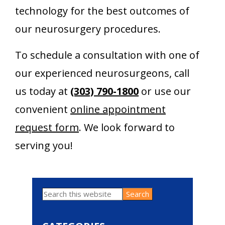
technology for the best outcomes of
our neurosurgery procedures.
To schedule a consultation with one of
our experienced neurosurgeons, call
us today at
(303) 790-1800
or use our
convenient
online appointment
request form
. We look forward to
serving you!
Search
Primary
this
website
Sidebar