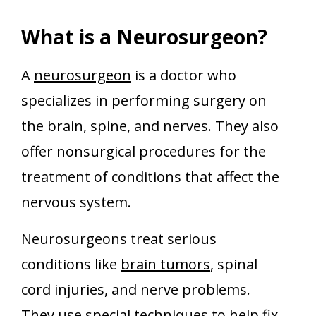
What is a Neurosurgeon?
A
neurosurgeon
is a doctor who
specializes in performing surgery on
the brain, spine, and nerves. They also
offer nonsurgical procedures for the
treatment of conditions that affect the
nervous system.
Neurosurgeons treat serious
conditions like
brain tumors
, spinal
cord injuries, and nerve problems.
They use special techniques to help fix