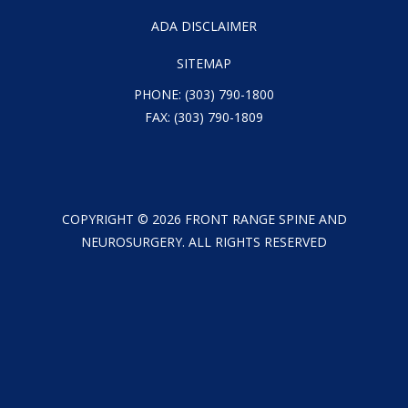
ADA DISCLAIMER
SITEMAP
PHONE:
(303) 790-1800
FAX: (303) 790-1809
COPYRIGHT ©
2026
FRONT RANGE SPINE AND
NEUROSURGERY. ALL RIGHTS RESERVED