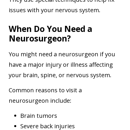
issues with your nervous system.
When Do You Need a
Neurosurgeon?
You might need a neurosurgeon if you
have a major injury or illness affecting
your brain, spine, or nervous system.
Common reasons to visit a
neurosurgeon include:
Brain tumors
Severe back injuries