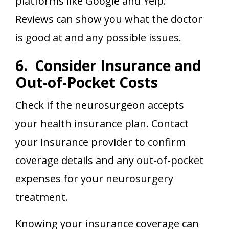
platforms like Google and Yelp.
Reviews can show you what the doctor
is good at and any possible issues.
6. Consider Insurance and
Out-of-Pocket Costs
Check if the neurosurgeon accepts
your health insurance plan. Contact
your insurance provider to confirm
coverage details and any out-of-pocket
expenses for your neurosurgery
treatment.
Knowing your insurance coverage can