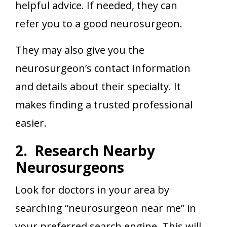
helpful advice. If needed, they can
refer you to a good neurosurgeon.
They may also give you the
neurosurgeon’s contact information
and details about their specialty. It
makes finding a trusted professional
easier.
2. Research Nearby
Neurosurgeons
Look for doctors in your area by
searching “neurosurgeon near me” in
your preferred search engine. This will