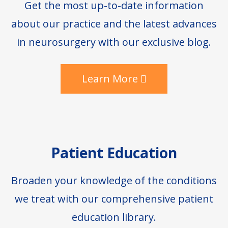
Get the most up-to-date information
about our practice and the latest advances
in neurosurgery with our exclusive blog.
Learn More
Patient Education
Broaden your knowledge of the conditions
we treat with our comprehensive patient
education library.