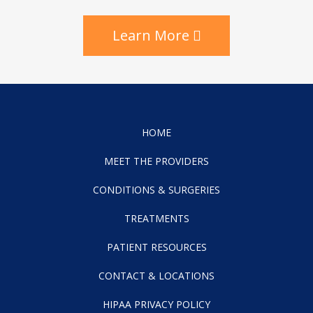
Learn More
HOME
MEET THE PROVIDERS
CONDITIONS & SURGERIES
TREATMENTS
PATIENT RESOURCES
CONTACT & LOCATIONS
HIPAA PRIVACY POLICY