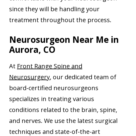
since they will be handling your
treatment throughout the process.
Neurosurgeon Near Me in
Aurora, CO
At
Front Range Spine and
Neurosurgery
, our dedicated team of
board-certified neurosurgeons
specializes in treating various
conditions related to the brain, spine,
and nerves. We use the latest surgical
techniques and state-of-the-art