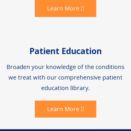
Learn More
Patient Education
Broaden your knowledge of the conditions
we treat with our comprehensive patient
education library.
Learn More