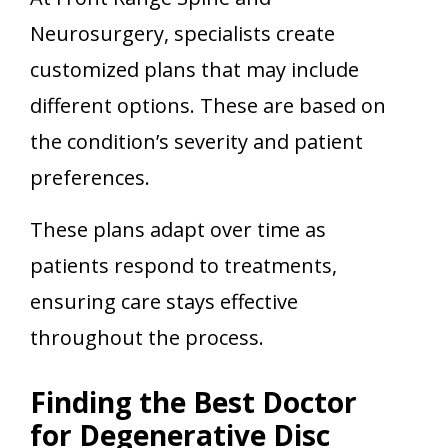
Neurosurgery, specialists create
customized plans that may include
different options. These are based on
the condition’s severity and patient
preferences.
These plans adapt over time as
patients respond to treatments,
ensuring care stays effective
throughout the process.
Finding the Best Doctor
for Degenerative Disc