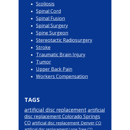
Scoliosis
Spinal Cord
Spinal Fusion
Spinal Surgery
Spine Surgeon
Stereotactic Radiosurgery
Stroke
Traumatic Brain Injury
Tumor
Upper Back Pain
Workers Compensation
TAGS
artificial disc replacement
artificial
disc replacement Colorado Springs
CO
artificial disc replacement Denver CO
artificial disc replacement Lone Tree CO