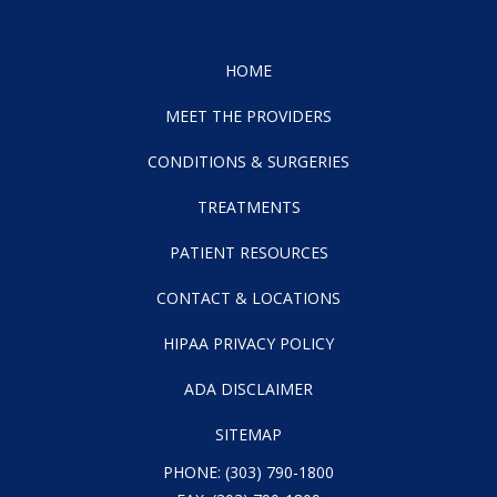
HOME
MEET THE PROVIDERS
CONDITIONS & SURGERIES
TREATMENTS
PATIENT RESOURCES
CONTACT & LOCATIONS
HIPAA PRIVACY POLICY
ADA DISCLAIMER
SITEMAP
PHONE:
(303) 790-1800