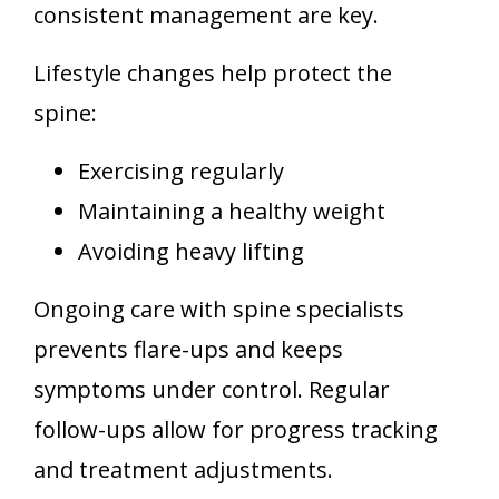
consistent management are key.
Lifestyle changes help protect the
spine:
Exercising regularly
Maintaining a healthy weight
Avoiding heavy lifting
Ongoing care with spine specialists
prevents flare-ups and keeps
symptoms under control. Regular
follow-ups allow for progress tracking
and treatment adjustments.