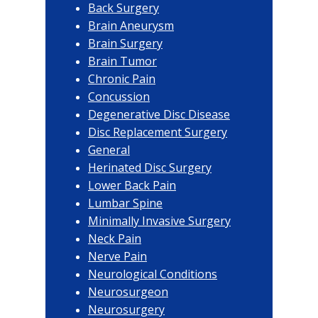
Back Surgery
Brain Aneurysm
Brain Surgery
Brain Tumor
Chronic Pain
Concussion
Degenerative Disc Disease
Disc Replacement Surgery
General
Herinated Disc Surgery
Lower Back Pain
Lumbar Spine
Minimally Invasive Surgery
Neck Pain
Nerve Pain
Neurological Conditions
Neurosurgeon
Neurosurgery