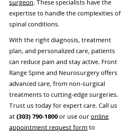
surgeon
. These specialists have the
expertise to handle the complexities of
spinal conditions.
With the right diagnosis, treatment
plan, and personalized care, patients
can reduce pain and stay active. Front
Range Spine and Neurosurgery offers
advanced care, from non-surgical
treatments to cutting-edge surgeries.
Trust us today for expert care. Call us
at
(303) 790-1800
or use our
online
appointment request form
to