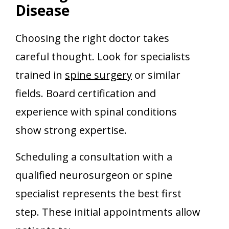
Disease
Choosing the right doctor takes
careful thought. Look for specialists
trained in
spine surgery
or similar
fields. Board certification and
experience with spinal conditions
show strong expertise.
Scheduling a consultation with a
qualified neurosurgeon or spine
specialist represents the best first
step. These initial appointments allow