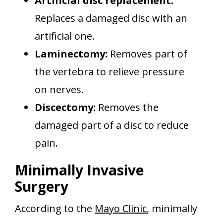
Artificial disc replacement:
Replaces a damaged disc with an
artificial one.
Laminectomy:
Removes part of
the vertebra to relieve pressure
on nerves.
Discectomy:
Removes the
damaged part of a disc to reduce
pain.
Minimally Invasive
Surgery
According to the
Mayo Clinic
, minimally