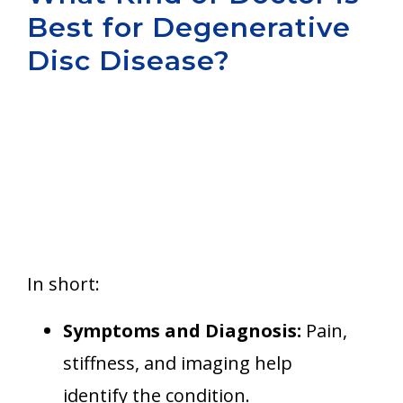
Best for Degenerative
Aurora
Disc Disease?
In short:
Symptoms and Diagnosis:
Pain,
stiffness, and imaging help
identify the condition.