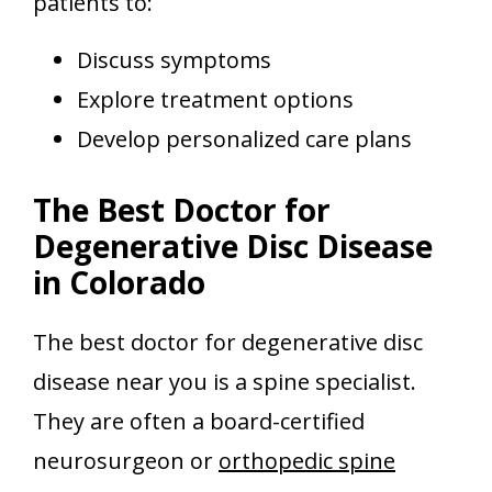
patients to:
Discuss symptoms
Explore treatment options
Develop personalized care plans
The Best Doctor for
Degenerative Disc Disease
in Colorado
The best doctor for degenerative disc
disease near you is a spine specialist.
They are often a board-certified
neurosurgeon or
orthopedic spine