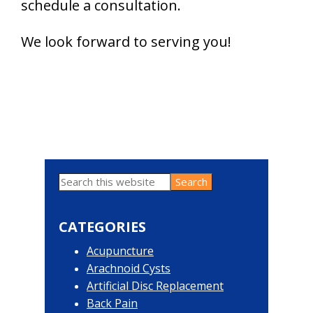
schedule a consultation.
We look forward to serving you!
Search
Primary
this
website
Sidebar
CATEGORIES
Acupuncture
Arachnoid Cysts
Artificial Disc Replacement
Back Pain