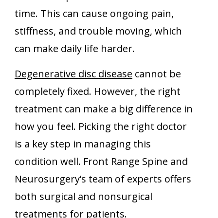
time. This can cause ongoing pain,
stiffness, and trouble moving, which
can make daily life harder.
Degenerative disc disease
cannot be
completely fixed. However, the right
treatment can make a big difference in
how you feel. Picking the right doctor
is a key step in managing this
condition well. Front Range Spine and
Neurosurgery’s team of experts offers
both surgical and nonsurgical
treatments for patients.