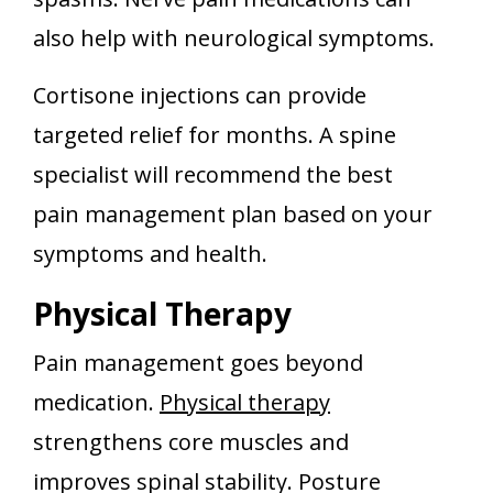
also help with neurological symptoms.
Cortisone injections can provide
targeted relief for months. A spine
specialist will recommend the best
pain management plan based on your
symptoms and health.
Physical Therapy
Pain management goes beyond
medication.
Physical therapy
strengthens core muscles and
improves spinal stability. Posture