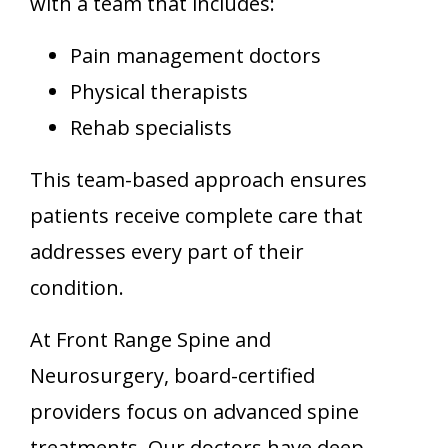
with a team that includes:
Pain management doctors
Physical therapists
Rehab specialists
This team-based approach ensures
patients receive complete care that
addresses every part of their
condition.
At Front Range Spine and
Neurosurgery, board-certified
providers focus on advanced spine
treatments. Our doctors have deep