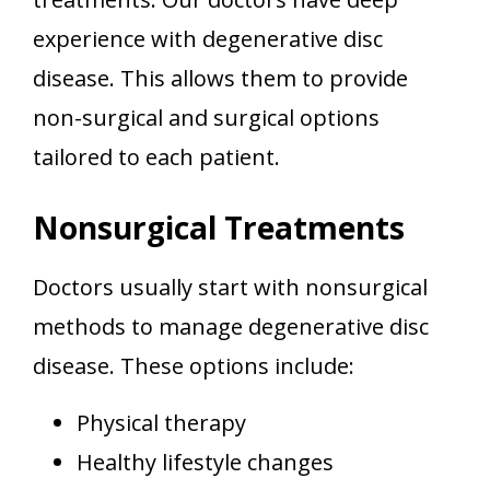
experience with degenerative disc
disease. This allows them to provide
non-surgical and surgical options
tailored to each patient.
Nonsurgical Treatments
Doctors usually start with nonsurgical
methods to manage degenerative disc
disease. These options include:
Physical therapy
Healthy lifestyle changes