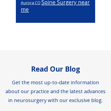
Spine Surgery near
Aurora CO
me
Footer
Read Our Blog
Get the most up-to-date information
about our practice and the latest advances
in neurosurgery with our exclusive blog.