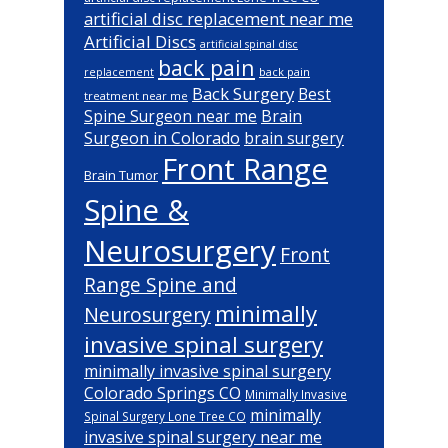
artificial disc replacement near me
Artificial Discs
artificial spinal disc
back pain
back pain
replacement
Back Surgery
Best
treatment near me
Brain
Spine Surgeon near me
Surgeon in Colorado
brain surgery
Front Range
Brain Tumor
Spine &
Neurosurgery
Front
Range Spine and
minimally
Neurosurgery
invasive spinal surgery
minimally invasive spinal surgery
Colorado Springs CO
Minimally Invasive
minimally
Spinal Surgery Lone Tree CO
invasive spinal surgery near me