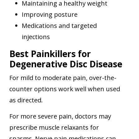
Maintaining a healthy weight
Improving posture
Medications and targeted
injections
Best Painkillers for
Degenerative Disc Disease
For mild to moderate pain, over-the-
counter options work well when used
as directed.
For more severe pain, doctors may
prescribe muscle relaxants for
spasms. Nerve pain medications can