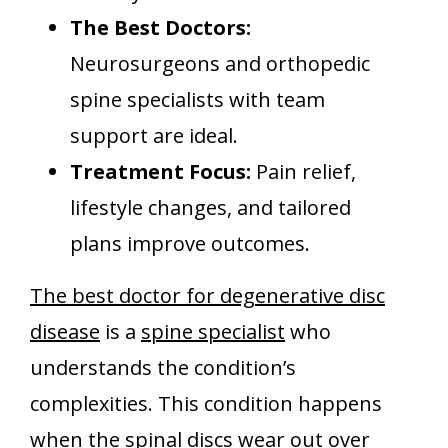
The Best Doctors:
Neurosurgeons and orthopedic
spine specialists with team
support are ideal.
Treatment Focus:
Pain relief,
lifestyle changes, and tailored
plans improve outcomes.
The best doctor for degenerative disc
disease
is a
spine specialist
who
understands the condition’s
complexities. This condition happens
when the spinal discs wear out over