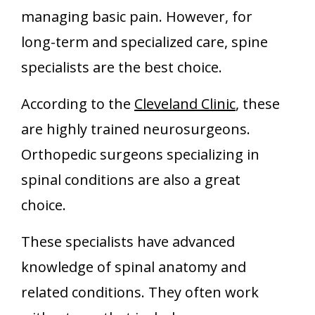
managing basic pain. However, for
long-term and specialized care, spine
specialists are the best choice.
According to the
Cleveland Clinic
, these
are highly trained neurosurgeons.
Orthopedic surgeons specializing in
spinal conditions are also a great
choice.
These specialists have advanced
knowledge of spinal anatomy and
related conditions. They often work