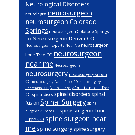
Neurological Disorders
neurosurgeon
neurologist
neurosurgeon Colorado
Springs
neurosurgeon Colorado Springs
Neurosurgeon Denver CO
CO
neurosurgeon
Neurosurgeon experts Near Me
neurosurgeon
Lone Tree CO
near me
Neurosurgeons
neurosurgery
neurosurgery Aurora
CO
neurosurgery Castle Rock CO
neurosurgery
Neurosurgery Experts in Lone Tree
Centennial CO
spinal disorders
spinal
spinal discs
CO
Spinal Surgery
fusion
spine
spine surgeon Lone
surgeon Aurora CO
spine surgeon near
Tree CO
me
spine surgery
spine surgery