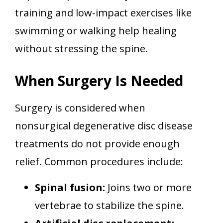
training and low-impact exercises like
swimming or walking help healing
without stressing the spine.
When Surgery Is Needed
Surgery is considered when
nonsurgical degenerative disc disease
treatments do not provide enough
relief. Common procedures include:
Spinal fusion:
Joins two or more
vertebrae to stabilize the spine.