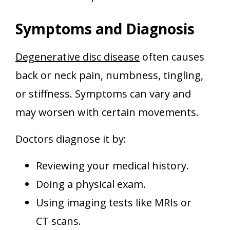
Symptoms and Diagnosis
Degenerative disc disease
often causes
back or neck pain, numbness, tingling,
or stiffness. Symptoms can vary and
may worsen with certain movements.
Doctors diagnose it by:
Reviewing your medical history.
Doing a physical exam.
Using imaging tests like MRIs or
CT scans.