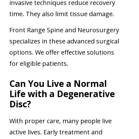
invasive techniques reduce recovery
time. They also limit tissue damage.
Front Range Spine and Neurosurgery
specializes in these advanced surgical
options. We offer effective solutions
for eligible patients.
Can You Live a Normal
Life with a Degenerative
Disc?
With proper care, many people live
active lives. Early treatment and