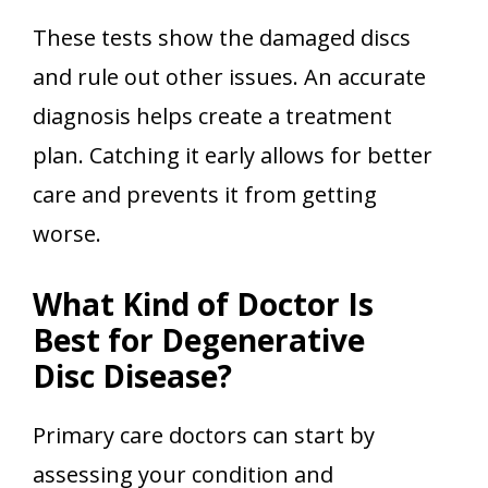
These tests show the damaged discs
and rule out other issues. An accurate
diagnosis helps create a treatment
plan. Catching it early allows for better
care and prevents it from getting
worse.
What Kind of Doctor Is
Best for Degenerative
Disc Disease?
Primary care doctors can start by
assessing your condition and