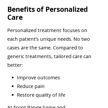
Benefits of Personalized
Care
Personalized treatment focuses on
each patient’s unique needs. No two
cases are the same. Compared to
generic treatments, tailored care can
better:
Improve outcomes
Reduce pain
Restore quality of life
At Front Range Spine and