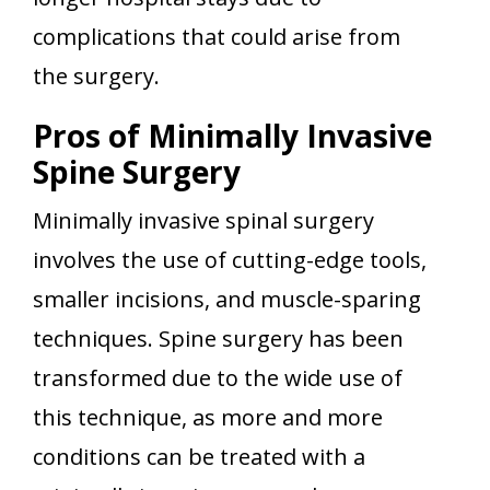
complications that could arise from
the surgery.
Pros of Minimally Invasive
Spine Surgery
Minimally invasive spinal surgery
involves the use of cutting-edge tools,
smaller incisions, and muscle-sparing
techniques. Spine surgery has been
transformed due to the wide use of
this technique, as more and more
conditions can be treated with a