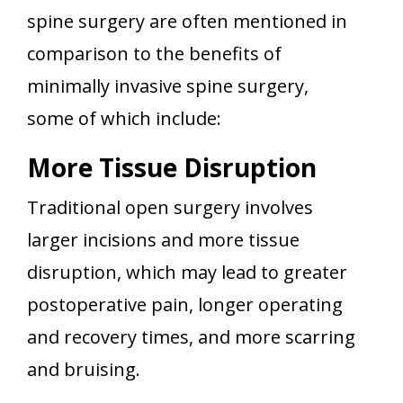
spine surgery are often mentioned in
comparison to the benefits of
minimally invasive spine surgery,
some of which include:
More Tissue Disruption
Traditional open surgery involves
larger incisions and more tissue
disruption, which may lead to greater
postoperative pain, longer operating
and recovery times, and more scarring
and bruising.