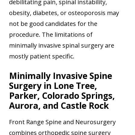
debilitating pain, spinal instability,
obesity, diabetes, or osteoporosis may
not be good candidates for the
procedure. The limitations of
minimally invasive spinal surgery are
mostly patient specific.
Minimally Invasive Spine
Surgery in Lone Tree,
Parker, Colorado Springs,
Aurora, and Castle Rock
Front Range Spine and Neurosurgery
combines orthopedic spine surgery