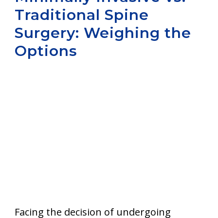
Traditional Spine
Aurora
Surgery: Weighing the
Options
Facing the decision of undergoing