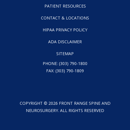
PATIENT RESOURCES
CONTACT & LOCATIONS
HIPAA PRIVACY POLICY
ADA DISCLAIMER
SITEMAP
PHONE:
(303) 790-1800
FAX: (303) 790-1809
COPYRIGHT ©
2026
FRONT RANGE SPINE AND
NEUROSURGERY. ALL RIGHTS RESERVED