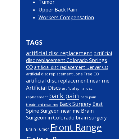
Tumor
Upper Back Pain
Workers Compensation
TAGS
artificial disc replacement
artificial
disc replacement Colorado Springs
CO
artificial disc replacement Denver CO
artificial disc replacement Lone Tree CO
artificial disc replacement near me
Artificial Discs
artificial spinal disc
back pain
back pain
replacement
Back Surgery
Best
treatment near me
Brain
Spine Surgeon near me
Surgeon in Colorado
brain surgery
Front Range
Brain Tumor