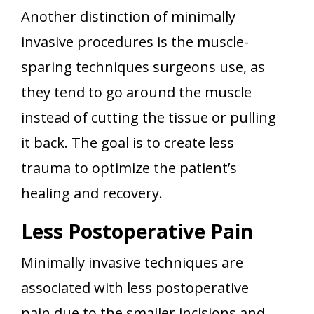
Another distinction of minimally
invasive procedures is the muscle-
sparing techniques surgeons use, as
they tend to go around the muscle
instead of cutting the tissue or pulling
it back. The goal is to create less
trauma to optimize the patient’s
healing and recovery.
Less Postoperative Pain
Minimally invasive techniques are
associated with less postoperative
pain due to the smaller incisions and