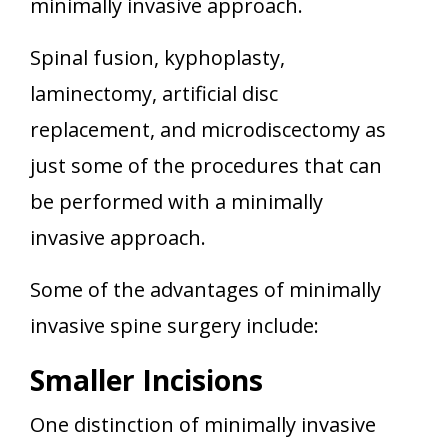
minimally invasive approach.
Spinal fusion, kyphoplasty,
laminectomy, artificial disc
replacement, and microdiscectomy as
just some of the procedures that can
be performed with a minimally
invasive approach.
Some of the advantages of minimally
invasive spine surgery include:
Smaller Incisions
One distinction of minimally invasive