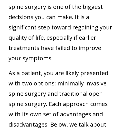
spine surgery is one of the biggest
decisions you can make. It is a
significant step toward regaining your
quality of life, especially if earlier
treatments have failed to improve
your symptoms.
As a patient, you are likely presented
with two options: minimally invasive
spine surgery and traditional open
spine surgery. Each approach comes
with its own set of advantages and
disadvantages. Below, we talk about