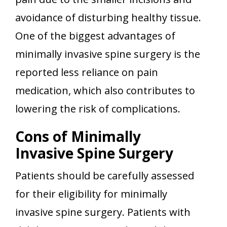
avoidance of disturbing healthy tissue.
One of the biggest advantages of
minimally invasive spine surgery is the
reported less reliance on pain
medication, which also contributes to
lowering the risk of complications.
Cons of Minimally
Invasive Spine Surgery
Patients should be carefully assessed
for their eligibility for minimally
invasive spine surgery. Patients with