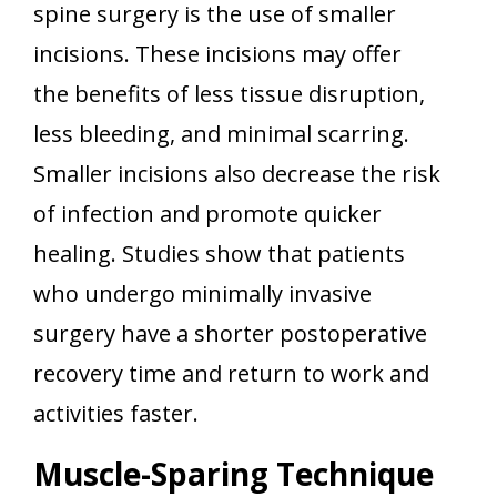
spine surgery is the use of smaller
incisions. These incisions may offer
the benefits of less tissue disruption,
less bleeding, and minimal scarring.
Smaller incisions also decrease the risk
of infection and promote quicker
healing. Studies show that patients
who undergo minimally invasive
surgery have a shorter postoperative
recovery time and return to work and
activities faster.
Muscle-Sparing Technique