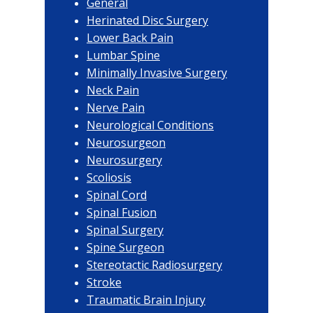
General
Herinated Disc Surgery
Lower Back Pain
Lumbar Spine
Minimally Invasive Surgery
Neck Pain
Nerve Pain
Neurological Conditions
Neurosurgeon
Neurosurgery
Scoliosis
Spinal Cord
Spinal Fusion
Spinal Surgery
Spine Surgeon
Stereotactic Radiosurgery
Stroke
Traumatic Brain Injury