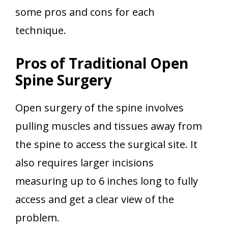
some pros and cons for each
technique.
Pros of Traditional Open
Spine Surgery
Open surgery of the spine involves
pulling muscles and tissues away from
the spine to access the surgical site. It
also requires larger incisions
measuring up to 6 inches long to fully
access and get a clear view of the
problem.