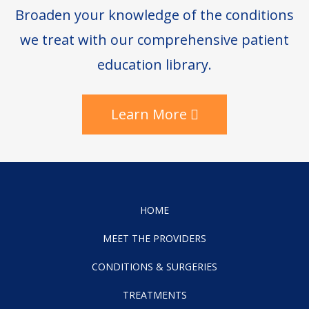
Broaden your knowledge of the conditions
we treat with our comprehensive patient
education library.
Learn More
HOME
MEET THE PROVIDERS
CONDITIONS & SURGERIES
TREATMENTS