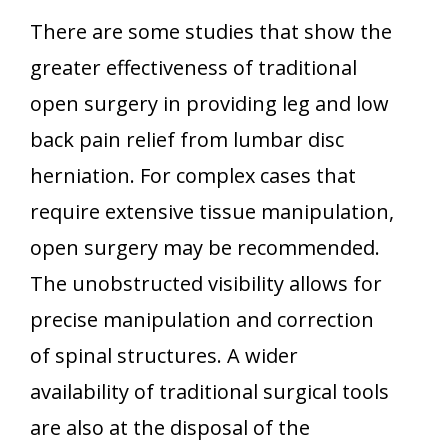
There are some studies that show the
greater effectiveness of traditional
open surgery in providing leg and low
back pain relief from lumbar disc
herniation. For complex cases that
require extensive tissue manipulation,
open surgery may be recommended.
The unobstructed visibility allows for
precise manipulation and correction
of spinal structures. A wider
availability of traditional surgical tools
are also at the disposal of the