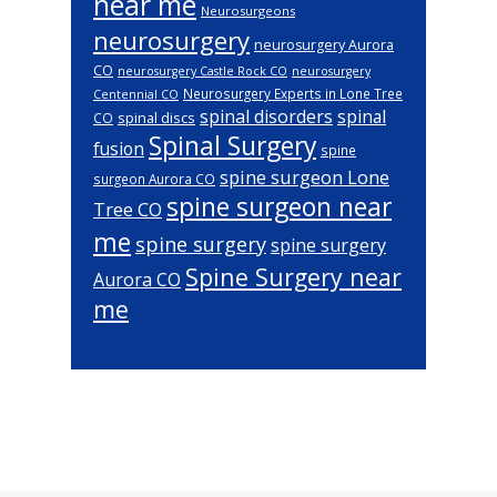
near me
Neurosurgeons
neurosurgery
neurosurgery Aurora
CO
neurosurgery Castle Rock CO
neurosurgery
Neurosurgery Experts in Lone Tree
Centennial CO
spinal disorders
spinal
spinal discs
CO
Spinal Surgery
fusion
spine
spine surgeon Lone
surgeon Aurora CO
spine surgeon near
Tree CO
me
spine surgery
spine surgery
Spine Surgery near
Aurora CO
me