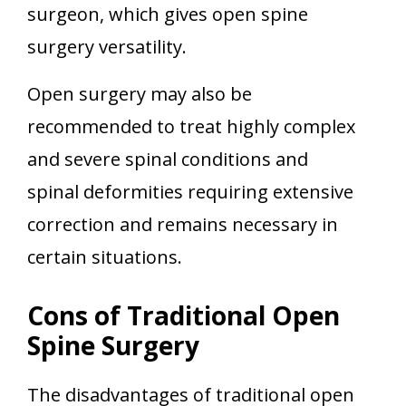
surgeon, which gives open spine
surgery versatility.
Open surgery may also be
recommended to treat highly complex
and severe spinal conditions and
spinal deformities requiring extensive
correction and remains necessary in
certain situations.
Cons of Traditional Open
Spine Surgery
The disadvantages of traditional open