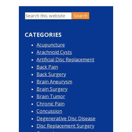
Search
Primary
this
website
Sidebar
CATEGORIES
Acupuncture
Arachnoid Cysts
Artificial Disc Replacement
Back Pain
Back Surgery
Brain Aneurysm
Brain Surgery
Brain Tumor
Chronic Pain
Concussion
Degenerative Disc Disease
Disc Replacement Surgery