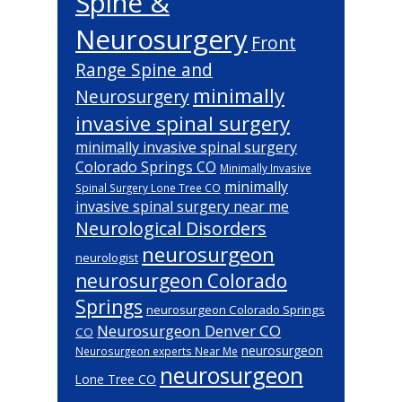
Spine &
Neurosurgery
Front
Range Spine and
minimally
Neurosurgery
invasive spinal surgery
minimally invasive spinal surgery
Colorado Springs CO
Minimally Invasive
minimally
Spinal Surgery Lone Tree CO
invasive spinal surgery near me
Neurological Disorders
neurosurgeon
neurologist
neurosurgeon Colorado
Springs
neurosurgeon Colorado Springs
Neurosurgeon Denver CO
CO
neurosurgeon
Neurosurgeon experts Near Me
neurosurgeon
Lone Tree CO