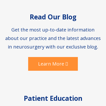
Footer
Read Our Blog
Get the most up-to-date information
about our practice and the latest advances
in neurosurgery with our exclusive blog.
Learn More
Patient Education