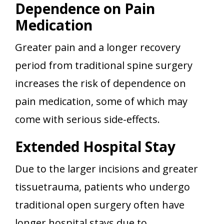
Dependence on Pain
Medication
Greater pain and a longer recovery
period from traditional spine surgery
increases the risk of dependence on
pain medication, some of which may
come with serious side-effects.
Extended Hospital Stay
Due to the larger incisions and greater
tissuetrauma, patients who undergo
traditional open surgery often have
longer hospital stays due to