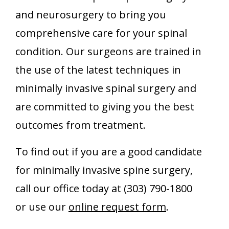
and neurosurgery to bring you
comprehensive care for your spinal
condition. Our surgeons are trained in
the use of the latest techniques in
minimally invasive spinal surgery and
are committed to giving you the best
outcomes from treatment.
To find out if you are a good candidate
for minimally invasive spine surgery,
call our office today at (303) 790-1800
or use our
online request form
.