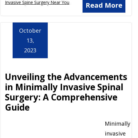
Invasive Spine Surgery Near You
Read More
October
13,
2023
Unveiling the Advancements
in Minimally Invasive Spinal
Surgery: A Comprehensive
Guide
Minimally
invasive