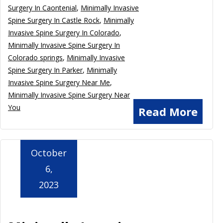
Surgery In Caontenial
,
Minimally Invasive
Spine Surgery In Castle Rock
,
Minimally
Invasive Spine Surgery In Colorado
,
Minimally Invasive Spine Surgery In
Colorado springs
,
Minimally Invasive
Spine Surgery In Parker
,
Minimally
Invasive Spine Surgery Near Me
,
Minimally Invasive Spine Surgery Near
You
Read More
October
6,
2023