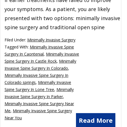
your symptoms. As a patient, you are likely
presented with two options: minimally invasive
spine surgery and traditional open spine
Filed Under:
Minimally Invasive Surgery
Tagged With:
Minimally Invasive Spine
Surgery In Caontenial
,
Minimally Invasive
Spine Surgery In Castle Rock
,
Minimally
Invasive Spine Surgery In Colorado
,
Minimally Invasive Spine Surgery In
Colorado springs
,
Minimally Invasive
Spine Surgery In Lone Tree
,
Minimally
Invasive Spine Surgery In Parker
,
Minimally Invasive Spine Surgery Near
Me
,
Minimally Invasive Spine Surgery
Near You
Read More