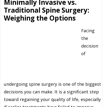
Minimally Invasive vs.
Traditional Spine Surgery:
Weighing the Options
Facing
the
decision
of
undergoing spine surgery is one of the biggest
decisions you can make. It is a significant step
toward regaining your quality of life, especially
if earlier treatments have failed to improve