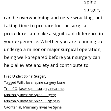
spine
surgery –
can be overwhelming and nerve-wracking, but
taking time to prepare for the surgical
procedure can make a significant difference in
your experience. Whether you are planning to
undergo a minor or major surgical operation,
being well-prepared before your surgery can
help alleviate anxiety and contribute to
Filed Under:
Spinal Surgery
Tagged With:
laser spine surgery Lone
Tree CO
,
laser spine surgery near me
,
Minimally Invasive Spine Surgery
,
Minimally Invasive Spine Surgery In
Caontenial
,
Minimally Invasive Spine