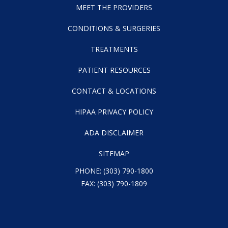
MEET THE PROVIDERS
CONDITIONS & SURGERIES
TREATMENTS
PATIENT RESOURCES
CONTACT & LOCATIONS
HIPAA PRIVACY POLICY
ADA DISCLAIMER
SITEMAP
PHONE:
(303) 790-1800
FAX: (303) 790-1809