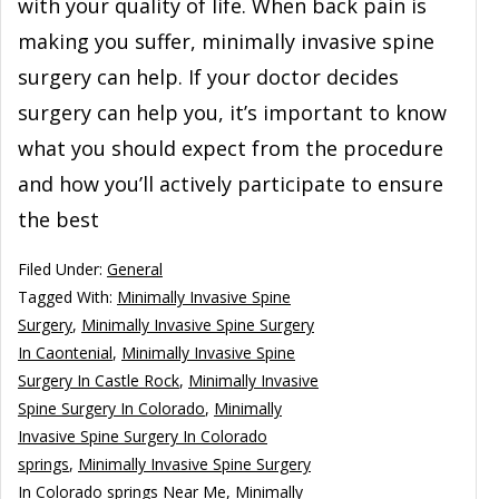
with your quality of life. When back pain is
making you suffer, minimally invasive spine
surgery can help. If your doctor decides
surgery can help you, it’s important to know
what you should expect from the procedure
and how you’ll actively participate to ensure
the best
Filed Under:
General
Tagged With:
Minimally Invasive Spine
Surgery
,
Minimally Invasive Spine Surgery
In Caontenial
,
Minimally Invasive Spine
Surgery In Castle Rock
,
Minimally Invasive
Spine Surgery In Colorado
,
Minimally
Invasive Spine Surgery In Colorado
springs
,
Minimally Invasive Spine Surgery
In Colorado springs Near Me
,
Minimally