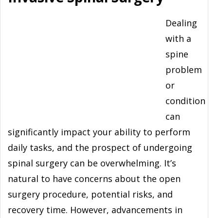
Dealing
with a
spine
problem
or
condition
can
significantly impact your ability to perform
daily tasks, and the prospect of undergoing
spinal surgery can be overwhelming. It’s
natural to have concerns about the open
surgery procedure, potential risks, and
recovery time. However, advancements in