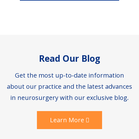
Footer
Read Our Blog
Get the most up-to-date information
about our practice and the latest advances
in neurosurgery with our exclusive blog.
Learn More