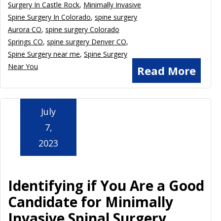
Surgery In Castle Rock
,
Minimally Invasive
Spine Surgery In Colorado
,
spine surgery
Aurora CO
,
spine surgery Colorado
Springs CO
,
spine surgery Denver CO
,
Spine Surgery near me
,
Spine Surgery
Near You
Read More
July
7,
2023
Identifying if You Are a Good
Candidate for Minimally
Invasive Spinal Surgery