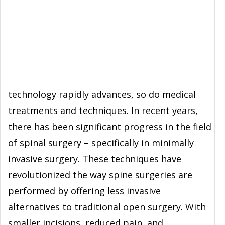
technology rapidly advances, so do medical
treatments and techniques. In recent years,
there has been significant progress in the field
of spinal surgery – specifically in minimally
invasive surgery. These techniques have
revolutionized the way spine surgeries are
performed by offering less invasive
alternatives to traditional open surgery. With
smaller incisions, reduced pain, and