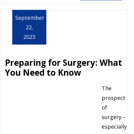
September
22,
2023
Preparing for Surgery: What
You Need to Know
The
prospect
of
surgery –
especially