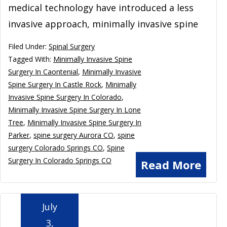
medical technology have introduced a less
invasive approach, minimally invasive spine
Filed Under:
Spinal Surgery
Tagged With:
Minimally Invasive Spine
Surgery In Caontenial
,
Minimally Invasive
Spine Surgery In Castle Rock
,
Minimally
Invasive Spine Surgery In Colorado
,
Minimally Invasive Spine Surgery In Lone
Tree
,
Minimally Invasive Spine Surgery In
Parker
,
spine surgery Aurora CO
,
spine
surgery Colorado Springs CO
,
Spine
Surgery In Colorado Springs CO
Read More
July
3,