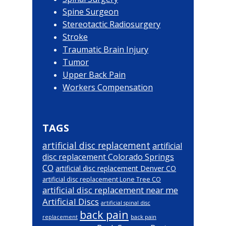
Spine Surgeon
Stereotactic Radiosurgery
Stroke
Traumatic Brain Injury
Tumor
Upper Back Pain
Workers Compensation
TAGS
artificial disc replacement
artificial
disc replacement Colorado Springs
CO
artificial disc replacement Denver CO
artificial disc replacement Lone Tree CO
artificial disc replacement near me
Artificial Discs
artificial spinal disc
back pain
back pain
replacement