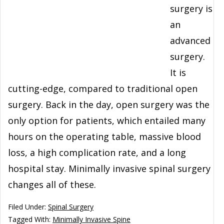
surgery is
an
advanced
surgery.
It is
cutting-edge, compared to traditional open
surgery. Back in the day, open surgery was the
only option for patients, which entailed many
hours on the operating table, massive blood
loss, a high complication rate, and a long
hospital stay. Minimally invasive spinal surgery
changes all of these.
Filed Under:
Spinal Surgery
Tagged With:
Minimally Invasive Spine