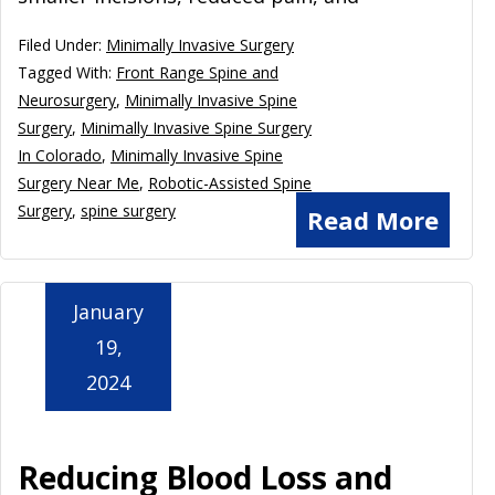
Filed Under:
Minimally Invasive Surgery
Tagged With:
Front Range Spine and
Neurosurgery
,
Minimally Invasive Spine
Surgery
,
Minimally Invasive Spine Surgery
In Colorado
,
Minimally Invasive Spine
Surgery Near Me
,
Robotic-Assisted Spine
Surgery
,
spine surgery
Read More
January
19,
2024
Reducing Blood Loss and