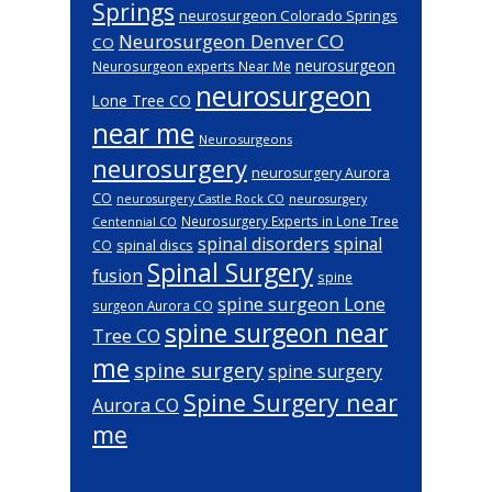
Springs
neurosurgeon Colorado Springs
Neurosurgeon Denver CO
CO
neurosurgeon
Neurosurgeon experts Near Me
neurosurgeon
Lone Tree CO
near me
Neurosurgeons
neurosurgery
neurosurgery Aurora
CO
neurosurgery Castle Rock CO
neurosurgery
Neurosurgery Experts in Lone Tree
Centennial CO
spinal disorders
spinal
spinal discs
CO
Spinal Surgery
fusion
spine
spine surgeon Lone
surgeon Aurora CO
spine surgeon near
Tree CO
me
spine surgery
spine surgery
Spine Surgery near
Aurora CO
me