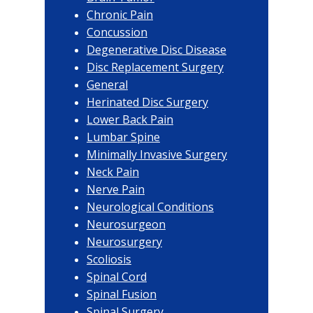
Chronic Pain
Concussion
Degenerative Disc Disease
Disc Replacement Surgery
General
Herinated Disc Surgery
Lower Back Pain
Lumbar Spine
Minimally Invasive Surgery
Neck Pain
Nerve Pain
Neurological Conditions
Neurosurgeon
Neurosurgery
Scoliosis
Spinal Cord
Spinal Fusion
Spinal Surgery