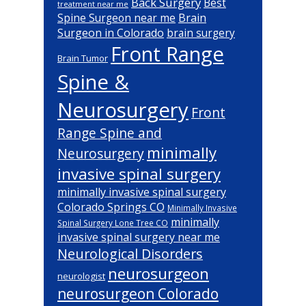
Back Surgery
Best
treatment near me
Brain
Spine Surgeon near me
Surgeon in Colorado
brain surgery
Front Range
Brain Tumor
Spine &
Neurosurgery
Front
Range Spine and
minimally
Neurosurgery
invasive spinal surgery
minimally invasive spinal surgery
Colorado Springs CO
Minimally Invasive
minimally
Spinal Surgery Lone Tree CO
invasive spinal surgery near me
Neurological Disorders
neurosurgeon
neurologist
neurosurgeon Colorado