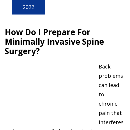
2022
How Do I Prepare For
Minimally Invasive Spine
Surgery?
Back
problems
can lead
to
chronic
pain that
interferes