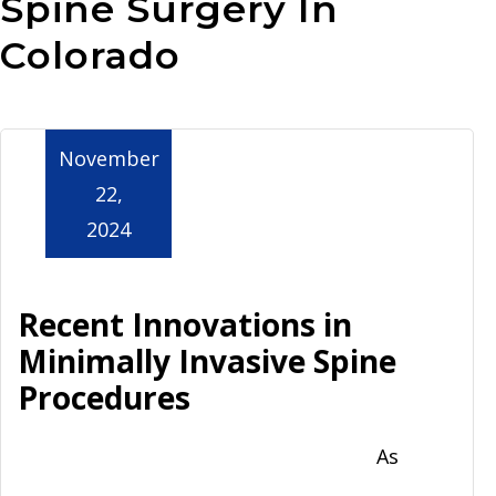
Spine Surgery In
Aurora
Colorado
November
22,
2024
Recent Innovations in
Minimally Invasive Spine
Procedures
As