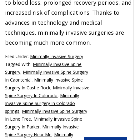
to blood loss, prolonged recovery periods, and
increased risk of complications. Thanks to
advances in technology and medical
techniques, minimally invasive surgeries are
becoming much more common.
Filed Under:
Minimally Invasive Surgery
Tagged With:
Minimally Invasive Spine
Surgery
,
Minimally Invasive Spine Surgery
In Caontenial
,
Minimally Invasive Spine
Surgery In Castle Rock
,
Minimally Invasive
Spine Surgery In Colorado
,
Minimally
Invasive Spine Surgery In Colorado
springs
,
Minimally Invasive Spine Surgery
In Lone Tree
,
Minimally Invasive Spine
Surgery In Parker
,
Minimally Invasive
Spine Surgery Near Me
,
Minimally