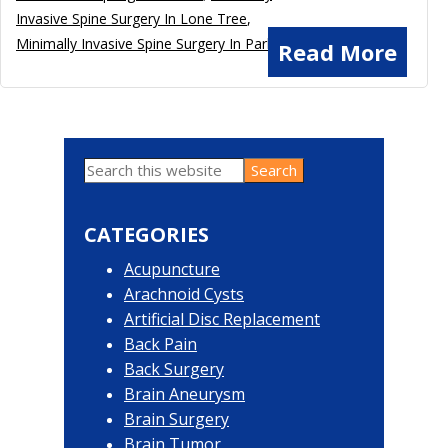
Invasive Spine Surgery In Lone Tree
,
Minimally Invasive Spine Surgery In Parker
Read More
Search
Primary
this
website
Sidebar
CATEGORIES
Acupuncture
Arachnoid Cysts
Artificial Disc Replacement
Back Pain
Back Surgery
Brain Aneurysm
Brain Surgery
Brain Tumor