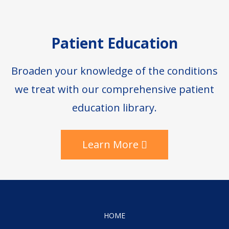
Patient Education
Broaden your knowledge of the conditions
we treat with our comprehensive patient
education library.
Learn More
HOME