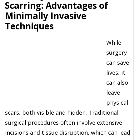
Scarring: Advantages of
Minimally Invasive
Techniques
While
surgery
can save
lives, it
can also
leave
physical
scars, both visible and hidden. Traditional
surgical procedures often involve extensive
incisions and tissue disruption, which can lead