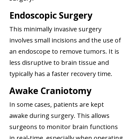
Endoscopic Surgery
This minimally invasive surgery
involves small incisions and the use of
an endoscope to remove tumors. It is
less disruptive to brain tissue and
typically has a faster recovery time.
Awake Craniotomy
In some cases, patients are kept
awake during surgery. This allows
surgeons to monitor brain functions
in real-time, especially when operating