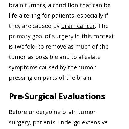
brain tumors, a condition that can be
life-altering for patients, especially if
they are caused by
brain cancer
. The
primary goal of surgery in this context
is twofold: to remove as much of the
tumor as possible and to alleviate
symptoms caused by the tumor
pressing on parts of the brain.
Pre-Surgical Evaluations
Before undergoing brain tumor
surgery, patients undergo extensive