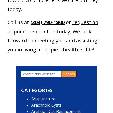
toward a comprehensive care journey
today.
Call us at
(303) 790-1800
or
request an
appointment online
today. We look
forward to meeting you and assisting
you in living a happier, healthier life!
Search
Primary
this
website
Sidebar
CATEGORIES
Acupuncture
Arachnoid Cysts
Artificial Disc Replacement