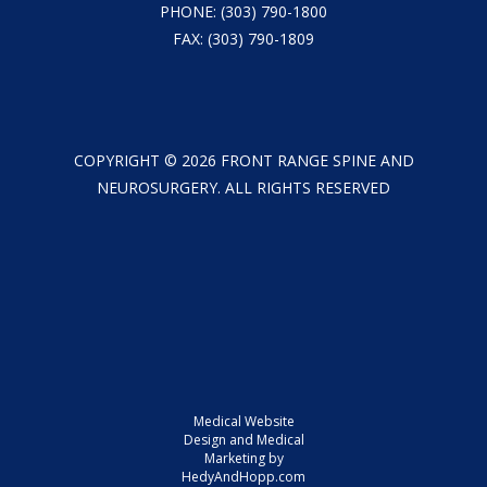
PHONE:
(303) 790-1800
FAX: (303) 790-1809
COPYRIGHT ©
2026
FRONT RANGE SPINE AND
NEUROSURGERY. ALL RIGHTS RESERVED
Medical Website
Design and Medical
Marketing by
HedyAndHopp.com