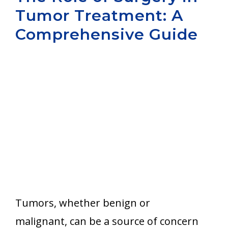
Tumor Treatment: A
Aurora
Comprehensive Guide
Tumors, whether benign or
malignant, can be a source of concern