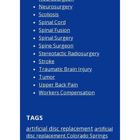
Neurosurgery
Scoliosis
Spinal Cord
Spinal Fusion
Spinal Surgery
Spine Surgeon
Stereotactic Radiosurgery
Stroke
Traumatic Brain Injury
Tumor
Upper Back Pain
Workers Compensation
TAGS
artificial disc replacement
artificial
disc replacement Colorado Springs