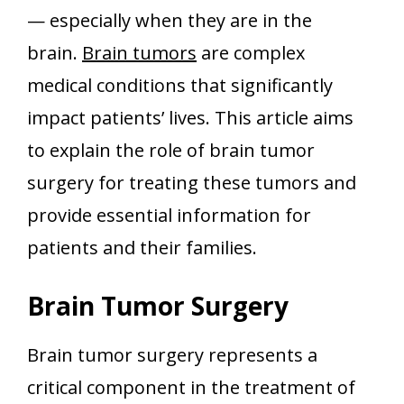
— especially when they are in the
brain.
Brain tumors
are complex
medical conditions that significantly
impact patients’ lives. This article aims
to explain the role of brain tumor
surgery for treating these tumors and
provide essential information for
patients and their families.
Brain Tumor Surgery
Brain tumor surgery represents a
critical component in the treatment of