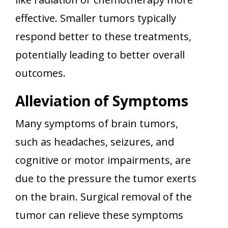
effective. Smaller tumors typically
respond better to these treatments,
potentially leading to better overall
outcomes.
Alleviation of Symptoms
Many symptoms of brain tumors,
such as headaches, seizures, and
cognitive or motor impairments, are
due to the pressure the tumor exerts
on the brain. Surgical removal of the
tumor can relieve these symptoms