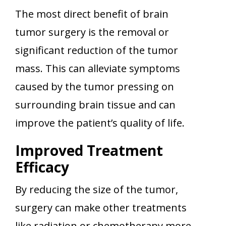
The most direct benefit of brain
tumor surgery is the removal or
significant reduction of the tumor
mass. This can alleviate symptoms
caused by the tumor pressing on
surrounding brain tissue and can
improve the patient’s quality of life.
Improved Treatment
Efficacy
By reducing the size of the tumor,
surgery can make other treatments
like radiation or chemotherapy more