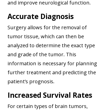
and improve neurological function.
Accurate Diagnosis
Surgery allows for the removal of
tumor tissue, which can then be
analyzed to determine the exact type
and grade of the tumor. This
information is necessary for planning
further treatment and predicting the
patient’s prognosis.
Increased Survival Rates
For certain types of brain tumors,