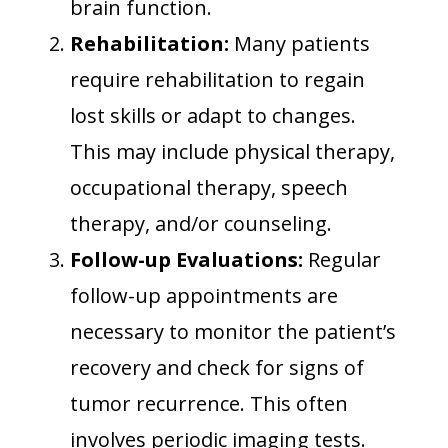
brain function.
Rehabilitation:
Many patients
require rehabilitation to regain
lost skills or adapt to changes.
This may include physical therapy,
occupational therapy, speech
therapy, and/or counseling.
Follow-up Evaluations:
Regular
follow-up appointments are
necessary to monitor the patient’s
recovery and check for signs of
tumor recurrence. This often
involves periodic imaging tests.