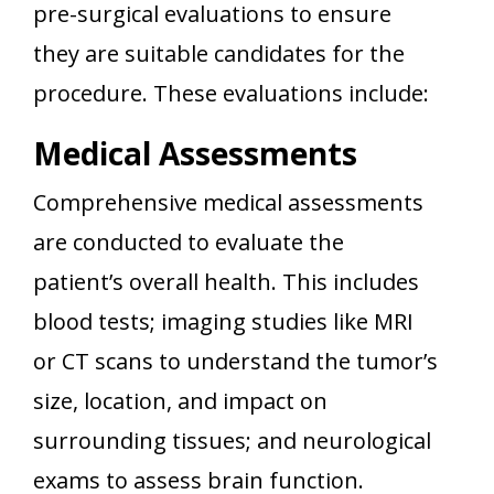
pre-surgical evaluations to ensure
they are suitable candidates for the
procedure. These evaluations include:
Medical Assessments
Comprehensive medical assessments
are conducted to evaluate the
patient’s overall health. This includes
blood tests; imaging studies like MRI
or CT scans to understand the tumor’s
size, location, and impact on
surrounding tissues; and neurological
exams to assess brain function.