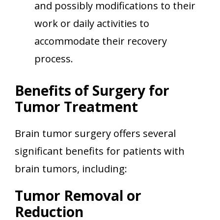
and possibly modifications to their
work or daily activities to
accommodate their recovery
process.
Benefits of Surgery for
Tumor Treatment
Brain tumor surgery offers several
significant benefits for patients with
brain tumors, including:
Tumor Removal or
Reduction