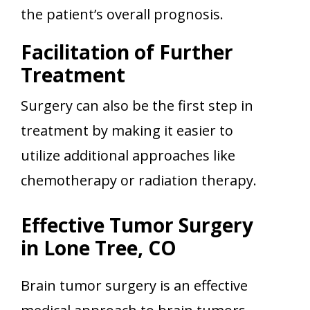
the patient’s overall prognosis.
Facilitation of Further
Treatment
Surgery can also be the first step in
treatment by making it easier to
utilize additional approaches like
chemotherapy or radiation therapy.
Effective Tumor Surgery
in Lone Tree, CO
Brain tumor surgery is an effective