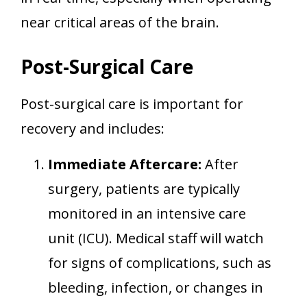
near critical areas of the brain.
Post-Surgical Care
Post-surgical care is important for
recovery and includes:
Immediate Aftercare:
After
surgery, patients are typically
monitored in an intensive care
unit (ICU). Medical staff will watch
for signs of complications, such as
bleeding, infection, or changes in