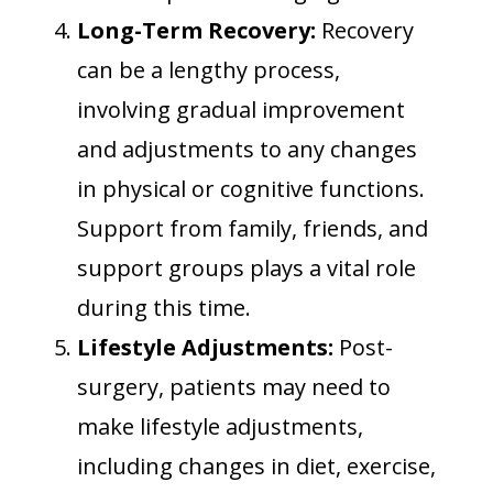
Long-Term Recovery:
Recovery
can be a lengthy process,
involving gradual improvement
and adjustments to any changes
in physical or cognitive functions.
Support from family, friends, and
support groups plays a vital role
during this time.
Lifestyle Adjustments:
Post-
surgery, patients may need to
make lifestyle adjustments,
including changes in diet, exercise,