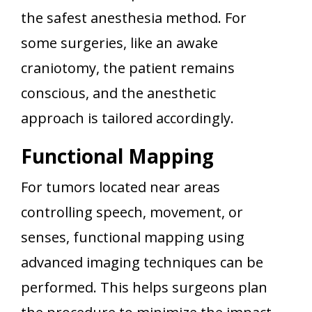
the safest anesthesia method. For
some surgeries, like an awake
craniotomy, the patient remains
conscious, and the anesthetic
approach is tailored accordingly.
Functional Mapping
For tumors located near areas
controlling speech, movement, or
senses, functional mapping using
advanced imaging techniques can be
performed. This helps surgeons plan