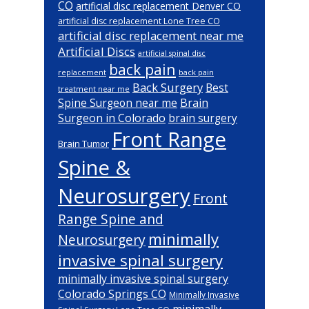
CO
artificial disc replacement Denver CO
artificial disc replacement Lone Tree CO
artificial disc replacement near me
Artificial Discs
artificial spinal disc
back pain
back pain
replacement
Back Surgery
Best
treatment near me
Brain
Spine Surgeon near me
Surgeon in Colorado
brain surgery
Front Range
Brain Tumor
Spine &
Neurosurgery
Front
Range Spine and
minimally
Neurosurgery
invasive spinal surgery
minimally invasive spinal surgery
Colorado Springs CO
Minimally Invasive
minimally