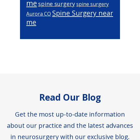
me
spine surgery
spine surgery
Spine Surgery near
Aurora CO
me
Footer
Read Our Blog
Get the most up-to-date information
about our practice and the latest advances
in neurosurgery with our exclusive blog.