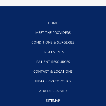
HOME
MEET THE PROVIDERS
CONDITIONS & SURGERIES
TREATMENTS
PATIENT RESOURCES
CONTACT & LOCATIONS
HIPAA PRIVACY POLICY
ADA DISCLAIMER
SITEMAP