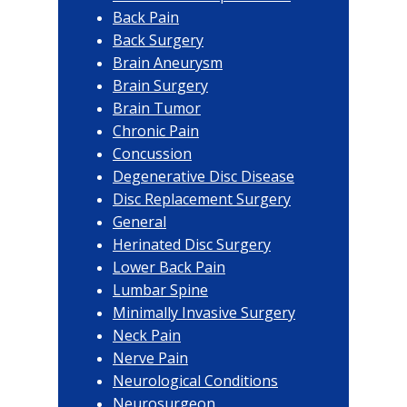
Back Pain
Back Surgery
Brain Aneurysm
Brain Surgery
Brain Tumor
Chronic Pain
Concussion
Degenerative Disc Disease
Disc Replacement Surgery
General
Herinated Disc Surgery
Lower Back Pain
Lumbar Spine
Minimally Invasive Surgery
Neck Pain
Nerve Pain
Neurological Conditions
Neurosurgeon