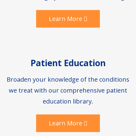
Learn More
Patient Education
Broaden your knowledge of the conditions
we treat with our comprehensive patient
education library.
Learn More