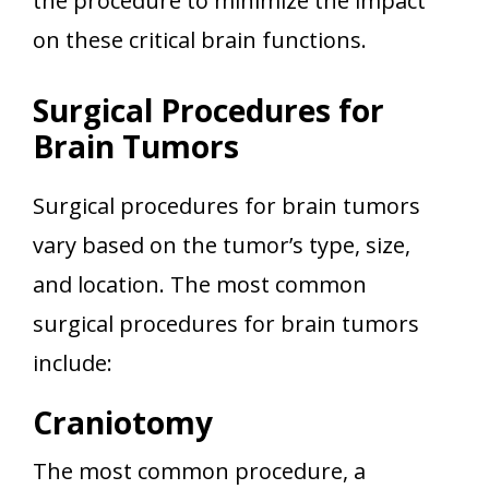
the procedure to minimize the impact
on these critical brain functions.
Surgical Procedures for
Brain Tumors
Surgical procedures for brain tumors
vary based on the tumor’s type, size,
and location. The most common
surgical procedures for brain tumors
include:
Craniotomy
The most common procedure, a