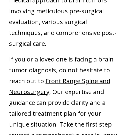
medical approach to brain tumors
involving meticulous pre-surgical
evaluation, various surgical
techniques, and comprehensive post-
surgical care.
If you or a loved one is facing a brain
tumor diagnosis, do not hesitate to
reach out to
Front Range Spine and
Neurosurgery
. Our expertise and
guidance can provide clarity and a
tailored treatment plan for your
unique situation. Take the first step