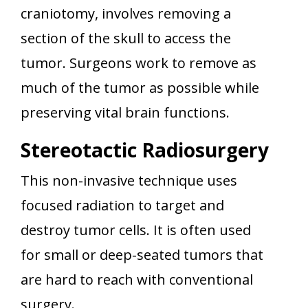
craniotomy, involves removing a
section of the skull to access the
tumor. Surgeons work to remove as
much of the tumor as possible while
preserving vital brain functions.
Stereotactic Radiosurgery
This non-invasive technique uses
focused radiation to target and
destroy tumor cells. It is often used
for small or deep-seated tumors that
are hard to reach with conventional
surgery.