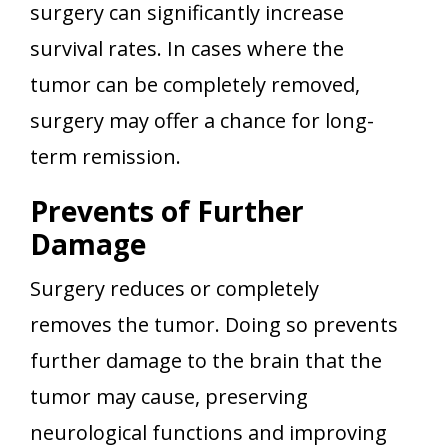
surgery can significantly increase
survival rates. In cases where the
tumor can be completely removed,
surgery may offer a chance for long-
term remission.
Prevents of Further
Damage
Surgery reduces or completely
removes the tumor. Doing so prevents
further damage to the brain that the
tumor may cause, preserving
neurological functions and improving