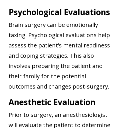
Psychological Evaluations
Brain surgery can be emotionally
taxing. Psychological evaluations help
assess the patient’s mental readiness
and coping strategies. This also
involves preparing the patient and
their family for the potential
outcomes and changes post-surgery.
Anesthetic Evaluation
Prior to surgery, an anesthesiologist
will evaluate the patient to determine