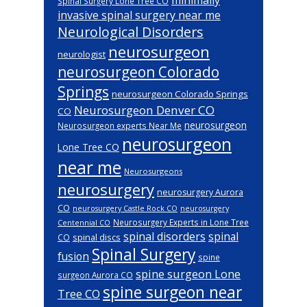
Spinal Surgery Lone Tree CO
invasive spinal surgery near me
Neurological Disorders
neurosurgeon
neurologist
neurosurgeon Colorado
Springs
neurosurgeon Colorado Springs
Neurosurgeon Denver CO
CO
neurosurgeon
Neurosurgeon experts Near Me
neurosurgeon
Lone Tree CO
near me
Neurosurgeons
neurosurgery
neurosurgery Aurora
CO
neurosurgery Castle Rock CO
neurosurgery
Neurosurgery Experts in Lone Tree
Centennial CO
spinal disorders
spinal
spinal discs
CO
Spinal Surgery
fusion
spine
spine surgeon Lone
surgeon Aurora CO
spine surgeon near
Tree CO