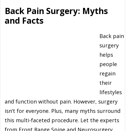
Back Pain Surgery: Myths
and Facts
Back pain
surgery
helps
people
regain
their
lifestyles
and function without pain. However, surgery
isn’t for everyone. Plus, many myths surround
this multi-faceted procedure. Let the experts
from Front Range Spine and Neurosurgery