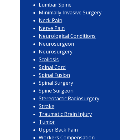
Lumbar Spine
Minimally Invasive Surgery
Neck Pain
Nerve Pain
Neurological Conditions
Neurosurgeon
Neurosurgery
Scoliosis
Spinal Cord
Spinal Fusion
Spinal Surgery
Spine Surgeon
Stereotactic Radiosurgery
Stroke
Traumatic Brain Injury
Tumor
Upper Back Pain
Workers Compensation