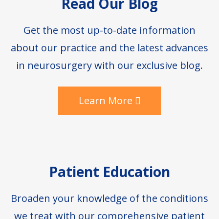
Read Our Blog
Get the most up-to-date information
about our practice and the latest advances
in neurosurgery with our exclusive blog.
Learn More
Patient Education
Broaden your knowledge of the conditions
we treat with our comprehensive patient