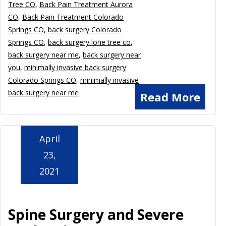
Tree CO
,
Back Pain Treatment Aurora
CO
,
Back Pain Treatment Colorado
Springs CO
,
back surgery Colorado
Springs CO
,
back surgery lone tree co
,
back surgery near me
,
back surgery near
you
,
minimally invasive back surgery
Colorado Springs CO
,
minimally invasive
back surgery near me
Read More
April
23,
2021
Spine Surgery and Severe