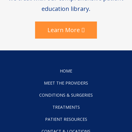
education library.
Learn More
HOME
MEET THE PROVIDERS
CONDITIONS & SURGERIES
TREATMENTS
PATIENT RESOURCES
CONTACT & LOCATIONS