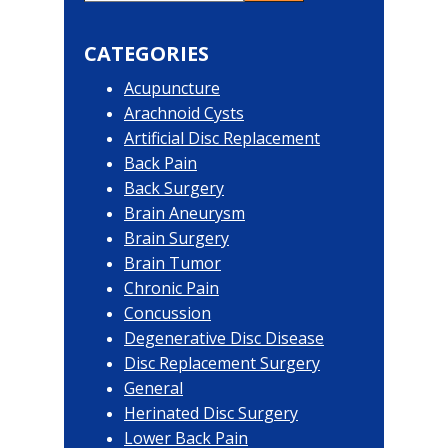
Primary
this
website
Sidebar
CATEGORIES
Acupuncture
Arachnoid Cysts
Artificial Disc Replacement
Back Pain
Back Surgery
Brain Aneurysm
Brain Surgery
Brain Tumor
Chronic Pain
Concussion
Degenerative Disc Disease
Disc Replacement Surgery
General
Herinated Disc Surgery
Lower Back Pain