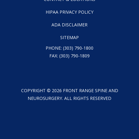
HIPAA PRIVACY POLICY
ADA DISCLAIMER
SITEMAP
PHONE:
(303) 790-1800
FAX: (303) 790-1809
COPYRIGHT ©
2026
FRONT RANGE SPINE AND
NEUROSURGERY. ALL RIGHTS RESERVED