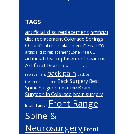
TAGS
artificial disc replacement
artificial
disc replacement Colorado Springs
CO
artificial disc replacement Denver CO
artificial disc replacement Lone Tree CO
artificial disc replacement near me
Artificial Discs
artificial spinal disc
back pain
back pain
replacement
Back Surgery
Best
treatment near me
Brain
Spine Surgeon near me
Surgeon in Colorado
brain surgery
Front Range
Brain Tumor
Spine &
Neurosurgery
Front