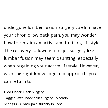
undergone lumber fusion surgery to eliminate
your chronic low back pain, you may wonder
how to reclaim an active and fulfilling lifestyle.
The recovery following a major surgery like
lumbar fusion may seem daunting, especially
when regaining your active lifestyle. However,
with the right knowledge and approach, you
can return to
Filed Under:
Back Surgery
Tagged With:
back pain surgery Colorado
Springs CO
,
back pain surgery in Lone