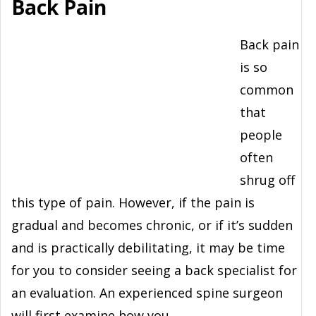
Back Pain
Back pain
is so
common
that
people
often
shrug off
this type of pain. However, if the pain is
gradual and becomes chronic, or if it’s sudden
and is practically debilitating, it may be time
for you to consider seeing a back specialist for
an evaluation. An experienced spine surgeon
will first examine how you