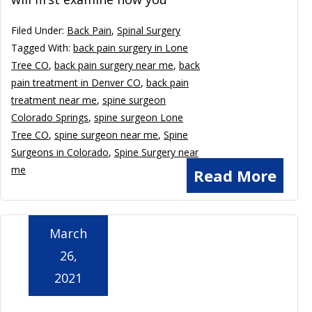
Filed Under:
Back Pain
,
Spinal Surgery
Tagged With:
back pain surgery in Lone
Tree CO
,
back pain surgery near me
,
back
pain treatment in Denver CO
,
back pain
treatment near me
,
spine surgeon
Colorado Springs
,
spine surgeon Lone
Tree CO
,
spine surgeon near me
,
Spine
Surgeons in Colorado
,
Spine Surgery near
me
Read More
March
26,
2021