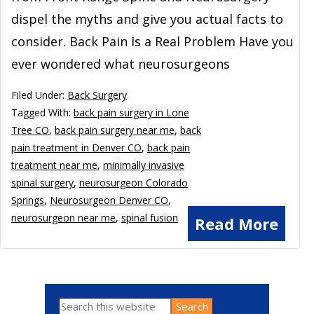
dispel the myths and give you actual facts to
consider. Back Pain Is a Real Problem Have you
ever wondered what neurosurgeons
Filed Under:
Back Surgery
Tagged With:
back pain surgery in Lone
Tree CO
,
back pain surgery near me
,
back
pain treatment in Denver CO
,
back pain
treatment near me
,
minimally invasive
spinal surgery
,
neurosurgeon Colorado
Springs
,
Neurosurgeon Denver CO
,
neurosurgeon near me
,
spinal fusion
Read More
Search