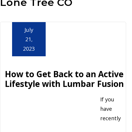
Lone Tree CO
Aurora
July
21,
2023
How to Get Back to an Active
Lifestyle with Lumbar Fusion
If you
have
recently