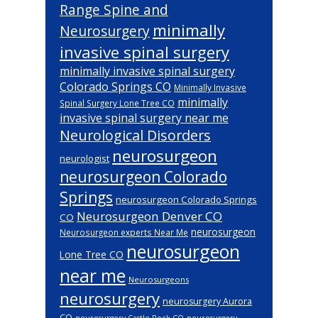
Range Spine and
minimally
Neurosurgery
invasive spinal surgery
minimally invasive spinal surgery
Colorado Springs CO
Minimally Invasive
minimally
Spinal Surgery Lone Tree CO
invasive spinal surgery near me
Neurological Disorders
neurosurgeon
neurologist
neurosurgeon Colorado
Springs
neurosurgeon Colorado Springs
Neurosurgeon Denver CO
CO
neurosurgeon
Neurosurgeon experts Near Me
neurosurgeon
Lone Tree CO
near me
Neurosurgeons
neurosurgery
neurosurgery Aurora
CO
neurosurgery Castle Rock CO
neurosurgery