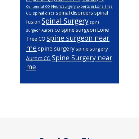
Neurosurgery Experts in Lone Tree
Centennial CO
spinal disorders
spinal
spinal discs
CO
Spinal Surgery
fusion
spine
spine surgeon Lone
surgeon Aurora CO
spine surgeon near
Tree CO
me
spine surgery
spine surgery
Spine Surgery near
Aurora CO
me
Footer