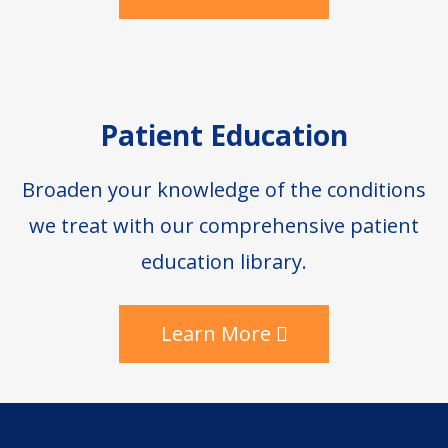
Patient Education
Broaden your knowledge of the conditions
we treat with our comprehensive patient
education library.
Learn More