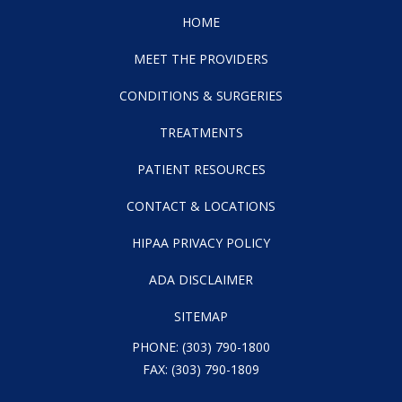
HOME
MEET THE PROVIDERS
CONDITIONS & SURGERIES
TREATMENTS
PATIENT RESOURCES
CONTACT & LOCATIONS
HIPAA PRIVACY POLICY
ADA DISCLAIMER
SITEMAP
PHONE:
(303) 790-1800
FAX: (303) 790-1809