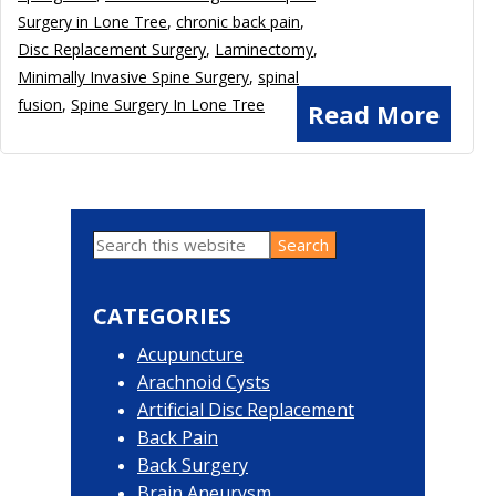
Surgery in Lone Tree
,
chronic back pain
,
Disc Replacement Surgery
,
Laminectomy
,
Minimally Invasive Spine Surgery
,
spinal
fusion
,
Spine Surgery In Lone Tree
Read More
Search
Primary
this
website
Sidebar
CATEGORIES
Acupuncture
Arachnoid Cysts
Artificial Disc Replacement
Back Pain
Back Surgery
Brain Aneurysm