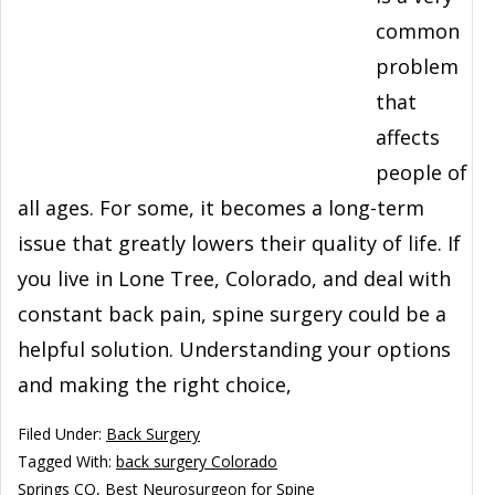
common
problem
that
affects
people of
all ages. For some, it becomes a long-term
issue that greatly lowers their quality of life. If
you live in Lone Tree, Colorado, and deal with
constant back pain, spine surgery could be a
helpful solution. Understanding your options
and making the right choice,
Filed Under:
Back Surgery
Tagged With:
back surgery Colorado
Springs CO
,
Best Neurosurgeon for Spine