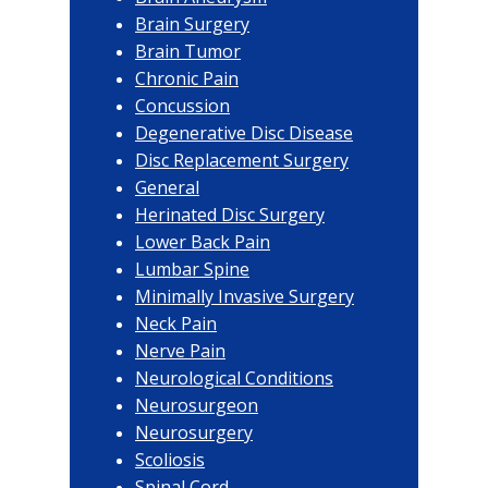
Brain Surgery
Brain Tumor
Chronic Pain
Concussion
Degenerative Disc Disease
Disc Replacement Surgery
General
Herinated Disc Surgery
Lower Back Pain
Lumbar Spine
Minimally Invasive Surgery
Neck Pain
Nerve Pain
Neurological Conditions
Neurosurgeon
Neurosurgery
Scoliosis
Spinal Cord