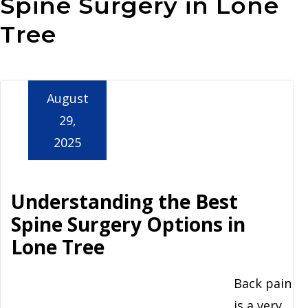
Spine Surgery in Lone
Aurora
Tree
August
29,
2025
Understanding the Best
Spine Surgery Options in
Lone Tree
Back pain
is a very