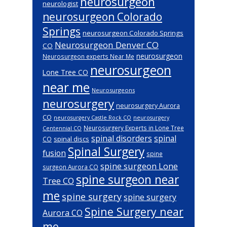
neurosurgeon
neurologist
neurosurgeon Colorado
Springs
neurosurgeon Colorado Springs
Neurosurgeon Denver CO
CO
neurosurgeon
Neurosurgeon experts Near Me
neurosurgeon
Lone Tree CO
near me
Neurosurgeons
neurosurgery
neurosurgery Aurora
CO
neurosurgery Castle Rock CO
neurosurgery
Neurosurgery Experts in Lone Tree
Centennial CO
spinal disorders
spinal
spinal discs
CO
Spinal Surgery
fusion
spine
spine surgeon Lone
surgeon Aurora CO
spine surgeon near
Tree CO
me
spine surgery
spine surgery
Spine Surgery near
Aurora CO
me