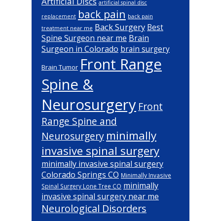
Artificial Discs
artificial spinal disc
back pain
back pain
replacement
Back Surgery
Best
treatment near me
Brain
Spine Surgeon near me
Surgeon in Colorado
brain surgery
Front Range
Brain Tumor
Spine &
Neurosurgery
Front
Range Spine and
minimally
Neurosurgery
invasive spinal surgery
minimally invasive spinal surgery
Colorado Springs CO
Minimally Invasive
minimally
Spinal Surgery Lone Tree CO
invasive spinal surgery near me
Neurological Disorders