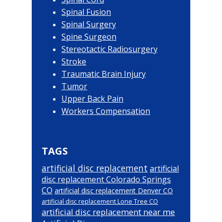
Spinal Fusion
Spinal Surgery
Spine Surgeon
Stereotactic Radiosurgery
Stroke
Traumatic Brain Injury
Tumor
Upper Back Pain
Workers Compensation
TAGS
artificial disc replacement
artificial
disc replacement Colorado Springs
CO
artificial disc replacement Denver CO
artificial disc replacement Lone Tree CO
artificial disc replacement near me