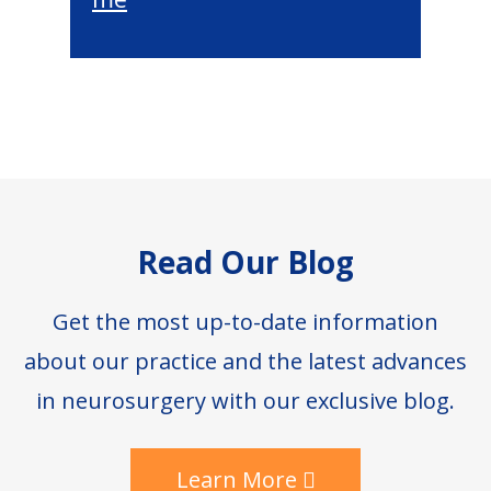
Footer
Read Our Blog
Get the most up-to-date information
about our practice and the latest advances
in neurosurgery with our exclusive blog.
Learn More