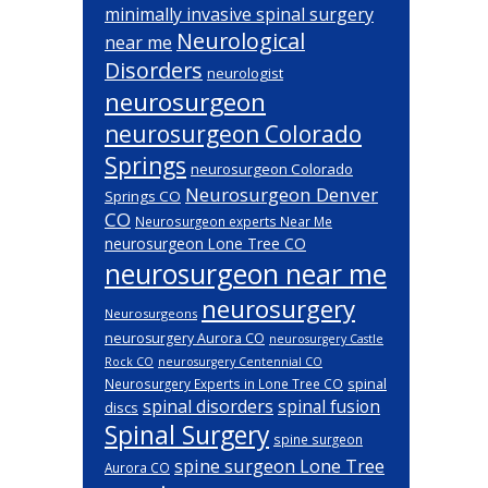
minimally invasive spinal surgery
Neurological
near me
Disorders
neurologist
neurosurgeon
neurosurgeon Colorado
Springs
neurosurgeon Colorado
Neurosurgeon Denver
Springs CO
CO
Neurosurgeon experts Near Me
neurosurgeon Lone Tree CO
neurosurgeon near me
neurosurgery
Neurosurgeons
neurosurgery Aurora CO
neurosurgery Castle
Rock CO
neurosurgery Centennial CO
spinal
Neurosurgery Experts in Lone Tree CO
spinal disorders
spinal fusion
discs
Spinal Surgery
spine surgeon
spine surgeon Lone Tree
Aurora CO