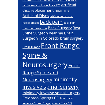
artificial
replacement Lone Tree CO
disc replacement near me
Artificial Discs
artificial spinal disc
back pain
back pain
replacement
Back Surgery
Best
treatment near me
Brain
Spine Surgeon near me
Surgeon in Colorado
brain surgery
Front Range
Brain Tumor
Spine &
Neurosurgery
Front
Range Spine and
minimally
Neurosurgery
invasive spinal surgery
minimally invasive spinal surgery
Colorado Springs CO
Minimally
Invasive Spinal Surgery Lone Tree CO