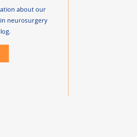
ation about our
s in neurosurgery
log.