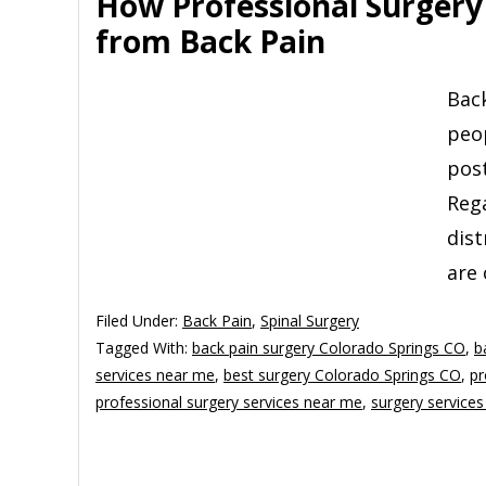
How Professional Surgery 
from Back Pain
Back
peop
post
Rega
dist
are 
Filed Under:
Back Pain
,
Spinal Surgery
Tagged With:
back pain surgery Colorado Springs CO
,
b
services near me
,
best surgery Colorado Springs CO
,
pr
professional surgery services near me
,
surgery service