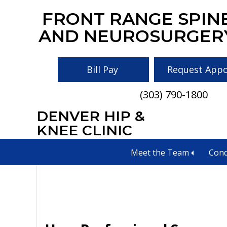
Skip
Skip
Skip
FRONT RANGE SPIN
to
to
to
AND NEUROSURGER
main
primary
footer
content
sidebar
Bill Pay
Request App
(303) 790-1800
DENVER HIP &
best surgery Col
KNEE CLINIC
Meet the Team
Cond