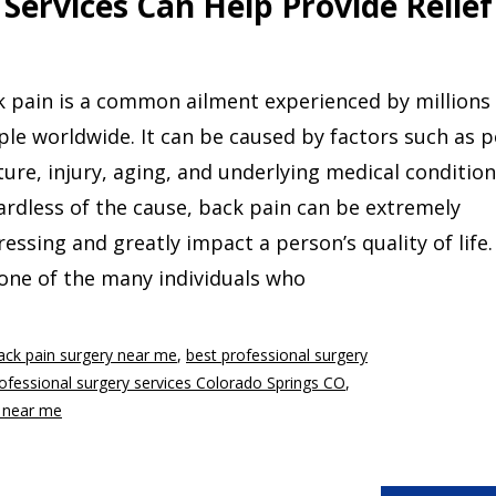
Services Can Help Provide Relief
 pain is a common ailment experienced by millions
le worldwide. It can be caused by factors such as 
ure, injury, aging, and underlying medical condition
rdless of the cause, back pain can be extremely
ressing and greatly impact a person’s quality of life.
one of the many individuals who
ack pain surgery near me
,
best professional surgery
ofessional surgery services Colorado Springs CO
,
s near me