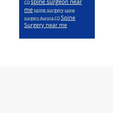
spine surgeon near
CO
me
spine surgery
spine
Spine
surgery Aurora CO
Surgery near me