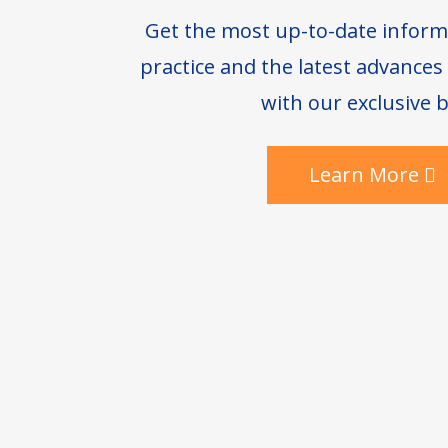
Get the most up-to-date inform
practice and the latest advance
with our exclusive b
Learn More