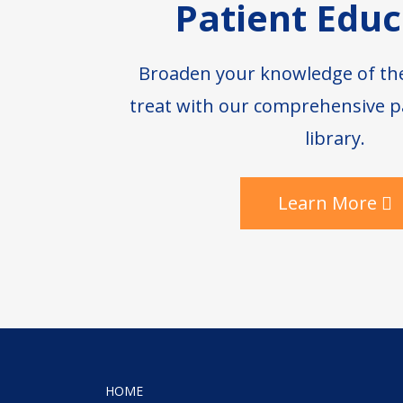
Patient Educ
Broaden your knowledge of th
treat with our comprehensive p
library.
Learn More
HOME