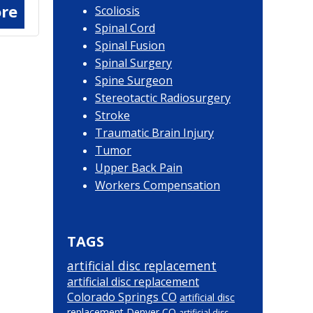
re
Scoliosis
Spinal Cord
Spinal Fusion
Spinal Surgery
Spine Surgeon
Stereotactic Radiosurgery
Stroke
Traumatic Brain Injury
Tumor
Upper Back Pain
Workers Compensation
TAGS
artificial disc replacement
artificial disc replacement
Colorado Springs CO
artificial disc
replacement Denver CO
artificial disc