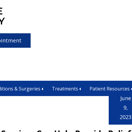
E
Y
ointment
orado Springs CO
itions & Surgeries
Treatments
Patient Resources
June
9,
2023