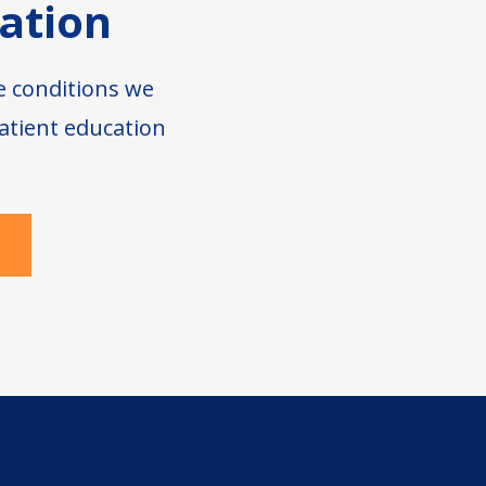
ation
e conditions we
atient education