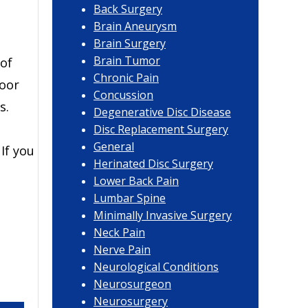
Back Surgery
Brain Aneurysm
Brain Surgery
Brain Tumor
 of
Chronic Pain
poor
Concussion
s.
Degenerative Disc Disease
Disc Replacement Surgery
General
 If you
Herinated Disc Surgery
Lower Back Pain
Lumbar Spine
Minimally Invasive Surgery
Neck Pain
Nerve Pain
Neurological Conditions
Neurosurgeon
Neurosurgery