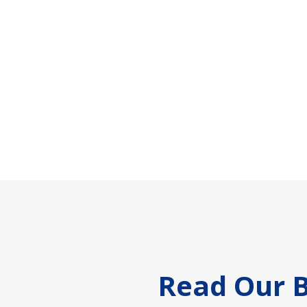
Footer
Read Our B