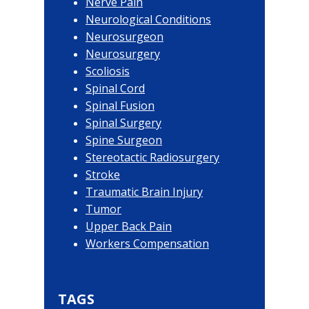
Nerve Pain
Neurological Conditions
Neurosurgeon
Neurosurgery
Scoliosis
Spinal Cord
Spinal Fusion
Spinal Surgery
Spine Surgeon
Stereotactic Radiosurgery
Stroke
Traumatic Brain Injury
Tumor
Upper Back Pain
Workers Compensation
TAGS