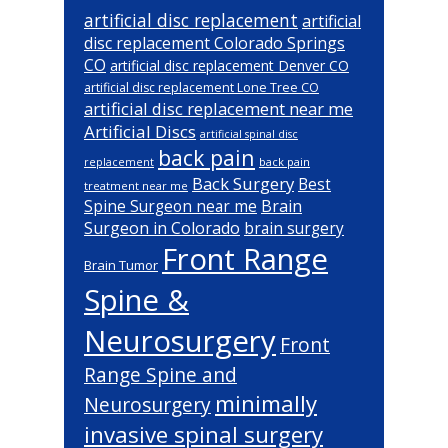
artificial disc replacement
artificial
disc replacement Colorado Springs
CO
artificial disc replacement Denver CO
artificial disc replacement Lone Tree CO
artificial disc replacement near me
Artificial Discs
artificial spinal disc
back pain
back pain
replacement
Back Surgery
Best
treatment near me
Brain
Spine Surgeon near me
Surgeon in Colorado
brain surgery
Front Range
Brain Tumor
Spine &
Neurosurgery
Front
Range Spine and
minimally
Neurosurgery
invasive spinal surgery