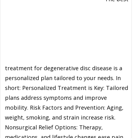
treatment for degenerative disc disease is a
personalized plan tailored to your needs. In
short: Personalized Treatment is Key: Tailored
plans address symptoms and improve
mobility. Risk Factors and Prevention: Aging,
weight, smoking, and strain increase risk.
Nonsurgical Relief Options: Therapy,
medications, and lifestyle changes ease pain.