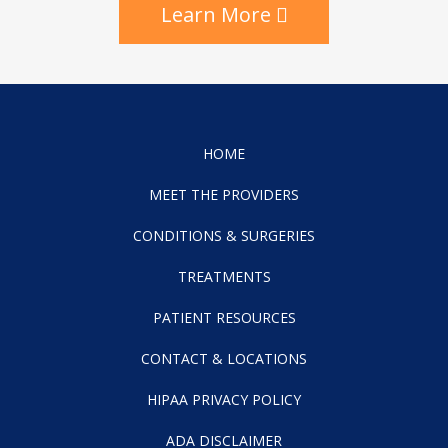
Learn More
HOME
MEET THE PROVIDERS
CONDITIONS & SURGERIES
TREATMENTS
PATIENT RESOURCES
CONTACT & LOCATIONS
HIPAA PRIVACY POLICY
ADA DISCLAIMER