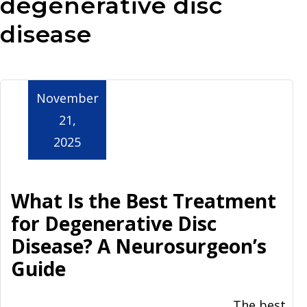
degenerative disc
Aurora
disease
November
21,
2025
What Is the Best Treatment
for Degenerative Disc
Disease? A Neurosurgeon’s
Guide
The best