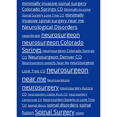
minimally invasive spinal surgery
Colorado Springs CO
Minimally Invasive
minimally
Spinal Surgery Lone Tree CO
invasive spinal surgery near me
Neurological Disorders
neurosurgeon
neurologist
neurosurgeon Colorado
Springs
neurosurgeon Colorado Springs
Neurosurgeon Denver CO
CO
neurosurgeon
Neurosurgeon experts Near Me
neurosurgeon
Lone Tree CO
near me
Neurosurgeons
neurosurgery
neurosurgery Aurora
CO
neurosurgery Castle Rock CO
neurosurgery
Neurosurgery Experts in Lone Tree
Centennial CO
spinal disorders
spinal
spinal discs
CO
Spinal Surgery
fusion
spine