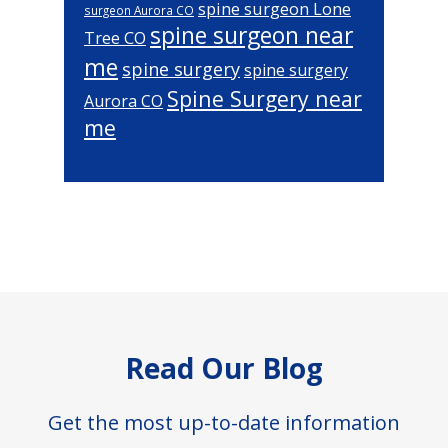
spine surgeon Lone
surgeon Aurora CO
spine surgeon near
Tree CO
me
spine surgery
spine surgery
Spine Surgery near
Aurora CO
me
Footer
Read Our Blog
Get the most up-to-date information