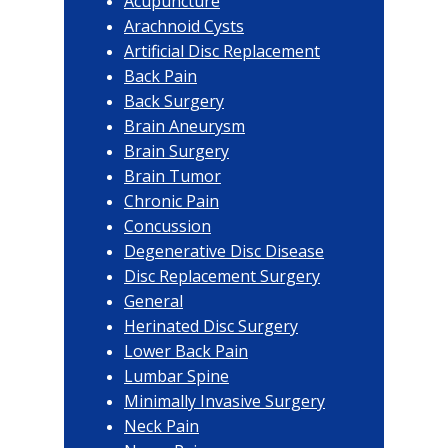
Acupuncture
Arachnoid Cysts
Artificial Disc Replacement
Back Pain
Back Surgery
Brain Aneurysm
Brain Surgery
Brain Tumor
Chronic Pain
Concussion
Degenerative Disc Disease
Disc Replacement Surgery
General
Herinated Disc Surgery
Lower Back Pain
Lumbar Spine
Minimally Invasive Surgery
Neck Pain