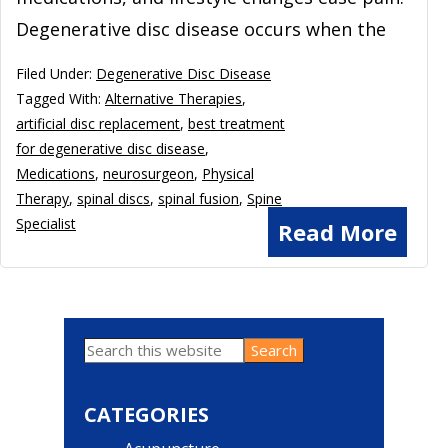
Degenerative disc disease occurs when the
Filed Under:
Degenerative Disc Disease
Tagged With:
Alternative Therapies
,
artificial disc replacement
,
best treatment
for degenerative disc disease
,
Medications
,
neurosurgeon
,
Physical
Therapy
,
spinal discs
,
spinal fusion
,
Spine
Specialist
Read More
Search
Primary
this
website
Sidebar
CATEGORIES