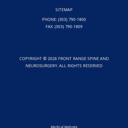
SITEMAP
PHONE:
(303) 790-1800
FAX: (303) 790-1809
COPYRIGHT ©
2026
FRONT RANGE SPINE AND
NEUROSURGERY. ALL RIGHTS RESERVED
Medical Website