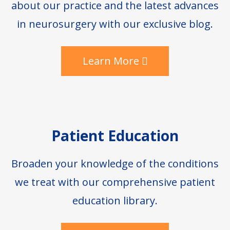
about our practice and the latest advances
in neurosurgery with our exclusive blog.
Learn More
Patient Education
Broaden your knowledge of the conditions
we treat with our comprehensive patient
education library.