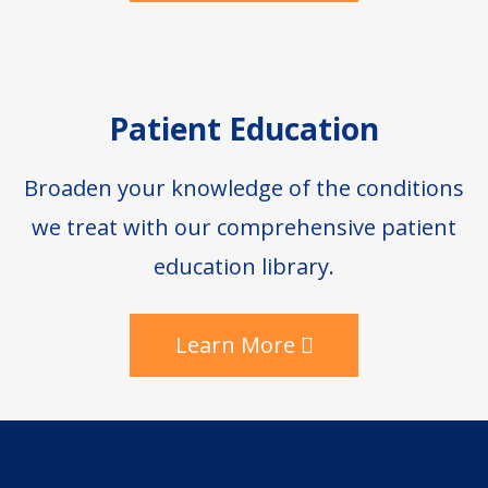
Patient Education
Broaden your knowledge of the conditions
we treat with our comprehensive patient
education library.
Learn More