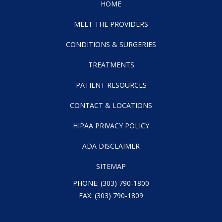
HOME
MEET THE PROVIDERS
CONDITIONS & SURGERIES
TREATMENTS
PATIENT RESOURCES
CONTACT & LOCATIONS
HIPAA PRIVACY POLICY
ADA DISCLAIMER
SITEMAP
PHONE:
(303) 790-1800
FAX: (303) 790-1809