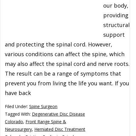
our body,
providing
structural
support
and protecting the spinal cord. However,
various conditions can affect the spine, which
may also affect the spinal cord and nerve roots.
The result can be a range of symptoms that
prevent you from living the life you want. If you
have back
Filed Under:
Spine Surgeon
Tagged With:
Degenerative Disc Disease
Colorado
,
Front Range Spine &
Neurosurgery
,
Herniated Disc Treatment