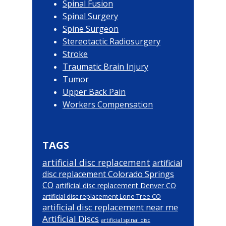
Spinal Fusion
Spinal Surgery
Spine Surgeon
Stereotactic Radiosurgery
Stroke
Traumatic Brain Injury
Tumor
Upper Back Pain
Workers Compensation
TAGS
artificial disc replacement
artificial
disc replacement Colorado Springs
CO
artificial disc replacement Denver CO
artificial disc replacement Lone Tree CO
artificial disc replacement near me
Artificial Discs
artificial spinal disc