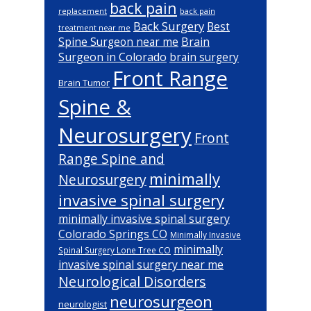
back pain
back pain
replacement
Back Surgery
Best
treatment near me
Brain
Spine Surgeon near me
Surgeon in Colorado
brain surgery
Front Range
Brain Tumor
Spine &
Neurosurgery
Front
Range Spine and
minimally
Neurosurgery
invasive spinal surgery
minimally invasive spinal surgery
Colorado Springs CO
Minimally Invasive
minimally
Spinal Surgery Lone Tree CO
invasive spinal surgery near me
Neurological Disorders
neurosurgeon
neurologist