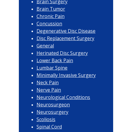
Brain Surgery
Brain Tumor
Chronic Pain
Concussion
Degenerative Disc Disease
Disc Replacement Surgery
General
Herinated Disc Surgery
Lower Back Pain
Lumbar Spine
Minimally Invasive Surgery
Neck Pain
Nerve Pain
Neurological Conditions
Neurosurgeon
Neurosurgery
Scoliosis
Spinal Cord