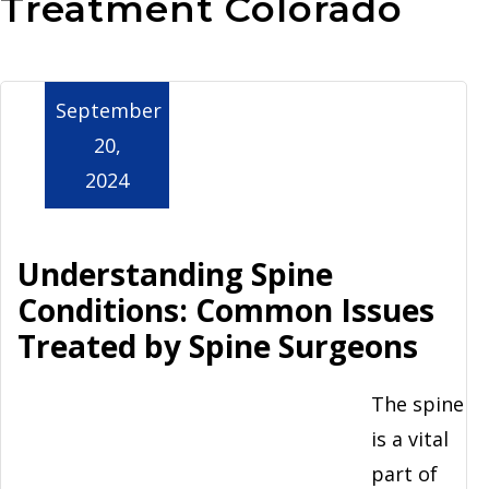
Treatment Colorado
Aurora
September
20,
2024
Understanding Spine
Conditions: Common Issues
Treated by Spine Surgeons
The spine
is a vital
part of