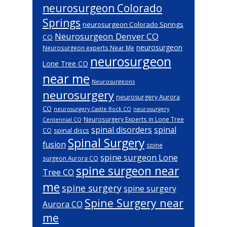
neurosurgeon Colorado
Springs
neurosurgeon Colorado Springs
Neurosurgeon Denver CO
CO
neurosurgeon
Neurosurgeon experts Near Me
neurosurgeon
Lone Tree CO
near me
Neurosurgeons
neurosurgery
neurosurgery Aurora
CO
neurosurgery Castle Rock CO
neurosurgery
Neurosurgery Experts in Lone Tree
Centennial CO
spinal disorders
spinal
spinal discs
CO
Spinal Surgery
fusion
spine
spine surgeon Lone
surgeon Aurora CO
spine surgeon near
Tree CO
me
spine surgery
spine surgery
Spine Surgery near
Aurora CO
me