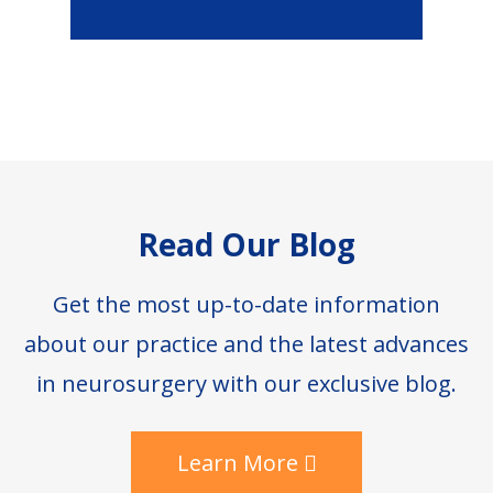
Footer
Read Our Blog
Get the most up-to-date information
about our practice and the latest advances
in neurosurgery with our exclusive blog.
Learn More