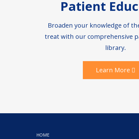
Patient Educ
Broaden your knowledge of th
treat with our comprehensive p
library.
Learn More
HOME