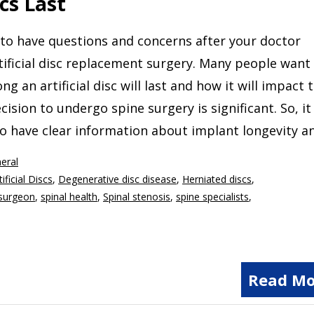
cs Last
l to have questions and concerns after your doctor
tificial disc replacement surgery. Many people want
g an artificial disc will last and how it will impact 
ecision to undergo spine surgery is significant. So, it 
o have clear information about implant longevity a
eral
tificial Discs
,
Degenerative disc disease
,
Herniated discs
,
surgeon
,
spinal health
,
Spinal stenosis
,
spine specialists
,
Read Mo