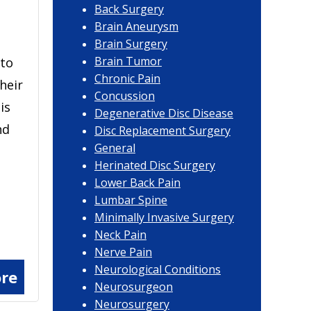
Back Surgery
Brain Aneurysm
Brain Surgery
Brain Tumor
 to
Chronic Pain
their
Concussion
is
Degenerative Disc Disease
nd
Disc Replacement Surgery
General
Herinated Disc Surgery
Lower Back Pain
Lumbar Spine
Minimally Invasive Surgery
Neck Pain
Nerve Pain
Neurological Conditions
re
Neurosurgeon
Neurosurgery