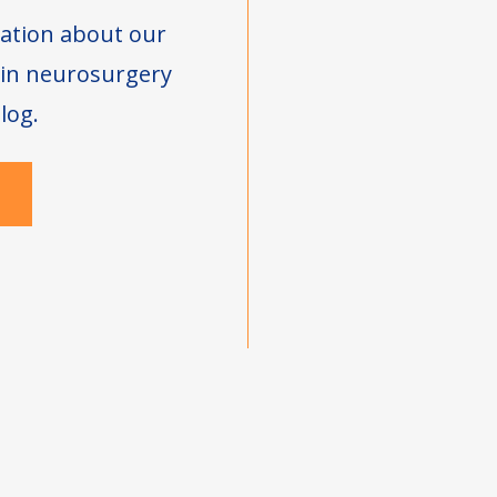
ation about our
s in neurosurgery
log.