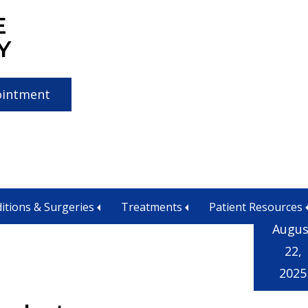
E
Y
ointment
itions & Surgeries
Treatments
Patient Resources
Augus
22,
2025