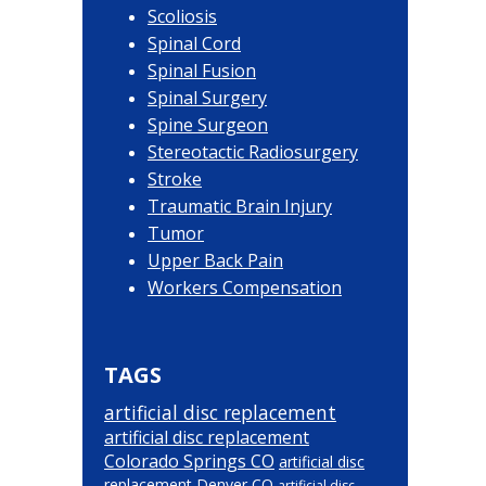
Scoliosis
Spinal Cord
Spinal Fusion
Spinal Surgery
Spine Surgeon
Stereotactic Radiosurgery
Stroke
Traumatic Brain Injury
Tumor
Upper Back Pain
Workers Compensation
TAGS
artificial disc replacement
artificial disc replacement
Colorado Springs CO
artificial disc
replacement Denver CO
artificial disc