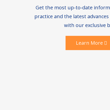
Get the most up-to-date inform
practice and the latest advance
with our exclusive b
Learn More