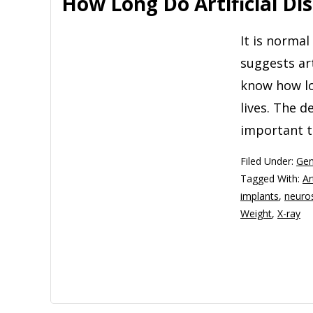
How Long Do Artificial Dis
It is norma
suggests ar
know how lon
lives. The d
important t
Filed Under:
Gen
Tagged With:
Ar
implants
,
neuro
Weight
,
X-ray