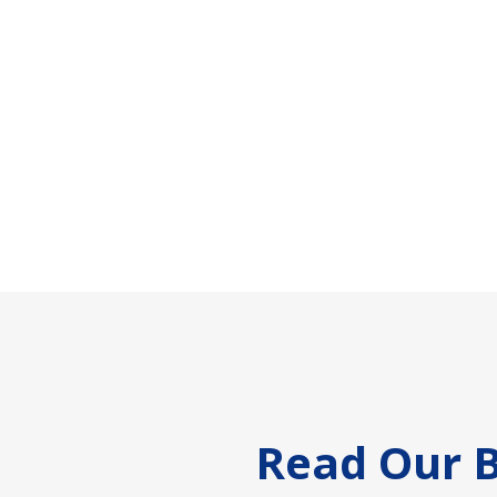
Footer
Read Our B