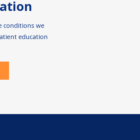
ation
e conditions we
atient education