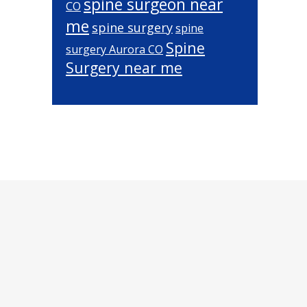
spine surgeon near
CO
me
spine surgery
spine
Spine
surgery Aurora CO
Surgery near me