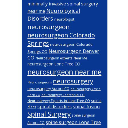
minimally invasive spinal surgery
Neurological
near me
Disorders
neurologist
neurosurgeon
neurosurgeon Colorado
Springs
neurosurgeon Colorado
Neurosurgeon Denver
Springs CO
CO
Neurosurgeon experts Near Me
neurosurgeon Lone Tree CO
neurosurgeon near me
neurosurgery
Neurosurgeons
neurosurgery Aurora CO
neurosurgery Castle
Rock CO
neurosurgery Centennial CO
spinal
Neurosurgery Experts in Lone Tree CO
spinal disorders
spinal fusion
discs
Spinal Surgery
spine surgeon
spine surgeon Lone Tree
Aurora CO