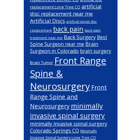
artificial
replacement Lone Tree CO
disc replacement near me
Artificial Discs
artificial spinal disc
back pain
back pain
replacement
Back Surgery
Best
treatment near me
Brain
Spine Surgeon near me
Surgeon in Colorado
brain surgery
Front Range
Brain Tumor
Spine &
Neurosurgery
Front
Range Spine and
minimally
Neurosurgery
invasive spinal surgery
minimally invasive spinal surgery
Colorado Springs CO
Minimally
Invasive Spinal Surgery Lone Tree CO