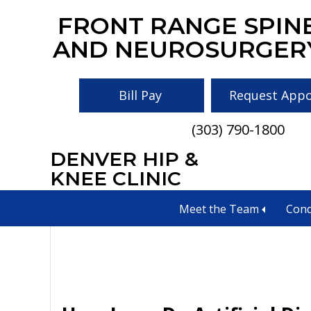
Skip
Skip
Skip
FRONT RANGE SPIN
to
to
to
AND NEUROSURGER
main
primary
footer
content
sidebar
Bill Pay
Request App
(303) 790-1800
DENVER HIP &
implants
KNEE CLINIC
Meet the Team
Cond