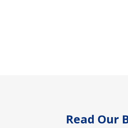
Footer
Read Our B