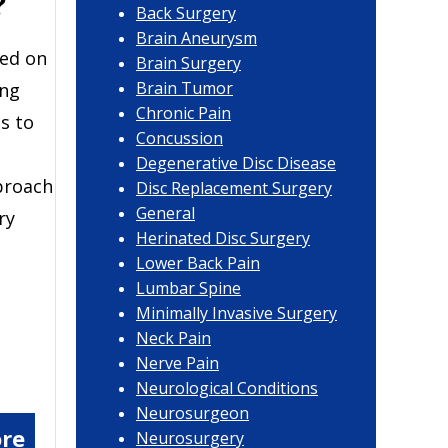
?
Back Surgery
Brain Aneurysm
sed on
Brain Surgery
Brain Tumor
ing
Chronic Pain
s to
Concussion
Degenerative Disc Disease
proach
Disc Replacement Surgery
General
ry
Herinated Disc Surgery
Lower Back Pain
Lumbar Spine
Minimally Invasive Surgery
Neck Pain
Nerve Pain
Neurological Conditions
Neurosurgeon
re
Neurosurgery