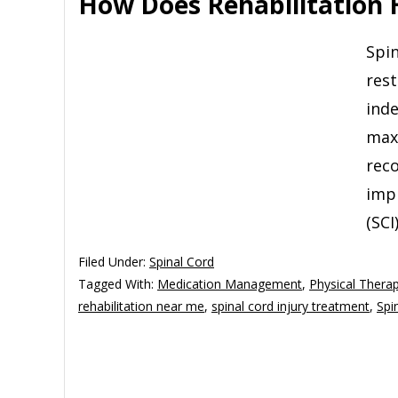
How Does Rehabilitation H
Spin
rest
inde
maxi
reco
impr
(SCI
Filed Under:
Spinal Cord
Tagged With:
Medication Management
,
Physical Thera
rehabilitation near me
,
spinal cord injury treatment
,
Spi