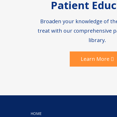
Patient Educ
Broaden your knowledge of th
treat with our comprehensive p
library.
Learn More
HOME