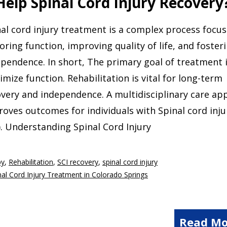
elp Spinal Cord Injury Recovery
al cord injury treatment is a complex process focu
oring function, improving quality of life, and foster
pendence. In short, The primary goal of treatment i
mize function. Rehabilitation is vital for long-term
very and independence. A multidisciplinary care ap
oves outcomes for individuals with Spinal cord inju
). Understanding Spinal Cord Injury
py
,
Rehabilitation
,
SCI recovery
,
spinal cord injury
nal Cord Injury Treatment in Colorado Springs
Read Mo