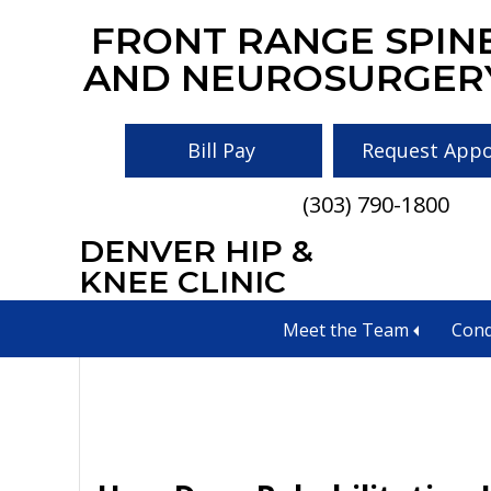
Skip
Skip
Skip
FRONT RANGE SPIN
to
to
to
AND NEUROSURGER
main
primary
footer
content
sidebar
Bill Pay
Request App
(303) 790-1800
DENVER HIP &
Medication Man
KNEE CLINIC
Meet the Team
Cond