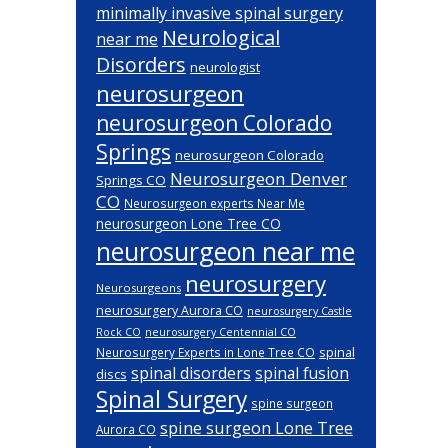
minimally invasive spinal surgery
Neurological
near me
Disorders
neurologist
neurosurgeon
neurosurgeon Colorado
Springs
neurosurgeon Colorado
Neurosurgeon Denver
Springs CO
CO
Neurosurgeon experts Near Me
neurosurgeon Lone Tree CO
neurosurgeon near me
neurosurgery
Neurosurgeons
neurosurgery Aurora CO
neurosurgery Castle
Rock CO
neurosurgery Centennial CO
spinal
Neurosurgery Experts in Lone Tree CO
spinal disorders
spinal fusion
discs
Spinal Surgery
spine surgeon
spine surgeon Lone Tree
Aurora CO