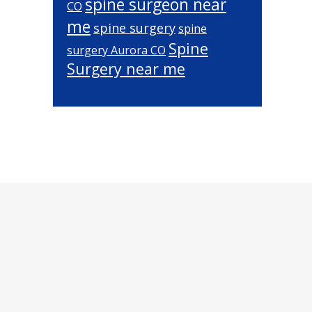
spine surgeon near
CO
me
spine surgery
spine
Spine
surgery Aurora CO
Surgery near me