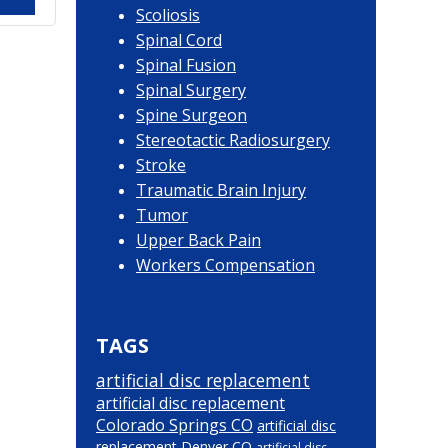
Scoliosis
Spinal Cord
Spinal Fusion
Spinal Surgery
Spine Surgeon
Stereotactic Radiosurgery
Stroke
Traumatic Brain Injury
Tumor
Upper Back Pain
Workers Compensation
TAGS
artificial disc replacement
artificial disc replacement
Colorado Springs CO
artificial disc
replacement Denver CO
artificial disc