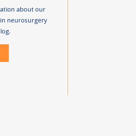
ation about our
s in neurosurgery
log.