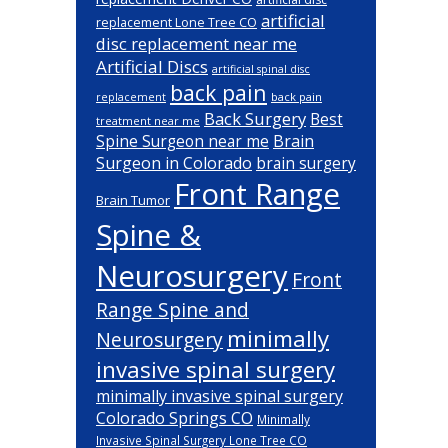
artificial
replacement Lone Tree CO
disc replacement near me
Artificial Discs
artificial spinal disc
back pain
back pain
replacement
Back Surgery
Best
treatment near me
Brain
Spine Surgeon near me
Surgeon in Colorado
brain surgery
Front Range
Brain Tumor
Spine &
Neurosurgery
Front
Range Spine and
minimally
Neurosurgery
invasive spinal surgery
minimally invasive spinal surgery
Colorado Springs CO
Minimally
Invasive Spinal Surgery Lone Tree CO