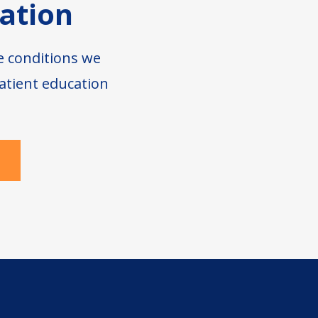
ation
e conditions we
atient education