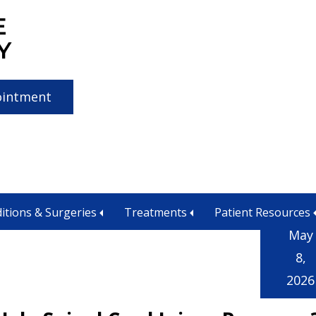
E
Y
ointment
agement
itions & Surgeries
Treatments
Patient Resources
May
8,
2026