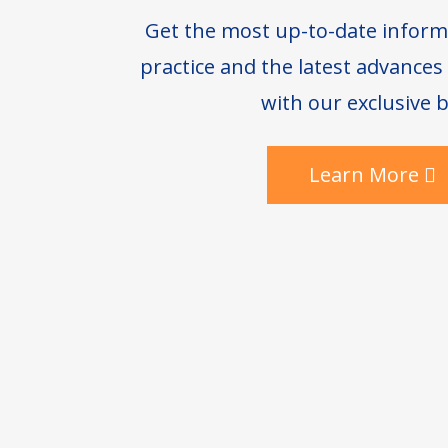
Get the most up-to-date inform
practice and the latest advance
with our exclusive b
Learn More