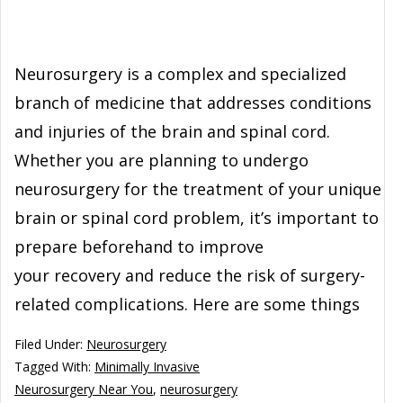
Neurosurgery is a complex and specialized
branch of medicine that addresses conditions
and injuries of the brain and spinal cord.
Whether you are planning to undergo
neurosurgery for the treatment of your unique
brain or spinal cord problem, it’s important to
prepare beforehand to improve
your recovery and reduce the risk of surgery-
related complications. Here are some things
Filed Under:
Neurosurgery
Tagged With:
Minimally Invasive
Neurosurgery Near You
,
neurosurgery