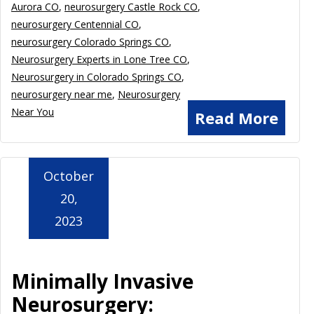
Aurora CO
,
neurosurgery Castle Rock CO
,
neurosurgery Centennial CO
,
neurosurgery Colorado Springs CO
,
Neurosurgery Experts in Lone Tree CO
,
Neurosurgery in Colorado Springs CO
,
neurosurgery near me
,
Neurosurgery
Near You
Read More
October
20,
2023
Minimally Invasive
Neurosurgery: