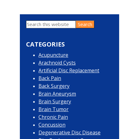
Search
Primary
this
website
Sidebar
CATEGORIES
Acupuncture
Arachnoid Cysts
Artificial Disc Replacement
Back Pain
Back Surgery
Brain Aneurysm
Brain Surgery
Brain Tumor
Chronic Pain
Concussion
Degenerative Disc Disease