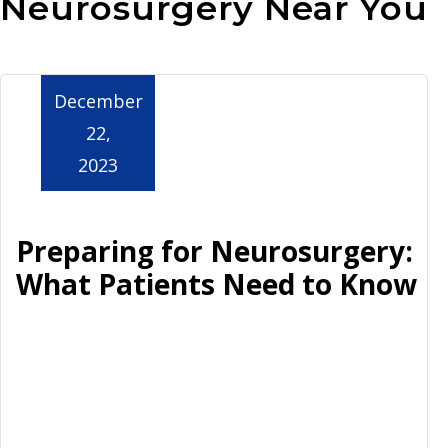
Neurosurgery Near You
Aurora
December
22,
2023
Preparing for Neurosurgery:
What Patients Need to Know