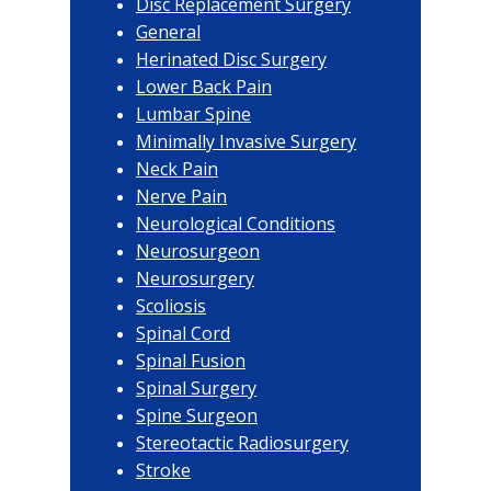
Disc Replacement Surgery
General
Herinated Disc Surgery
Lower Back Pain
Lumbar Spine
Minimally Invasive Surgery
Neck Pain
Nerve Pain
Neurological Conditions
Neurosurgeon
Neurosurgery
Scoliosis
Spinal Cord
Spinal Fusion
Spinal Surgery
Spine Surgeon
Stereotactic Radiosurgery
Stroke