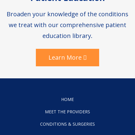
Broaden your knowledge of the conditions
we treat with our comprehensive patient
education library.
Learn More
HOME
MEET THE PROVIDERS
CONDITIONS & SURGERIES