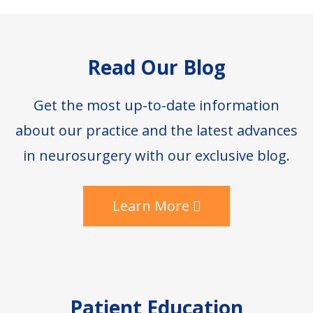
Footer
Read Our Blog
Get the most up-to-date information
about our practice and the latest advances
in neurosurgery with our exclusive blog.
Learn More
Patient Education