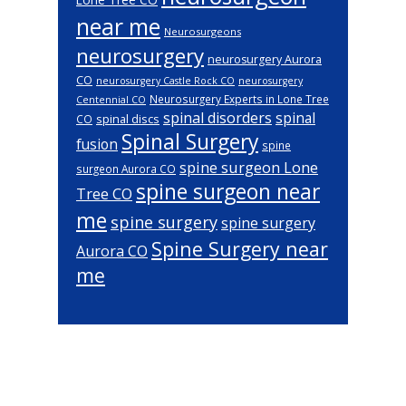
near me
Neurosurgeons
neurosurgery
neurosurgery Aurora
CO
neurosurgery Castle Rock CO
neurosurgery
Neurosurgery Experts in Lone Tree
Centennial CO
spinal disorders
spinal
spinal discs
CO
Spinal Surgery
fusion
spine
spine surgeon Lone
surgeon Aurora CO
spine surgeon near
Tree CO
me
spine surgery
spine surgery
Spine Surgery near
Aurora CO
me