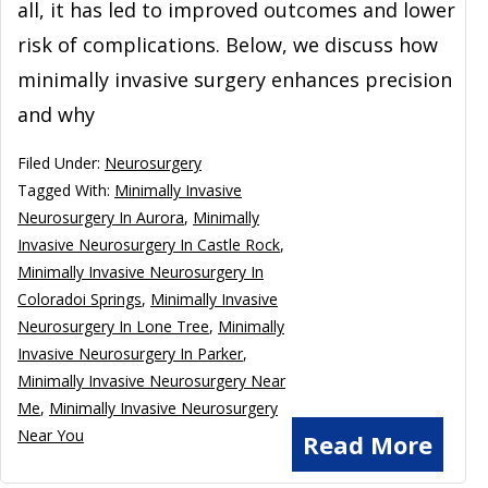
all, it has led to improved outcomes and lower
risk of complications. Below, we discuss how
minimally invasive surgery enhances precision
and why
Filed Under:
Neurosurgery
Tagged With:
Minimally Invasive
Neurosurgery In Aurora
,
Minimally
Invasive Neurosurgery In Castle Rock
,
Minimally Invasive Neurosurgery In
Coloradoi Springs
,
Minimally Invasive
Neurosurgery In Lone Tree
,
Minimally
Invasive Neurosurgery In Parker
,
Minimally Invasive Neurosurgery Near
Me
,
Minimally Invasive Neurosurgery
Near You
Read More