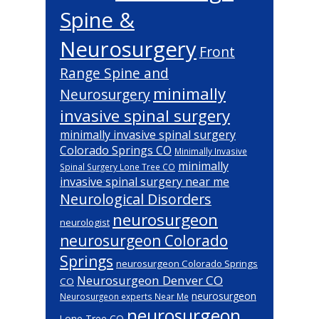
Spine &
Neurosurgery
Front
Range Spine and
minimally
Neurosurgery
invasive spinal surgery
minimally invasive spinal surgery
Colorado Springs CO
Minimally Invasive
minimally
Spinal Surgery Lone Tree CO
invasive spinal surgery near me
Neurological Disorders
neurosurgeon
neurologist
neurosurgeon Colorado
Springs
neurosurgeon Colorado Springs
Neurosurgeon Denver CO
CO
neurosurgeon
Neurosurgeon experts Near Me
neurosurgeon
Lone Tree CO