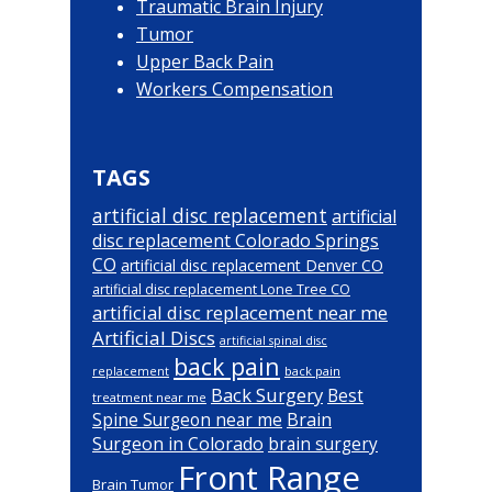
Traumatic Brain Injury
Tumor
Upper Back Pain
Workers Compensation
TAGS
artificial disc replacement
artificial
disc replacement Colorado Springs
CO
artificial disc replacement Denver CO
artificial disc replacement Lone Tree CO
artificial disc replacement near me
Artificial Discs
artificial spinal disc
back pain
back pain
replacement
Back Surgery
Best
treatment near me
Brain
Spine Surgeon near me
Surgeon in Colorado
brain surgery
Front Range
Brain Tumor