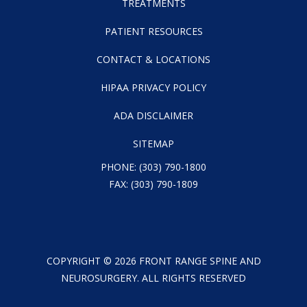
TREATMENTS
PATIENT RESOURCES
CONTACT & LOCATIONS
HIPAA PRIVACY POLICY
ADA DISCLAIMER
SITEMAP
PHONE:
(303) 790-1800
FAX: (303) 790-1809
COPYRIGHT ©
2026
FRONT RANGE SPINE AND
NEUROSURGERY. ALL RIGHTS RESERVED