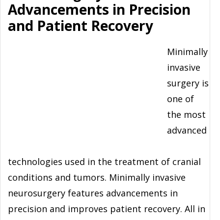
Advancements in Precision
and Patient Recovery
Minimally
invasive
surgery is
one of
the most
advanced
technologies used in the treatment of cranial
conditions and tumors. Minimally invasive
neurosurgery features advancements in
precision and improves patient recovery. All in