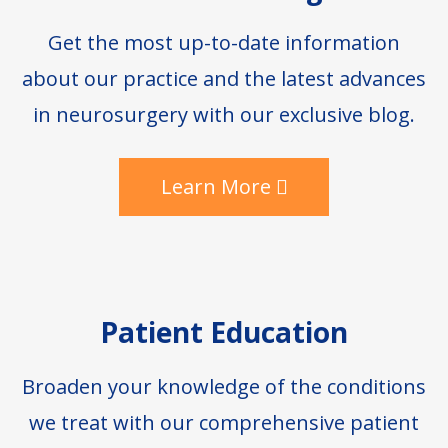
Get the most up-to-date information
about our practice and the latest advances
in neurosurgery with our exclusive blog.
Learn More
Patient Education
Broaden your knowledge of the conditions
we treat with our comprehensive patient