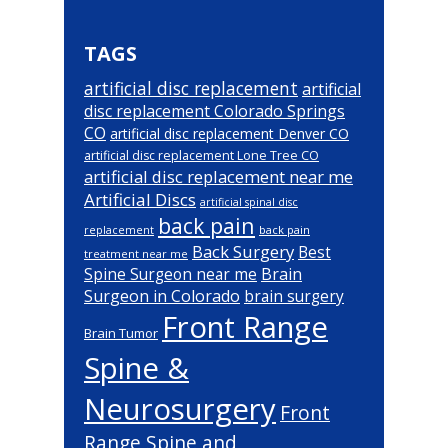
TAGS
artificial disc replacement
artificial
disc replacement Colorado Springs
CO
artificial disc replacement Denver CO
artificial disc replacement Lone Tree CO
artificial disc replacement near me
Artificial Discs
artificial spinal disc
back pain
back pain
replacement
Back Surgery
Best
treatment near me
Brain
Spine Surgeon near me
Surgeon in Colorado
brain surgery
Front Range
Brain Tumor
Spine &
Neurosurgery
Front
Range Spine and