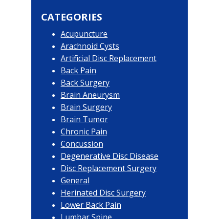
website
Sidebar
CATEGORIES
Acupuncture
Arachnoid Cysts
Artificial Disc Replacement
Back Pain
Back Surgery
Brain Aneurysm
Brain Surgery
Brain Tumor
Chronic Pain
Concussion
Degenerative Disc Disease
Disc Replacement Surgery
General
Herinated Disc Surgery
Lower Back Pain
Lumbar Spine