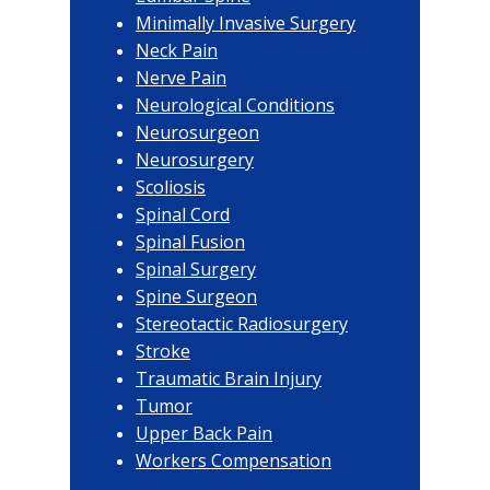
Minimally Invasive Surgery
Neck Pain
Nerve Pain
Neurological Conditions
Neurosurgeon
Neurosurgery
Scoliosis
Spinal Cord
Spinal Fusion
Spinal Surgery
Spine Surgeon
Stereotactic Radiosurgery
Stroke
Traumatic Brain Injury
Tumor
Upper Back Pain
Workers Compensation