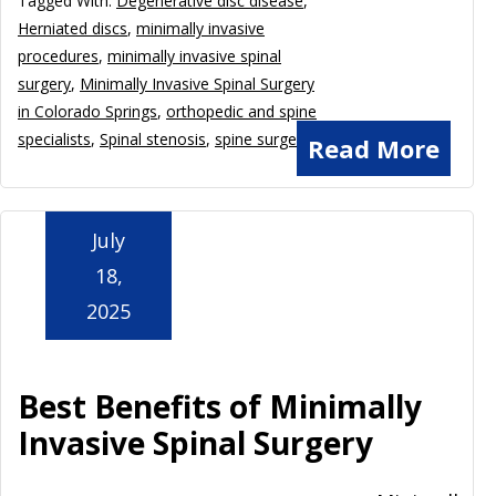
Tagged With:
Degenerative disc disease
,
Herniated discs
,
minimally invasive
procedures
,
minimally invasive spinal
surgery
,
Minimally Invasive Spinal Surgery
in Colorado Springs
,
orthopedic and spine
specialists
,
Spinal stenosis
,
spine surgeon
Read More
July
18,
2025
Best Benefits of Minimally
Invasive Spinal Surgery