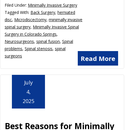
Filed Under:
Minimally Invasive Surgery
Tagged With:
Back Surgery
,
herniated
disc
,
Microdiscectomy
,
minimally invasive
spinal surgery
,
Minimally Invasive Spinal
Surgery in Colorado Springs
,
Neurosurgeons
,
spinal fusion
,
Spinal
problems
,
Spinal stenosis
,
spinal
surgeons
Read More
July
4,
2025
Best Reasons for Minimally