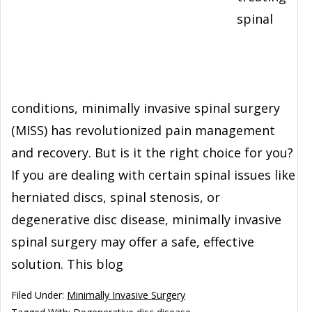
spinal
conditions, minimally invasive spinal surgery
(MISS) has revolutionized pain management
and recovery. But is it the right choice for you?
If you are dealing with certain spinal issues like
herniated discs, spinal stenosis, or
degenerative disc disease, minimally invasive
spinal surgery may offer a safe, effective
solution. This blog
Filed Under:
Minimally Invasive Surgery