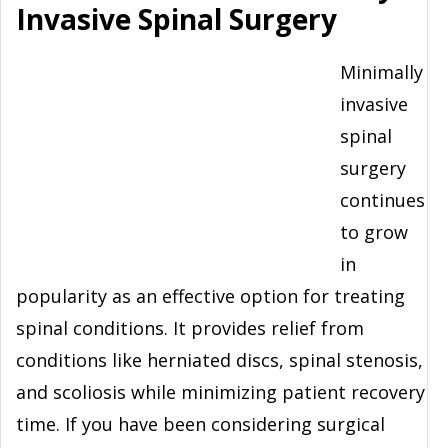
Invasive Spinal Surgery
Minimally
invasive
spinal
surgery
continues
to grow
in
popularity as an effective option for treating
spinal conditions. It provides relief from
conditions like herniated discs, spinal stenosis,
and scoliosis while minimizing patient recovery
time. If you have been considering surgical