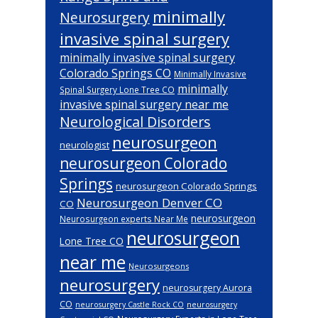
minimally
Neurosurgery
invasive spinal surgery
minimally invasive spinal surgery
Colorado Springs CO
Minimally Invasive
minimally
Spinal Surgery Lone Tree CO
invasive spinal surgery near me
Neurological Disorders
neurosurgeon
neurologist
neurosurgeon Colorado
Springs
neurosurgeon Colorado Springs
Neurosurgeon Denver CO
CO
neurosurgeon
Neurosurgeon experts Near Me
neurosurgeon
Lone Tree CO
near me
Neurosurgeons
neurosurgery
neurosurgery Aurora
CO
neurosurgery Castle Rock CO
neurosurgery