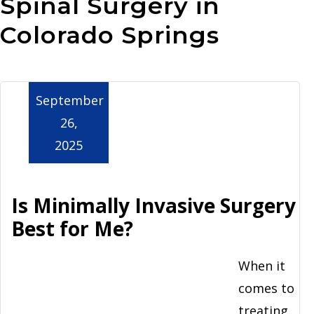
Spinal Surgery in
Aurora
Colorado Springs
September
26,
2025
Is Minimally Invasive Surgery
Best for Me?
When it
comes to
treating