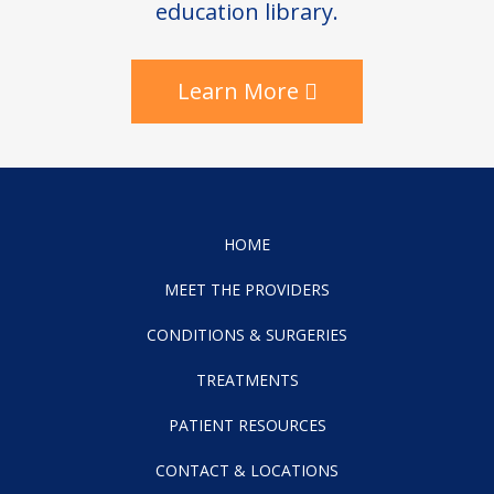
education library.
Learn More
HOME
MEET THE PROVIDERS
CONDITIONS & SURGERIES
TREATMENTS
PATIENT RESOURCES
CONTACT & LOCATIONS