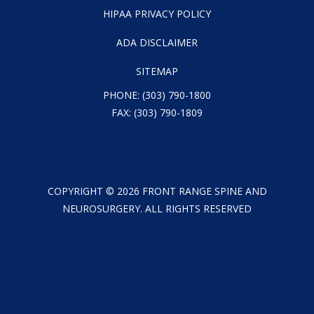
HIPAA PRIVACY POLICY
ADA DISCLAIMER
SITEMAP
PHONE:
(303) 790-1800
FAX: (303) 790-1809
COPYRIGHT ©
2026
FRONT RANGE SPINE AND
NEUROSURGERY. ALL RIGHTS RESERVED