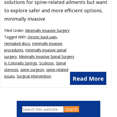
solutions for spine-related ailments but want
to explore safer and more efficient options,
minimally invasive
Filed Under:
Minimally Invasive Surgery
Tagged With:
chronic back pain
,
Herniated discs
,
minimally invasive
procedures
,
minimally invasive spinal
surgery
,
Minimally Invasive Spinal Surgery
in Colorado Springs
,
Scoliosis
,
Spinal
stenosis
,
spine surgeon
,
spine-related
issues
,
Surgical Intervention
Read More
Search
Primary
this