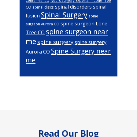
Neurosurgery Experts in Lone Tree
Centennial CO
spinal disorders
spinal
spinal discs
CO
Spinal Surgery
fusion
spine
spine surgeon Lone
surgeon Aurora CO
spine surgeon near
Tree CO
me
spine surgery
spine surgery
Spine Surgery near
Aurora CO
me
Footer
Read Our Blog