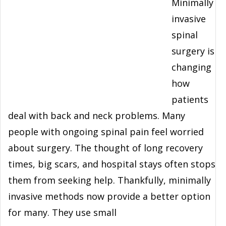
Minimally
invasive
spinal
surgery is
changing
how
patients
deal with back and neck problems. Many
people with ongoing spinal pain feel worried
about surgery. The thought of long recovery
times, big scars, and hospital stays often stops
them from seeking help. Thankfully, minimally
invasive methods now provide a better option
for many. They use small