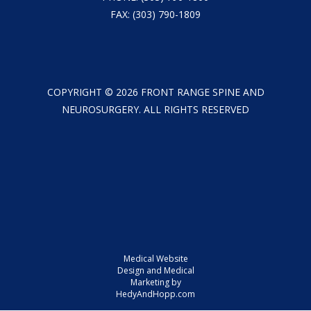
FAX: (303) 790-1809
COPYRIGHT ©
2026
FRONT RANGE SPINE AND
NEUROSURGERY. ALL RIGHTS RESERVED
Medical Website
Design and Medical
Marketing by
HedyAndHopp.com