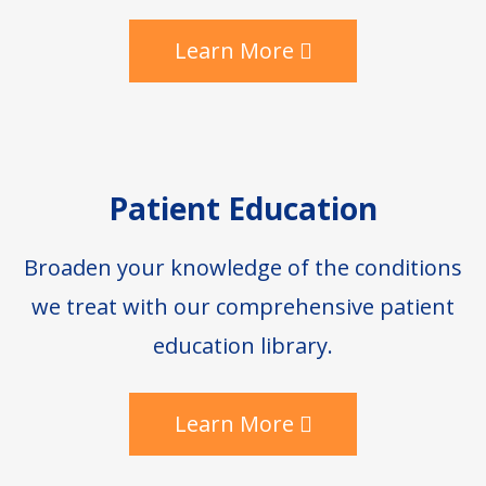
Learn More
Patient Education
Broaden your knowledge of the conditions
we treat with our comprehensive patient
education library.
Learn More