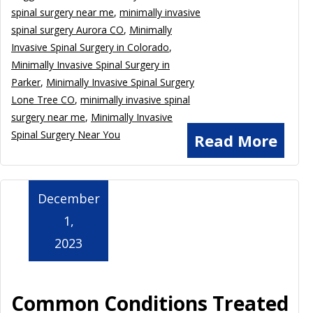
spinal surgery near me
,
minimally invasive
spinal surgery Aurora CO
,
Minimally
Invasive Spinal Surgery in Colorado
,
Minimally Invasive Spinal Surgery in
Parker
,
Minimally Invasive Spinal Surgery
Lone Tree CO
,
minimally invasive spinal
surgery near me
,
Minimally Invasive
Spinal Surgery Near You
Read More
December
1,
2023
Common Conditions Treated