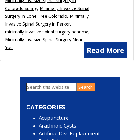
Minimally Invasive Spinal Surgery in
Colorado spring
,
Minimally Invasive Spinal
Surgery in Lone Tree Colorado
,
Minimally
Invasive Spinal Surgery in Parker
,
minimally invasive spinal surgery near me
,
Minimally Invasive Spinal Surgery Near
You
Read More
Search
Primary
this
website
Sidebar
CATEGORIES
Acupuncture
Arachnoid Cysts
Artificial Disc Replacement