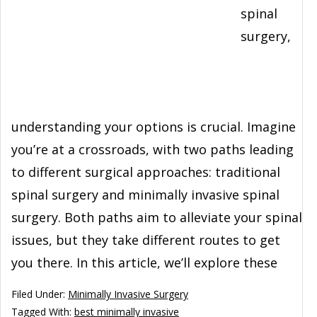
spinal
surgery,
understanding your options is crucial. Imagine
you’re at a crossroads, with two paths leading
to different surgical approaches: traditional
spinal surgery and minimally invasive spinal
surgery. Both paths aim to alleviate your spinal
issues, but they take different routes to get
you there. In this article, we’ll explore these
Filed Under:
Minimally Invasive Surgery
Tagged With:
best minimally invasive