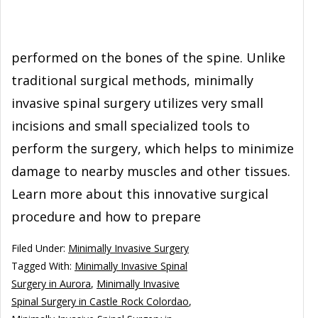
performed on the bones of the spine. Unlike
traditional surgical methods, minimally
invasive spinal surgery utilizes very small
incisions and small specialized tools to
perform the surgery, which helps to minimize
damage to nearby muscles and other tissues.
Learn more about this innovative surgical
procedure and how to prepare
Filed Under:
Minimally Invasive Surgery
Tagged With:
Minimally Invasive Spinal
Surgery in Aurora
,
Minimally Invasive
Spinal Surgery in Castle Rock Colordao
,