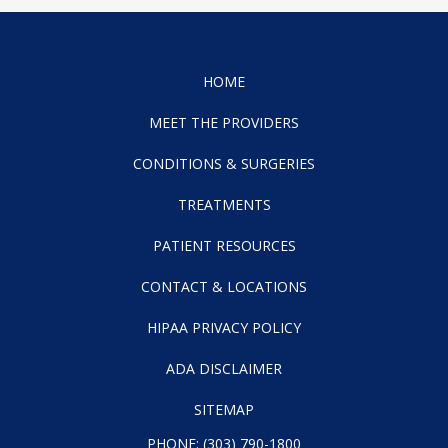
HOME
MEET THE PROVIDERS
CONDITIONS & SURGERIES
TREATMENTS
PATIENT RESOURCES
CONTACT & LOCATIONS
HIPAA PRIVACY POLICY
ADA DISCLAIMER
SITEMAP
PHONE:
(303) 790-1800