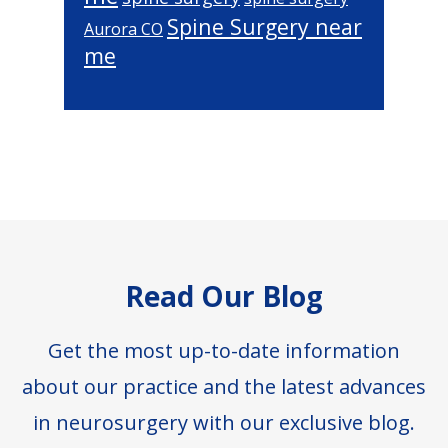
Spine Surgery near
Aurora CO
me
Footer
Read Our Blog
Get the most up-to-date information
about our practice and the latest advances
in neurosurgery with our exclusive blog.