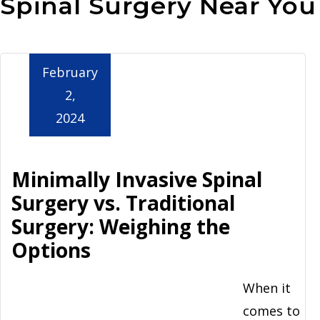
Spinal Surgery Near You
Aurora
February
2,
2024
Minimally Invasive Spinal
Surgery vs. Traditional
Surgery: Weighing the
Options
When it
comes to