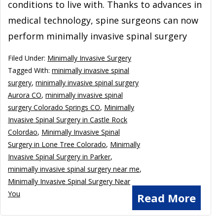
conditions to live with. Thanks to advances in
medical technology, spine surgeons can now
perform minimally invasive spinal surgery
Filed Under:
Minimally Invasive Surgery
Tagged With:
minimally invasive spinal
surgery
,
minimally invasive spinal surgery
Aurora CO
,
minimally invasive spinal
surgery Colorado Springs CO
,
Minimally
Invasive Spinal Surgery in Castle Rock
Colordao
,
Minimally Invasive Spinal
Surgery in Lone Tree Colorado
,
Minimally
Invasive Spinal Surgery in Parker
,
minimally invasive spinal surgery near me
,
Minimally Invasive Spinal Surgery Near
You
Read More