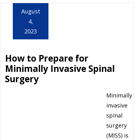
August
4,
2023
How to Prepare for
Minimally Invasive Spinal
Surgery
Minimally
invasive
spinal
surgery
(MISS) is