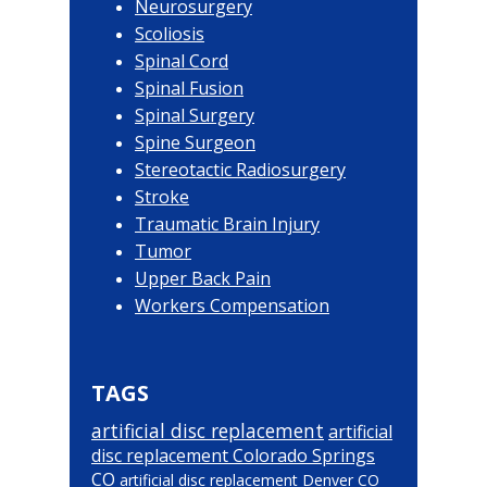
Neurosurgery
Scoliosis
Spinal Cord
Spinal Fusion
Spinal Surgery
Spine Surgeon
Stereotactic Radiosurgery
Stroke
Traumatic Brain Injury
Tumor
Upper Back Pain
Workers Compensation
TAGS
artificial disc replacement
artificial
disc replacement Colorado Springs
CO
artificial disc replacement Denver CO