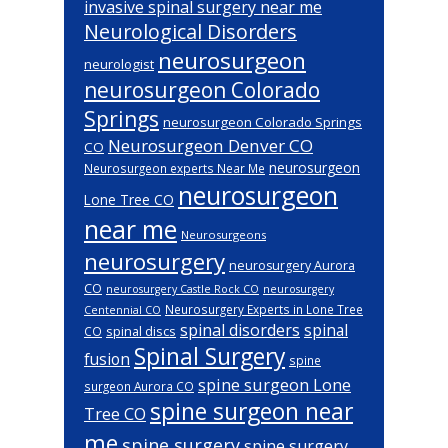
invasive spinal surgery near me
Neurological Disorders
neurosurgeon
neurologist
neurosurgeon Colorado
Springs
neurosurgeon Colorado Springs
Neurosurgeon Denver CO
CO
neurosurgeon
Neurosurgeon experts Near Me
neurosurgeon
Lone Tree CO
near me
Neurosurgeons
neurosurgery
neurosurgery Aurora
CO
neurosurgery Castle Rock CO
neurosurgery
Neurosurgery Experts in Lone Tree
Centennial CO
spinal disorders
spinal
spinal discs
CO
Spinal Surgery
fusion
spine
spine surgeon Lone
surgeon Aurora CO
spine surgeon near
Tree CO
me
spine surgery
spine surgery