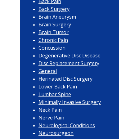
Back Pain
Back Surgery
Brain Aneurysm
Brain Surgery
Brain Tumor
Chronic Pain
Concussion
Degenerative Disc Disease
Disc Replacement Surgery
General
Herinated Disc Surgery
Lower Back Pain
Lumbar Spine
Minimally Invasive Surgery
Neck Pain
Nerve Pain
Neurological Conditions
Neurosurgeon