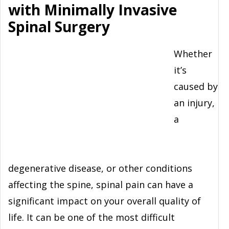
with Minimally Invasive
Spinal Surgery
Whether
it’s
caused by
an injury,
a
degenerative disease, or other conditions
affecting the spine, spinal pain can have a
significant impact on your overall quality of
life. It can be one of the most difficult