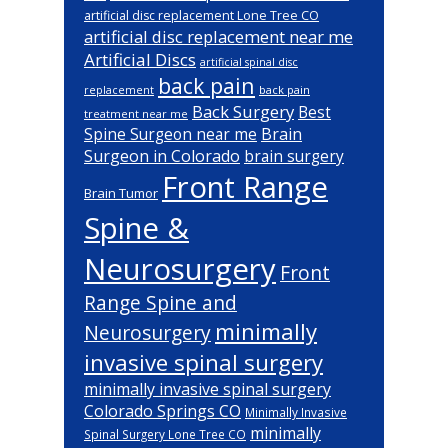
artificial disc replacement Lone Tree CO
artificial disc replacement near me
Artificial Discs
artificial spinal disc
back pain
back pain
replacement
Back Surgery
Best
treatment near me
Brain
Spine Surgeon near me
Surgeon in Colorado
brain surgery
Front Range
Brain Tumor
Spine &
Neurosurgery
Front
Range Spine and
minimally
Neurosurgery
invasive spinal surgery
minimally invasive spinal surgery
Colorado Springs CO
Minimally Invasive
minimally
Spinal Surgery Lone Tree CO