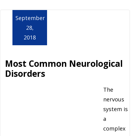
Aurora
September
28,
2018
Most Common Neurological
Disorders
The
nervous
system is
a
complex