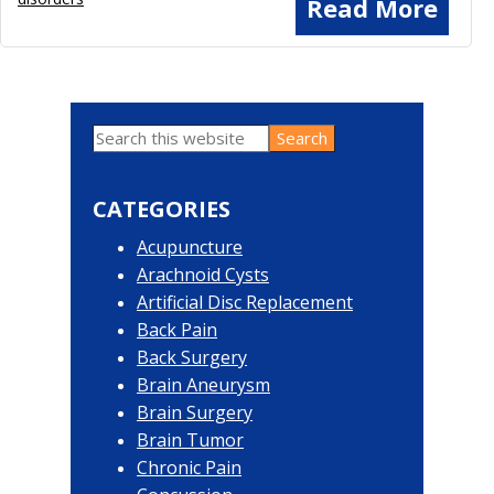
Read More
Search
Primary
this
website
Sidebar
CATEGORIES
Acupuncture
Arachnoid Cysts
Artificial Disc Replacement
Back Pain
Back Surgery
Brain Aneurysm
Brain Surgery
Brain Tumor
Chronic Pain