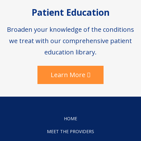
Patient Education
Broaden your knowledge of the conditions
we treat with our comprehensive patient
education library.
Learn More
HOME
MEET THE PROVIDERS