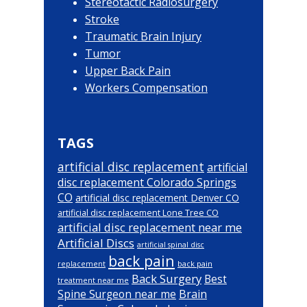
Stereotactic Radiosurgery
Stroke
Traumatic Brain Injury
Tumor
Upper Back Pain
Workers Compensation
TAGS
artificial disc replacement
artificial
disc replacement Colorado Springs
CO
artificial disc replacement Denver CO
artificial disc replacement Lone Tree CO
artificial disc replacement near me
Artificial Discs
artificial spinal disc
back pain
back pain
replacement
Back Surgery
Best
treatment near me
Brain
Spine Surgeon near me