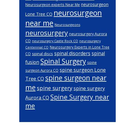
neurosurgeon
Neurosurgeon experts Near Me
neurosurgeon
Lone Tree CO
near me
Neurosurgeons
neurosurgery
neurosurgery Aurora
CO
neurosurgery Castle Rock CO
neurosurgery
Neurosurgery Experts in Lone Tree
Centennial CO
spinal disorders
spinal
spinal discs
CO
Spinal Surgery
fusion
spine
spine surgeon Lone
surgeon Aurora CO
spine surgeon near
Tree CO
me
spine surgery
spine surgery
Spine Surgery near
Aurora CO
me