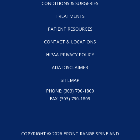
CONDITIONS & SURGERIES
TREATMENTS
PATIENT RESOURCES
CONTACT & LOCATIONS
HIPAA PRIVACY POLICY
ADA DISCLAIMER
SITEMAP
PHONE:
(303) 790-1800
FAX: (303) 790-1809
COPYRIGHT ©
2026
FRONT RANGE SPINE AND