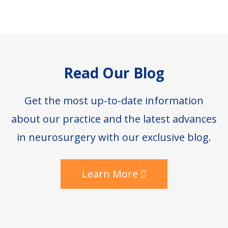
Footer
Read Our Blog
Get the most up-to-date information
about our practice and the latest advances
in neurosurgery with our exclusive blog.
Learn More