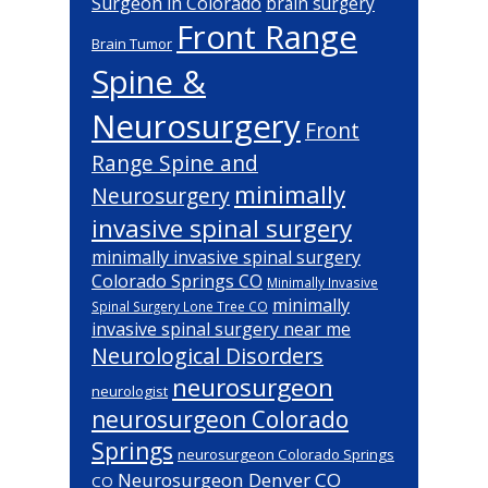
Surgeon in Colorado
brain surgery
Front Range
Brain Tumor
Spine &
Neurosurgery
Front
Range Spine and
minimally
Neurosurgery
invasive spinal surgery
minimally invasive spinal surgery
Colorado Springs CO
Minimally Invasive
minimally
Spinal Surgery Lone Tree CO
invasive spinal surgery near me
Neurological Disorders
neurosurgeon
neurologist
neurosurgeon Colorado
Springs
neurosurgeon Colorado Springs
Neurosurgeon Denver CO
CO