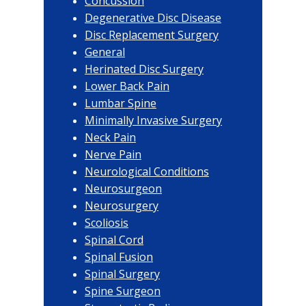
Concussion
Degenerative Disc Disease
Disc Replacement Surgery
General
Herinated Disc Surgery
Lower Back Pain
Lumbar Spine
Minimally Invasive Surgery
Neck Pain
Nerve Pain
Neurological Conditions
Neurosurgeon
Neurosurgery
Scoliosis
Spinal Cord
Spinal Fusion
Spinal Surgery
Spine Surgeon