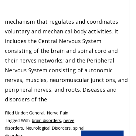
mechanism that regulates and coordinates
voluntary and mechanical body activities. It
includes the Central Nervous System
consisting of the brain and spinal cord and
their nerves networks; and the Peripheral
Nervous System consisting of autonomic
nerves, muscles, neuromuscular junctions, and
peripheral nerves, and roots. Diseases and
disorders of the
Filed Under:
General
,
Nerve Pain
Tagged With:
brain disorders
,
nerve
disorders
,
Neurological Disorders
,
spinal
disorders