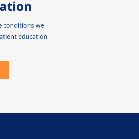
ation
e conditions we
atient education