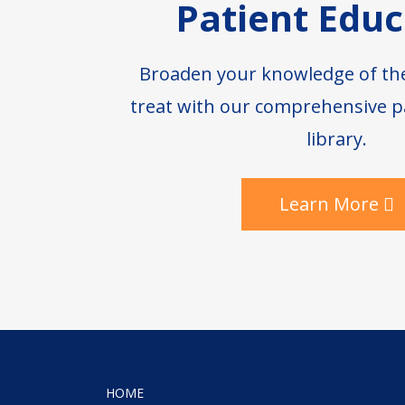
Patient Educ
Broaden your knowledge of th
treat with our comprehensive p
library.
Learn More
HOME