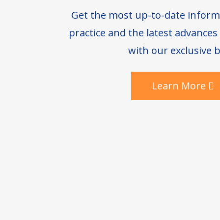
Get the most up-to-date inform
practice and the latest advance
with our exclusive b
Learn More