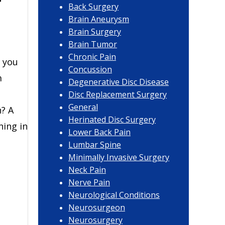
r
Back Surgery
Brain Aneurysm
Brain Surgery
Brain Tumor
Chronic Pain
 you
Concussion
m
Degenerative Disc Disease
Disc Replacement Surgery
General
? A
Herinated Disc Surgery
ning in
Lower Back Pain
Lumbar Spine
Minimally Invasive Surgery
Neck Pain
Nerve Pain
Neurological Conditions
Neurosurgeon
Neurosurgery