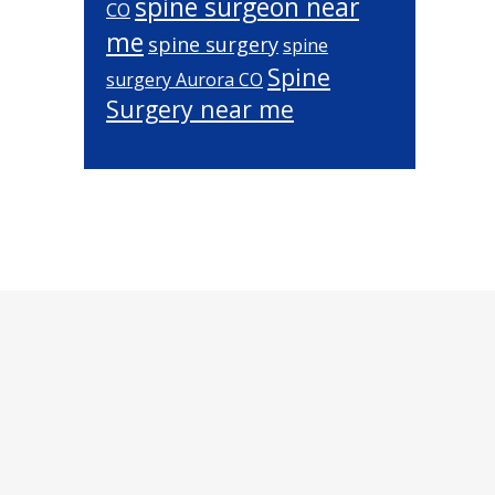
spine surgeon near
CO
me
spine surgery
spine
Spine
surgery Aurora CO
Surgery near me