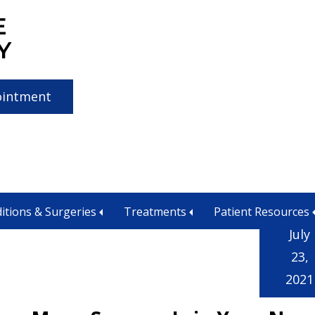
E
Y
ointment
atment near me
itions & Surgeries
Treatments
Patient Resources
July
23,
2021