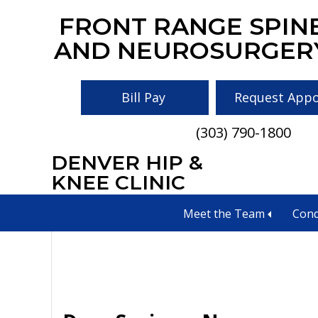
Skip
Skip
Skip
FRONT RANGE SPIN
to
to
to
AND NEUROSURGER
main
primary
footer
content
sidebar
Bill Pay
Request App
(303) 790-1800
DENVER HIP &
neurological tre
KNEE CLINIC
Meet the Team
Cond