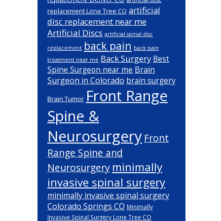
artificial
replacement Lone Tree CO
disc replacement near me
Artificial Discs
artificial spinal disc
back pain
back pain
replacement
Back Surgery
Best
treatment near me
Brain
Spine Surgeon near me
Surgeon in Colorado
brain surgery
Front Range
Brain Tumor
Spine &
Neurosurgery
Front
Range Spine and
minimally
Neurosurgery
invasive spinal surgery
minimally invasive spinal surgery
Colorado Springs CO
Minimally
Invasive Spinal Surgery Lone Tree CO