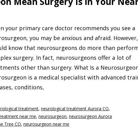
on Mean Surgery Is in Your Nea
n your primary care doctor recommends you see a
rosurgeon, you may be anxious and afraid. However,
uld know that neurosurgeons do more than perfor
lex surgery. In fact, neurosurgeons offer a lot of
atments other than surgery. What Is a Neurosurgeon
osurgeon is a medical specialist with advanced trai
ases, conditions,
rological treatment
,
neurological treatment Aurora CO
,
 treatment near me
,
neurosurgeon
,
neurosurgeon Aurora
ne Tree CO
,
neurosurgeon near me