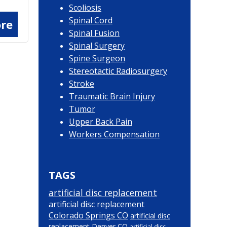
Scoliosis
Spinal Cord
re
Spinal Fusion
Spinal Surgery
Spine Surgeon
Stereotactic Radiosurgery
Stroke
Traumatic Brain Injury
Tumor
Upper Back Pain
Workers Compensation
TAGS
artificial disc replacement
artificial disc replacement
Colorado Springs CO
artificial disc
replacement Denver CO
artificial disc