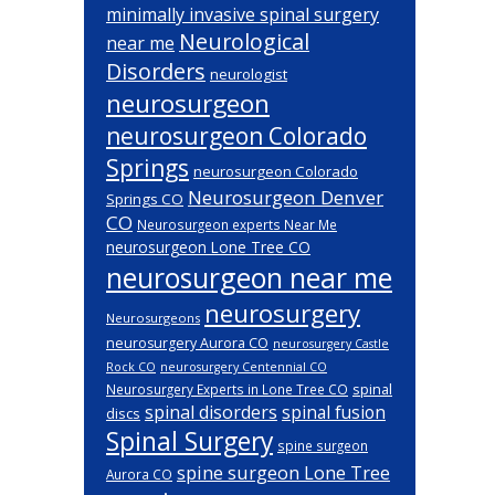
minimally invasive spinal surgery
Neurological
near me
Disorders
neurologist
neurosurgeon
neurosurgeon Colorado
Springs
neurosurgeon Colorado
Neurosurgeon Denver
Springs CO
CO
Neurosurgeon experts Near Me
neurosurgeon Lone Tree CO
neurosurgeon near me
neurosurgery
Neurosurgeons
neurosurgery Aurora CO
neurosurgery Castle
Rock CO
neurosurgery Centennial CO
spinal
Neurosurgery Experts in Lone Tree CO
spinal disorders
spinal fusion
discs
Spinal Surgery
spine surgeon
spine surgeon Lone Tree
Aurora CO