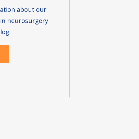
ation about our
s in neurosurgery
log.