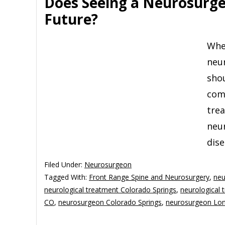
Does Seeing a Neurosurge
Future?
Whe
neu
sho
comp
tre
neur
dise
Filed Under:
Neurosurgeon
Tagged With:
Front Range Spine and Neurosurgery
,
neu
neurological treatment Colorado Springs
,
neurological
CO
,
neurosurgeon Colorado Springs
,
neurosurgeon Lo