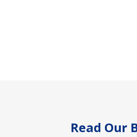
Footer
Read Our B