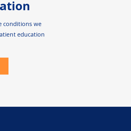
ation
e conditions we
atient education