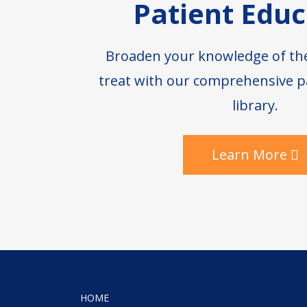
Patient Educ
Broaden your knowledge of th
treat with our comprehensive p
library.
Learn More
HOME