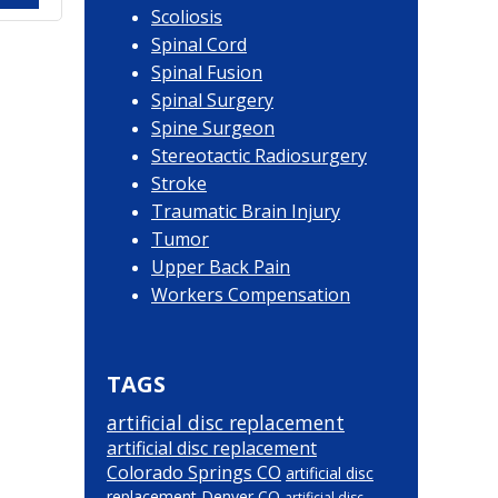
Scoliosis
Spinal Cord
Spinal Fusion
Spinal Surgery
Spine Surgeon
Stereotactic Radiosurgery
Stroke
Traumatic Brain Injury
Tumor
Upper Back Pain
Workers Compensation
TAGS
artificial disc replacement
artificial disc replacement
Colorado Springs CO
artificial disc
replacement Denver CO
artificial disc