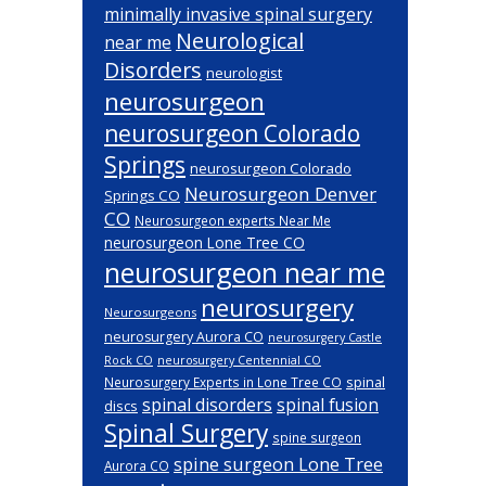
minimally invasive spinal surgery
Neurological
near me
Disorders
neurologist
neurosurgeon
neurosurgeon Colorado
Springs
neurosurgeon Colorado
Neurosurgeon Denver
Springs CO
CO
Neurosurgeon experts Near Me
neurosurgeon Lone Tree CO
neurosurgeon near me
neurosurgery
Neurosurgeons
neurosurgery Aurora CO
neurosurgery Castle
Rock CO
neurosurgery Centennial CO
spinal
Neurosurgery Experts in Lone Tree CO
spinal disorders
spinal fusion
discs
Spinal Surgery
spine surgeon
spine surgeon Lone Tree
Aurora CO