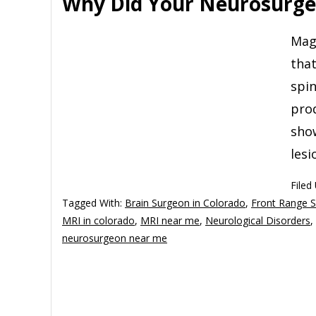
Why Did Your Neurosurge
Mag
tha
spin
prod
show
lesi
Filed
Tagged With:
Brain Surgeon in Colorado
,
Front Range 
MRI in colorado
,
MRI near me
,
Neurological Disorders
,
neurosurgeon near me