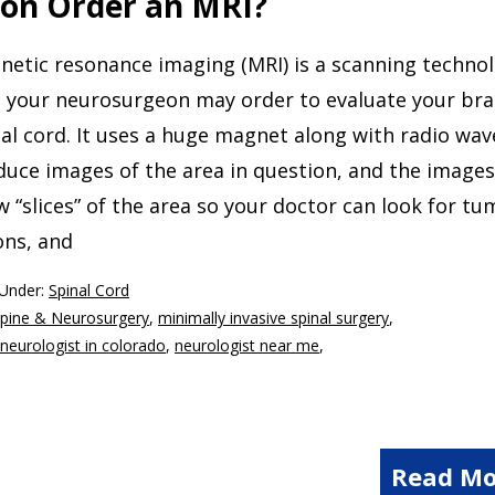
on Order an MRI?
netic resonance imaging (MRI) is a scanning techno
t your neurosurgeon may order to evaluate your bra
al cord. It uses a huge magnet along with radio wav
uce images of the area in question, and the images 
 “slices” of the area so your doctor can look for tu
ons, and
 Under:
Spinal Cord
Spine & Neurosurgery
,
minimally invasive spinal surgery
,
neurologist in colorado
,
neurologist near me
,
Read Mo