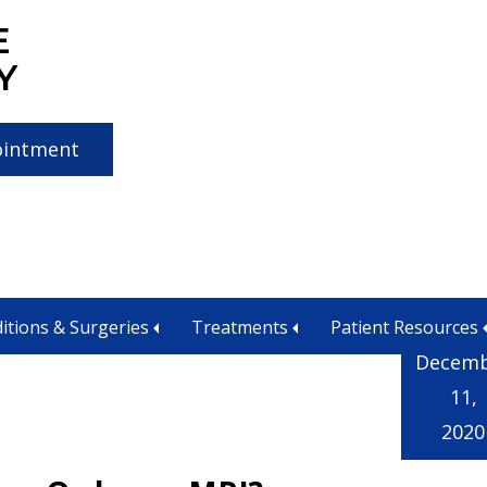
E
Y
ointment
lorado
itions & Surgeries
Treatments
Patient Resources
Decem
11,
2020