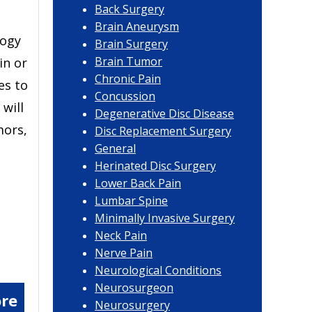
Back Surgery
Brain Aneurysm
logy
Brain Surgery
Brain Tumor
in or
Chronic Pain
es to
Concussion
will
Degenerative Disc Disease
mors,
Disc Replacement Surgery
General
Herinated Disc Surgery
Lower Back Pain
Lumbar Spine
Minimally Invasive Surgery
Neck Pain
Nerve Pain
Neurological Conditions
Neurosurgeon
re
Neurosurgery