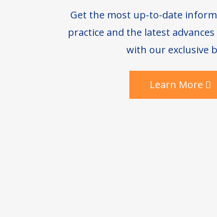
Get the most up-to-date inform
practice and the latest advance
with our exclusive b
Learn More