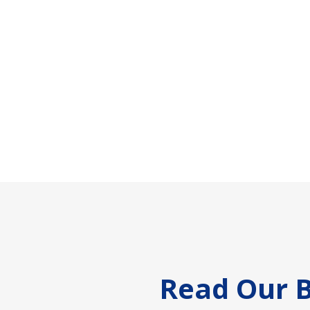
Footer
Read Our B