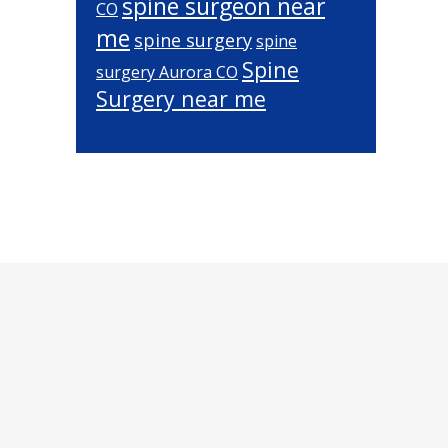
spine surgeon near
CO
me
spine surgery
spine
Spine
surgery Aurora CO
Surgery near me