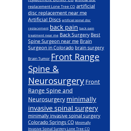
artificial
replacement Lone Tree CO
disc replacement near me
Artificial Discs
artificial spinal disc
back pain
back pain
replacement
Back Surgery
Best
treatment near me
Brain
Spine Surgeon near me
Surgeon in Colorado
brain surgery
Front Range
Brain Tumor
Spine &
Neurosurgery
Front
Range Spine and
minimally
Neurosurgery
invasive spinal surgery
minimally invasive spinal surgery
Colorado Springs CO
Minimally
Invasive Spinal Surgery Lone Tree CO