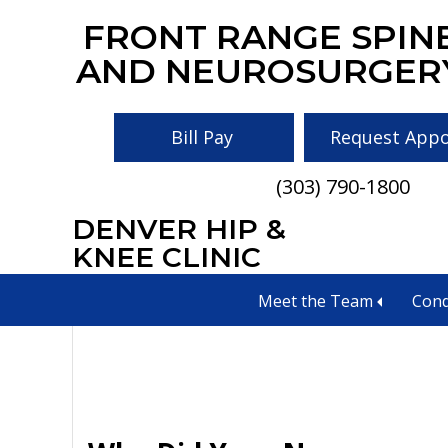
Skip
Skip
Skip
FRONT RANGE SPIN
to
to
to
AND NEUROSURGER
main
primary
footer
content
sidebar
Bill Pay
Request App
(303) 790-1800
DENVER HIP &
neurologist in co
KNEE CLINIC
Meet the Team
Cond