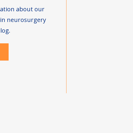
ation about our
s in neurosurgery
log.