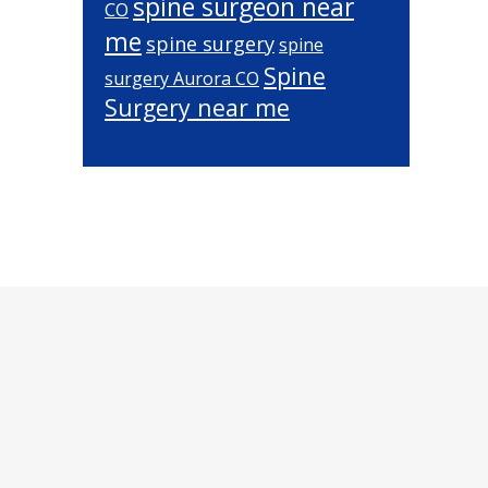
spine surgeon near
CO
me
spine surgery
spine
Spine
surgery Aurora CO
Surgery near me