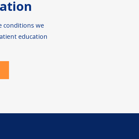
ation
e conditions we
atient education