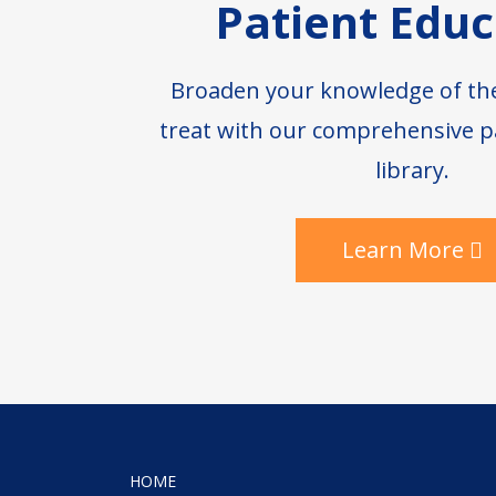
Patient Educ
Broaden your knowledge of th
treat with our comprehensive p
library.
Learn More
HOME