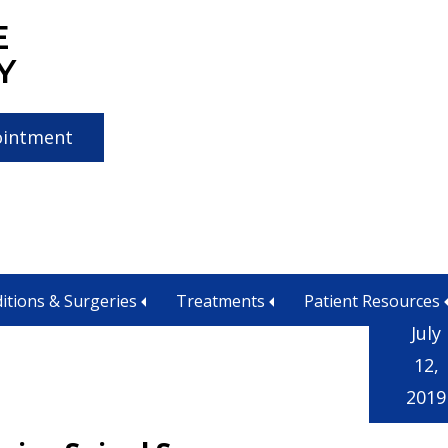
E
Y
ointment
ssion
itions & Surgeries
Treatments
Patient Resources
July
12,
2019