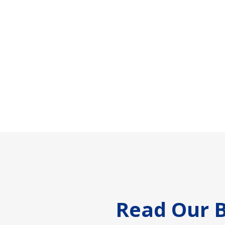
Footer
Read Our B