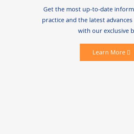
Get the most up-to-date inform
practice and the latest advance
with our exclusive b
Learn More