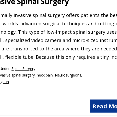
asive Spinal Surgery
mally invasive spinal surgery offers patients the be
 worlds: advanced surgical techniques and cutting
nology. This type of low-impact spinal surgery uses
l, specialized video camera and micro-sized instru
 are transported to the area where they are needed 
l, flexible tube. Because this only requires a tiny inc
 Under:
Spinal Surgery
vasive spinal surgery
,
neck pain
,
Neurosurgeons
,
rgeon
Read Mo