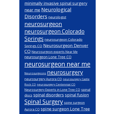
minimally invasive spinal surgery
Neurological
near me
Disorders
neurologist
neurosurgeon
neurosurgeon Colorado
Springs
neurosurgeon Colorado
Neurosurgeon Denver
Springs CO
CO
Neurosurgeon experts Near Me
neurosurgeon Lone Tree CO
neurosurgeon near me
neurosurgery
Neurosurgeons
neurosurgery Aurora CO
neurosurgery Castle
Rock CO
neurosurgery Centennial CO
spinal
Neurosurgery Experts in Lone Tree CO
spinal disorders
spinal fusion
discs
Spinal Surgery
spine surgeon
spine surgeon Lone Tree
Aurora CO