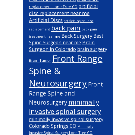
artificial
replacement Lone Tree CO
disc replacement near me
Artificial Discs
artificial spinal disc
back pain
back pain
replacement
Back Surgery
Best
treatment near me
Brain
Spine Surgeon near me
Surgeon in Colorado
brain surgery
Front Range
Brain Tumor
Spine &
Neurosurgery
Front
Range Spine and
minimally
Neurosurgery
invasive spinal surgery
minimally invasive spinal surgery
Colorado Springs CO
Minimally
Invasive Spinal Surgery Lone Tree CO