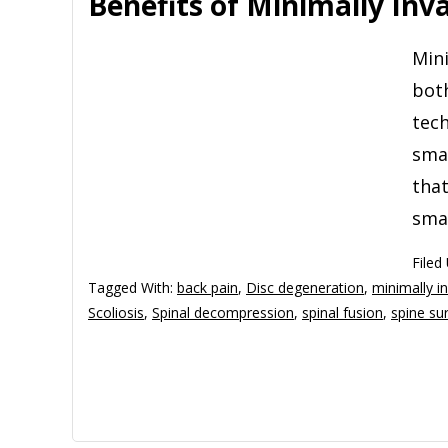
Benefits of Minimally Inv
Mini
both
tech
smal
that
smal
Filed
Tagged With:
back pain
,
Disc degeneration
,
minimally in
Scoliosis
,
Spinal decompression
,
spinal fusion
,
spine su