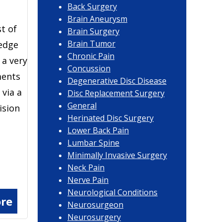
Back Surgery
Brain Aneurysm
st of
Brain Surgery
Brain Tumor
-edge
Chronic Pain
 a very
Concussion
ments
Degenerative Disc Disease
via a
Disc Replacement Surgery
General
ision
Herinated Disc Surgery
Lower Back Pain
Lumbar Spine
Minimally Invasive Surgery
Neck Pain
Nerve Pain
Neurological Conditions
re
Neurosurgeon
Neurosurgery