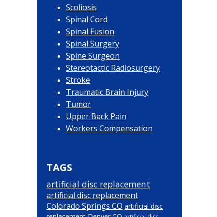
Scoliosis
Spinal Cord
Spinal Fusion
Spinal Surgery
Spine Surgeon
Stereotactic Radiosurgery
Stroke
Traumatic Brain Injury
Tumor
Upper Back Pain
Workers Compensation
TAGS
artificial disc replacement
artificial disc replacement
Colorado Springs CO
artificial disc
replacement Denver CO
artificial disc