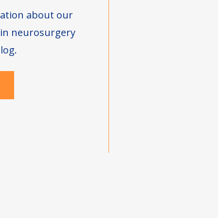
ation about our
s in neurosurgery
log.