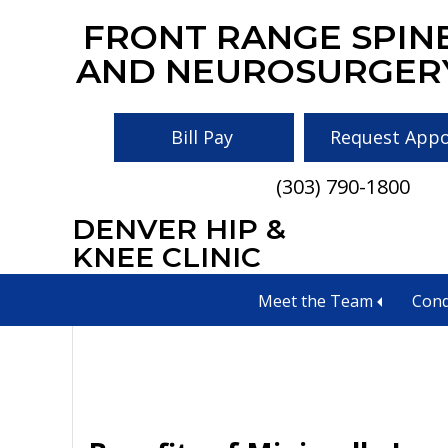
Skip
Skip
Skip
FRONT RANGE SPIN
to
to
to
AND NEUROSURGER
main
primary
footer
content
sidebar
Bill Pay
Request App
(303) 790-1800
DENVER HIP &
Spinal decompre
KNEE CLINIC
Meet the Team
Cond