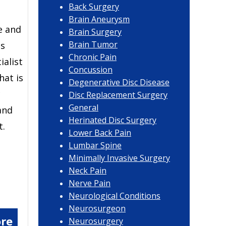
Back Surgery
Brain Aneurysm
e and
Brain Surgery
Brain Tumor
ls
Chronic Pain
ialist
Concussion
hat is
Degenerative Disc Disease
c
Disc Replacement Surgery
General
and
Herinated Disc Surgery
t.
Lower Back Pain
Lumbar Spine
Minimally Invasive Surgery
Neck Pain
Nerve Pain
Neurological Conditions
Neurosurgeon
re
Neurosurgery