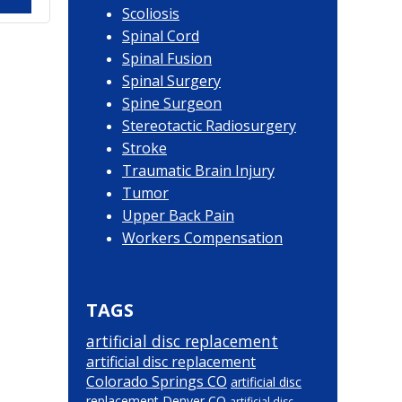
Scoliosis
Spinal Cord
Spinal Fusion
Spinal Surgery
Spine Surgeon
Stereotactic Radiosurgery
Stroke
Traumatic Brain Injury
Tumor
Upper Back Pain
Workers Compensation
TAGS
artificial disc replacement
artificial disc replacement
Colorado Springs CO
artificial disc
replacement Denver CO
artificial disc