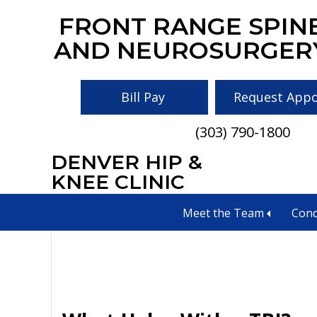
Skip
Skip
Skip
FRONT RANGE SPIN
to
to
to
AND NEUROSURGER
main
primary
footer
content
sidebar
Bill Pay
Request App
(303) 790-1800
DENVER HIP &
tbi help near me
KNEE CLINIC
Meet the Team
Cond