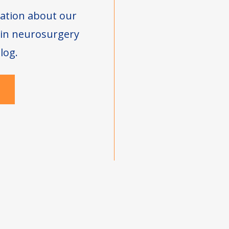
ation about our
s in neurosurgery
log.