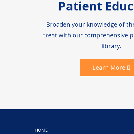
Patient Educ
Broaden your knowledge of th
treat with our comprehensive p
library.
Learn More
HOME