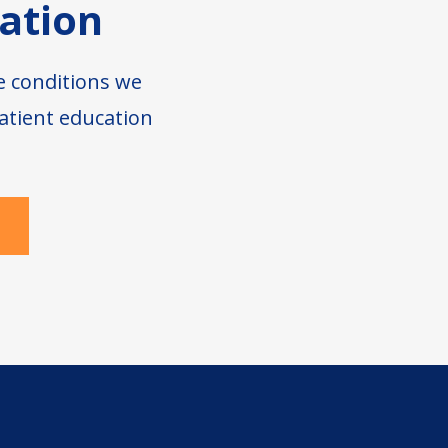
ation
e conditions we
atient education