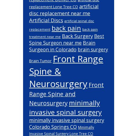
artificial
replacement Lone Tree CO
disc replacement near me
Artificial Discs
artificial spinal disc
back pain
back pain
replacement
Back Surgery
Best
treatment near me
Brain
Spine Surgeon near me
Surgeon in Colorado
brain surgery
Front Range
Brain Tumor
Spine &
Neurosurgery
Front
Range Spine and
minimally
Neurosurgery
invasive spinal surgery
minimally invasive spinal surgery
Colorado Springs CO
Minimally
Invasive Spinal Surgery Lone Tree CO