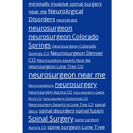
minimally invasive spinal surgery
Neurological
near me
Disorders
neurologist
neurosurgeon
neurosurgeon Colorado
Springs
neurosurgeon Colorado
Neurosurgeon Denver
Springs CO
CO
Neurosurgeon experts Near Me
neurosurgeon Lone Tree CO
neurosurgeon near me
neurosurgery
Neurosurgeons
neurosurgery Aurora CO
neurosurgery Castle
Rock CO
neurosurgery Centennial CO
spinal
Neurosurgery Experts in Lone Tree CO
spinal disorders
spinal fusion
discs
Spinal Surgery
spine surgeon
spine surgeon Lone Tree
Aurora CO