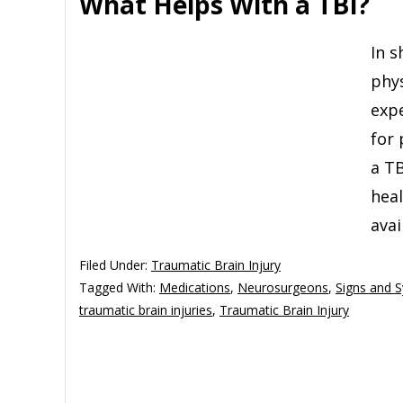
What Helps With a TBI?
In s
phys
expe
for 
a TB
hea
avai
Filed Under:
Traumatic Brain Injury
Tagged With:
Medications
,
Neurosurgeons
,
Signs and 
traumatic brain injuries
,
Traumatic Brain Injury