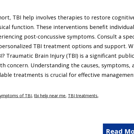
hort, TBI help involves therapies to restore cognitiv
ical function. These interventions benefit individua
riencing post-concussive symptoms. Consult a spec
personalized TBI treatment options and support. W
I? Traumatic Brain Injury (TBI) is a significant publi
lth concern. Understanding the causes, symptoms, 
lable treatments is crucial for effective managemen
Symptoms of TBI
,
tbi help near me
,
TBI treatments
,
Read Mo