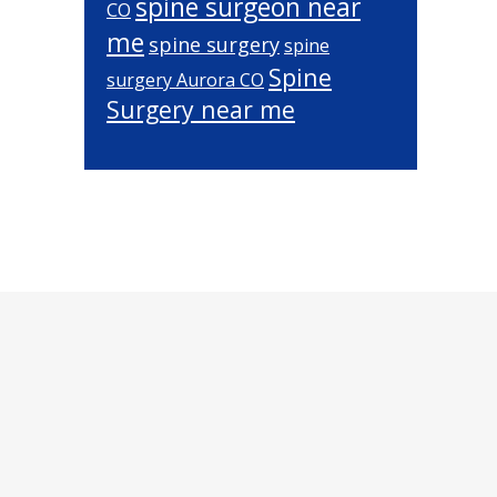
spine surgeon near
CO
me
spine surgery
spine
Spine
surgery Aurora CO
Surgery near me