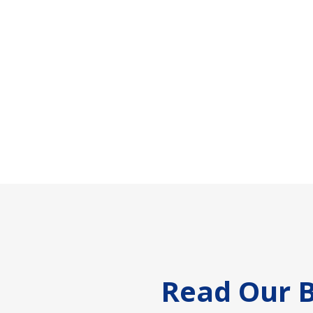
Footer
Read Our B