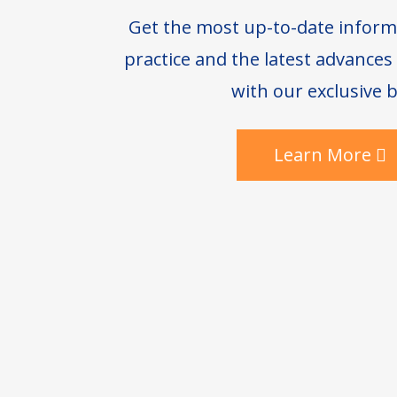
Get the most up-to-date inform
practice and the latest advance
with our exclusive b
Learn More