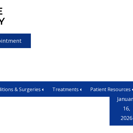
E
Y
ointment
itions & Surgeries
Treatments
Patient Resources
Janua
16,
2026