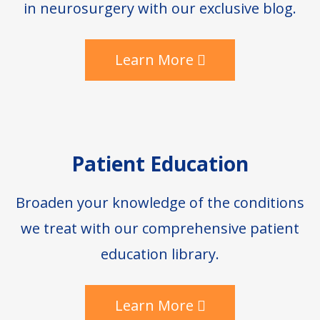
in neurosurgery with our exclusive blog.
Learn More
Patient Education
Broaden your knowledge of the conditions
we treat with our comprehensive patient
education library.
Learn More