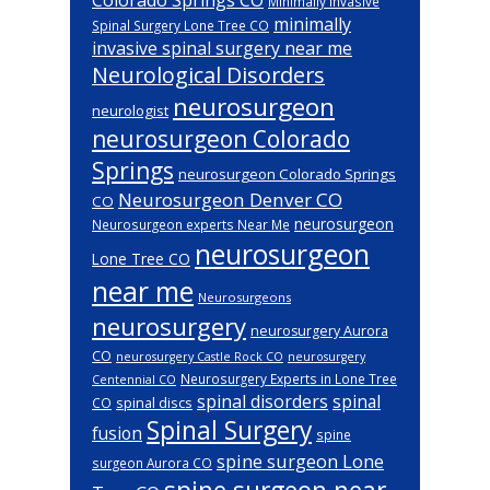
Minimally Invasive
minimally
Spinal Surgery Lone Tree CO
invasive spinal surgery near me
Neurological Disorders
neurosurgeon
neurologist
neurosurgeon Colorado
Springs
neurosurgeon Colorado Springs
Neurosurgeon Denver CO
CO
neurosurgeon
Neurosurgeon experts Near Me
neurosurgeon
Lone Tree CO
near me
Neurosurgeons
neurosurgery
neurosurgery Aurora
CO
neurosurgery Castle Rock CO
neurosurgery
Neurosurgery Experts in Lone Tree
Centennial CO
spinal disorders
spinal
spinal discs
CO
Spinal Surgery
fusion
spine
spine surgeon Lone
surgeon Aurora CO