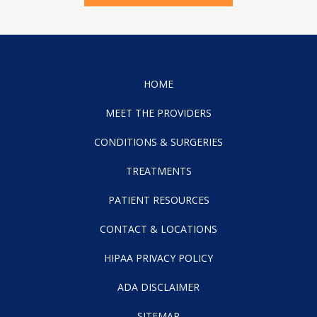
HOME
MEET THE PROVIDERS
CONDITIONS & SURGERIES
TREATMENTS
PATIENT RESOURCES
CONTACT & LOCATIONS
HIPAA PRIVACY POLICY
ADA DISCLAIMER
SITEMAP