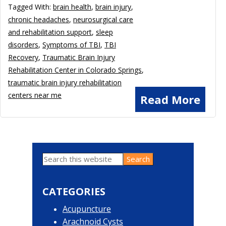
Tagged With:
brain health
,
brain injury
,
chronic headaches
,
neurosurgical care
and rehabilitation support
,
sleep
disorders
,
Symptoms of TBI
,
TBI
Recovery
,
Traumatic Brain Injury
Rehabilitation Center in Colorado Springs
,
traumatic brain injury rehabilitation
centers near me
Read More
Search
Primary
this
website
Sidebar
CATEGORIES
Acupuncture
Arachnoid Cysts