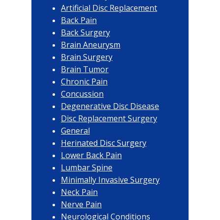
Artificial Disc Replacement
Back Pain
Back Surgery
Brain Aneurysm
Brain Surgery
Brain Tumor
Chronic Pain
Concussion
Degenerative Disc Disease
Disc Replacement Surgery
General
Herinated Disc Surgery
Lower Back Pain
Lumbar Spine
Minimally Invasive Surgery
Neck Pain
Nerve Pain
Neurological Conditions