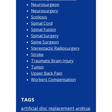
Neurosurgeon
Neurosurgery
Scoliosis
Spinal Cord
Spinal Fusion
Spinal Surgery
Spine Surgeon
Stereotactic Radiosurgery
Stroke
Traumatic Brain Injury
Tumor
Upper Back Pain
Workers Compensation
TAGS
artificial disc replacement
artificial