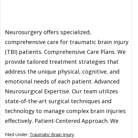
Neurosurgery offers specialized,
comprehensive care for traumatic brain injury
(TBI) patients. Comprehensive Care Plans. We
provide tailored treatment strategies that
address the unique physical, cognitive, and
emotional needs of each patient. Advanced
Neurosurgical Expertise. Our team utilizes
state-of-the-art surgical techniques and
technology to manage complex brain injuries
effectively. Patient-Centered Approach. We
Filed Under:
Traumatic Brain Injury