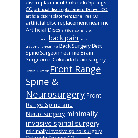
disc replacement Colorado Springs
CO
artificial disc replacement Denver CO
artificial disc replacement Lone Tree CO
artificial disc replacement near me
Artificial Discs
artificial spinal disc
back pain
back pain
replacement
Back Surgery
Best
treatment near me
Brain
Spine Surgeon near me
Surgeon in Colorado
brain surgery
Front Range
Brain Tumor
Spine &
Neurosurgery
Front
Range Spine and
minimally
Neurosurgery
invasive spinal surgery
minimally invasive spinal surgery
Colorado Springs CO