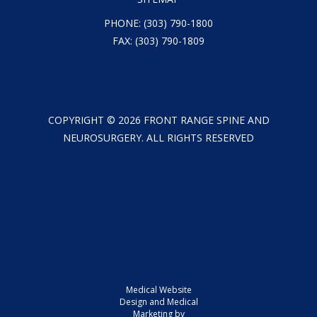
PHONE:
(303) 790-1800
FAX: (303) 790-1809
COPYRIGHT ©
2026
FRONT RANGE SPINE AND
NEUROSURGERY. ALL RIGHTS RESERVED
Medical Website
Design and Medical
Marketing by