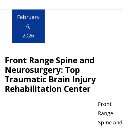
Aurora
February
6,
2026
Front Range Spine and
Neurosurgery: Top
Traumatic Brain Injury
Rehabilitation Center
Front
Range
Spine and