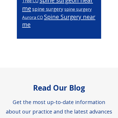
spine surgeon near
Tree CO
me
spine surgery
spine surgery
Spine Surgery near
Aurora CO
me
Footer
Read Our Blog
Get the most up-to-date information
about our practice and the latest advances