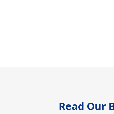
Footer
Read Our B