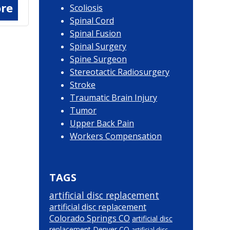
re
Scoliosis
Spinal Cord
Spinal Fusion
Spinal Surgery
Spine Surgeon
Stereotactic Radiosurgery
Stroke
Traumatic Brain Injury
Tumor
Upper Back Pain
Workers Compensation
TAGS
artificial disc replacement
artificial disc replacement
Colorado Springs CO
artificial disc
replacement Denver CO
artificial disc