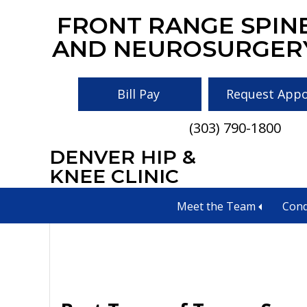
Skip
Skip
Skip
FRONT RANGE SPIN
to
to
to
AND NEUROSURGER
main
primary
footer
content
sidebar
Bill Pay
Request App
(303) 790-1800
DENVER HIP &
Tumors
KNEE CLINIC
Meet the Team
Cond