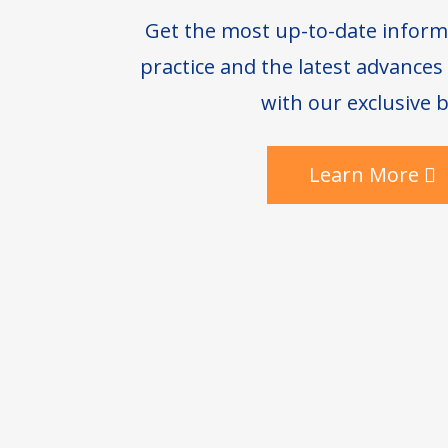
Get the most up-to-date inform
practice and the latest advance
with our exclusive b
Learn More