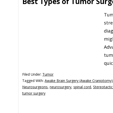
Best Types of Tumor Surge
Tumo
stre
diag
migh
Adv
tum
qui
Filed Under:
Tumor
Tagged With:
Awake Brain Surgery (Awake Craniotomy)
Neurosurgeons
,
neurosurgery
,
spinal cord
,
Stereotactic
tumor surgery