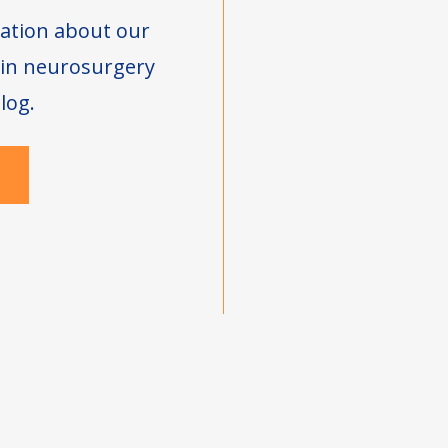
ation about our
s in neurosurgery
log.