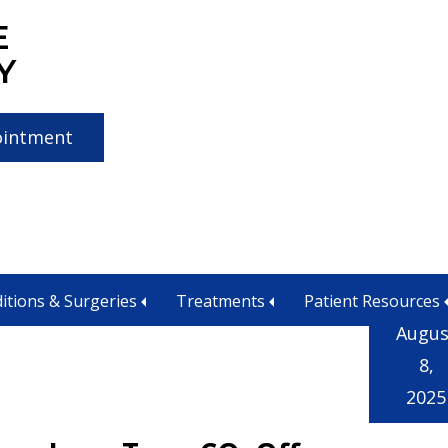
E
Y
ointment
itions & Surgeries
Treatments
Patient Resources
Augus
8,
2025