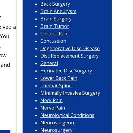
Back Surgery
Brain Aneurysm
s
Brain Surgery
Brain Tumor
eived a
Chronic Pain
 You
Concussion
.
Degenerative Disc Disease
how
Disc Replacement Surgery
General
 and
Herinated Disc Surgery
Lower Back Pain
Lumbar Spine
Minimally Invasive Surgery
Neck Pain
Nerve Pain
Neurological Conditions
Neurosurgeon
Neurosurgery