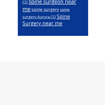
spine surgeon near
CO
me
spine surgery
spine
Spine
surgery Aurora CO
Surgery near me