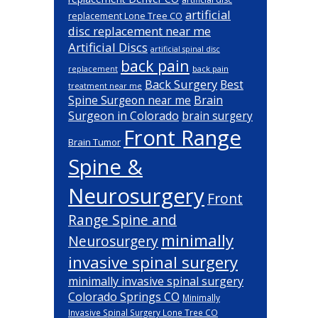
artificial
replacement Lone Tree CO
disc replacement near me
Artificial Discs
artificial spinal disc
back pain
back pain
replacement
Back Surgery
Best
treatment near me
Brain
Spine Surgeon near me
Surgeon in Colorado
brain surgery
Front Range
Brain Tumor
Spine &
Neurosurgery
Front
Range Spine and
minimally
Neurosurgery
invasive spinal surgery
minimally invasive spinal surgery
Colorado Springs CO
Minimally
Invasive Spinal Surgery Lone Tree CO