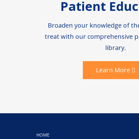
Patient Educ
Broaden your knowledge of th
treat with our comprehensive p
library.
Learn More
HOME