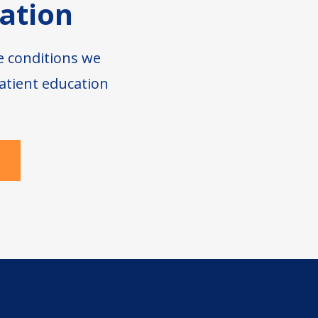
ation
e conditions we
atient education