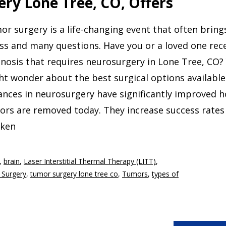
ry Lone Tree, CO, Offers
r surgery is a life-changing event that often bring
ss and many questions. Have you or a loved one rec
nosis that requires neurosurgery in Lone Tree, CO?
t wonder about the best surgical options available
ances in neurosurgery have significantly improved 
ors are removed today. They increase success rates
cken
,
brain
,
Laser Interstitial Thermal Therapy (LITT)
,
 Surgery
,
tumor surgery lone tree co
,
Tumors
,
types of