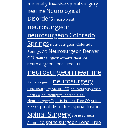
minimally invasive spinal surgery
Neurological
near me
Disorders
neurologist
neurosurgeon
neurosurgeon Colorado
Springs
neurosurgeon Colorado
Neurosurgeon Denver
Springs CO
CO
Neurosurgeon experts Near Me
neurosurgeon Lone Tree CO
neurosurgeon near me
neurosurgery
Neurosurgeons
neurosurgery Aurora CO
neurosurgery Castle
Rock CO
neurosurgery Centennial CO
spinal
Neurosurgery Experts in Lone Tree CO
spinal disorders
spinal fusion
discs
Spinal Surgery
spine surgeon
spine surgeon Lone Tree
Aurora CO