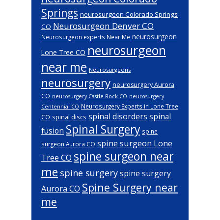
Springs
neurosurgeon Colorado Springs
Neurosurgeon Denver CO
CO
neurosurgeon
Neurosurgeon experts Near Me
neurosurgeon
Lone Tree CO
near me
Neurosurgeons
neurosurgery
neurosurgery Aurora
CO
neurosurgery Castle Rock CO
neurosurgery
Neurosurgery Experts in Lone Tree
Centennial CO
spinal disorders
spinal
spinal discs
CO
Spinal Surgery
fusion
spine
spine surgeon Lone
surgeon Aurora CO
spine surgeon near
Tree CO
me
spine surgery
spine surgery
Spine Surgery near
Aurora CO
me