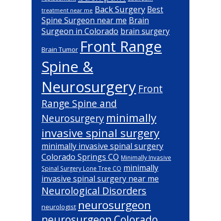
Back Surgery
Best
treatment near me
Brain
Spine Surgeon near me
Surgeon in Colorado
brain surgery
Front Range
Brain Tumor
Spine &
Neurosurgery
Front
Range Spine and
minimally
Neurosurgery
invasive spinal surgery
minimally invasive spinal surgery
Colorado Springs CO
Minimally Invasive
minimally
Spinal Surgery Lone Tree CO
invasive spinal surgery near me
Neurological Disorders
neurosurgeon
neurologist
neurosurgeon Colorado