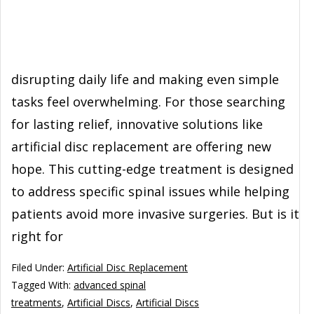
disrupting daily life and making even simple
tasks feel overwhelming. For those searching
for lasting relief, innovative solutions like
artificial disc replacement are offering new
hope. This cutting-edge treatment is designed
to address specific spinal issues while helping
patients avoid more invasive surgeries. But is it
right for
Filed Under:
Artificial Disc Replacement
Tagged With:
advanced spinal
treatments
,
Artificial Discs
,
Artificial Discs