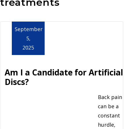
treatments
Aurora
September
5,
2025
Am I a Candidate for Artificial
Discs?
Back pain
can be a
constant
hurdle,