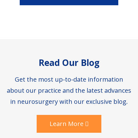
Footer
Read Our Blog
Get the most up-to-date information
about our practice and the latest advances
in neurosurgery with our exclusive blog.
Learn More