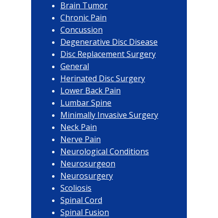
Brain Tumor
Chronic Pain
Concussion
Degenerative Disc Disease
Disc Replacement Surgery
General
Herinated Disc Surgery
Lower Back Pain
Lumbar Spine
Minimally Invasive Surgery
Neck Pain
Nerve Pain
Neurological Conditions
Neurosurgeon
Neurosurgery
Scoliosis
Spinal Cord
Spinal Fusion