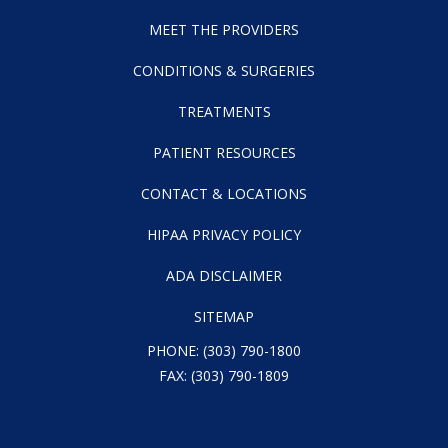
MEET THE PROVIDERS
CONDITIONS & SURGERIES
TREATMENTS
PATIENT RESOURCES
CONTACT & LOCATIONS
HIPAA PRIVACY POLICY
ADA DISCLAIMER
SITEMAP
PHONE:
(303) 790-1800
FAX: (303) 790-1809