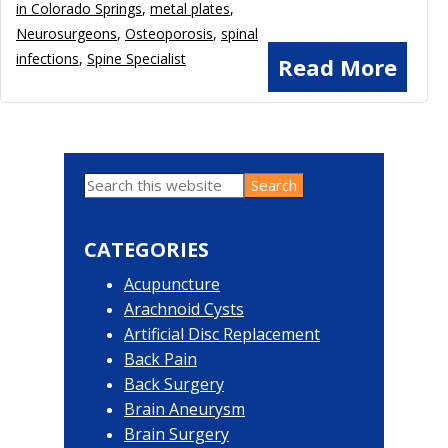
in Colorado Springs
,
metal plates
,
Neurosurgeons
,
Osteoporosis
,
spinal
infections
,
Spine Specialist
Read More
Search
Primary
this
website
Sidebar
CATEGORIES
Acupuncture
Arachnoid Cysts
Artificial Disc Replacement
Back Pain
Back Surgery
Brain Aneurysm
Brain Surgery