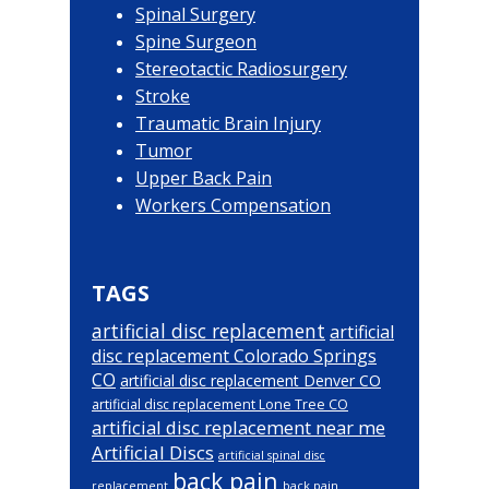
Spinal Surgery
Spine Surgeon
Stereotactic Radiosurgery
Stroke
Traumatic Brain Injury
Tumor
Upper Back Pain
Workers Compensation
TAGS
artificial disc replacement
artificial
disc replacement Colorado Springs
CO
artificial disc replacement Denver CO
artificial disc replacement Lone Tree CO
artificial disc replacement near me
Artificial Discs
artificial spinal disc
back pain
back pain
replacement