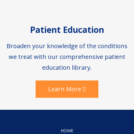
Patient Education
Broaden your knowledge of the conditions
we treat with our comprehensive patient
education library.
Learn More
HOME