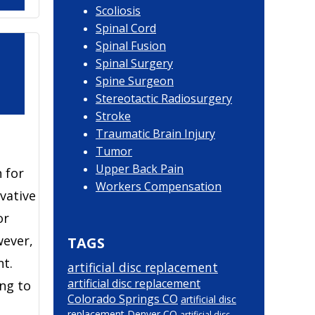
Scoliosis
Spinal Cord
Spinal Fusion
Spinal Surgery
Spine Surgeon
Stereotactic Radiosurgery
Stroke
Traumatic Brain Injury
Tumor
Upper Back Pain
 for
Workers Compensation
vative
or
wever,
TAGS
nt.
artificial disc replacement
artificial disc replacement
ing to
Colorado Springs CO
artificial disc
replacement Denver CO
artificial disc