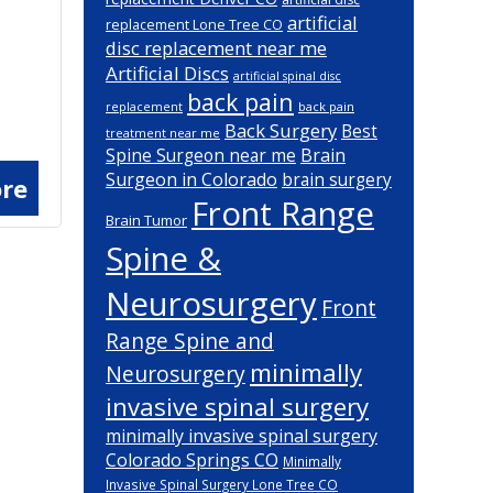
artificial
replacement Lone Tree CO
disc replacement near me
Artificial Discs
artificial spinal disc
back pain
back pain
replacement
Back Surgery
Best
treatment near me
Brain
Spine Surgeon near me
Surgeon in Colorado
brain surgery
re
Front Range
Brain Tumor
Spine &
Neurosurgery
Front
Range Spine and
minimally
Neurosurgery
invasive spinal surgery
minimally invasive spinal surgery
Colorado Springs CO
Minimally
Invasive Spinal Surgery Lone Tree CO