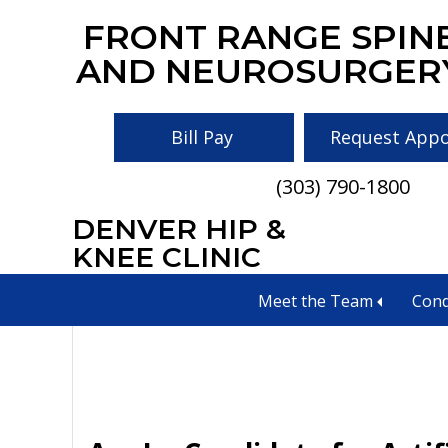
Skip
Skip
Skip
FRONT RANGE SPIN
to
to
to
AND NEUROSURGER
main
primary
footer
content
sidebar
Bill Pay
Request App
(303) 790-1800
DENVER HIP &
spinal infections
KNEE CLINIC
Meet the Team
Cond