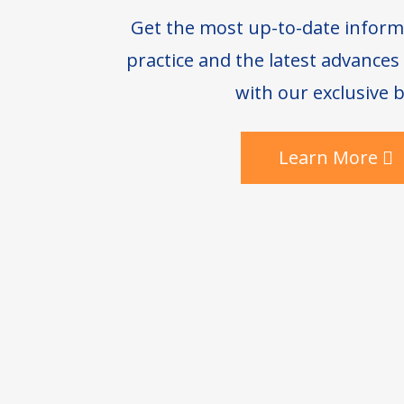
Get the most up-to-date inform
practice and the latest advance
with our exclusive b
Learn More