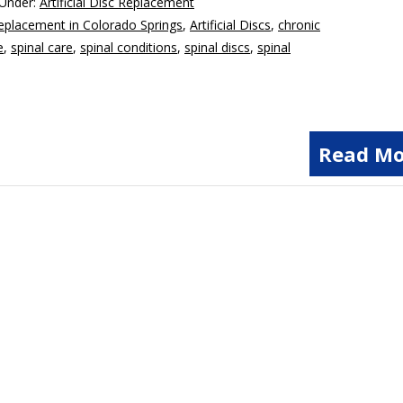
 Under:
Artificial Disc Replacement
 Replacement in Colorado Springs
,
Artificial Discs
,
chronic
e
,
spinal care
,
spinal conditions
,
spinal discs
,
spinal
Read Mo