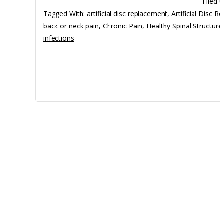
Filed
Tagged With:
artificial disc replacement
,
Artificial Disc
back or neck pain
,
Chronic Pain
,
Healthy Spinal Structur
infections