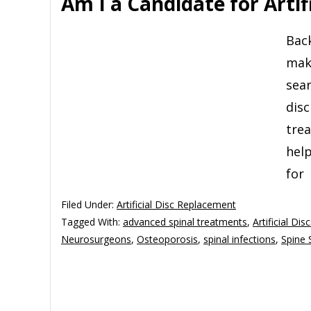
Am I a Candidate for Artifi
Back
mak
sear
disc
trea
help
for
Filed Under:
Artificial Disc Replacement
Tagged With:
advanced spinal treatments
,
Artificial Dis
Neurosurgeons
,
Osteoporosis
,
spinal infections
,
Spine 