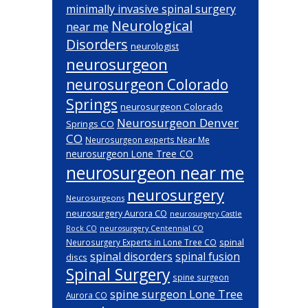
minimally invasive spinal surgery
Neurological
near me
Disorders
neurologist
neurosurgeon
neurosurgeon Colorado
Springs
neurosurgeon Colorado
Neurosurgeon Denver
Springs CO
CO
Neurosurgeon experts Near Me
neurosurgeon Lone Tree CO
neurosurgeon near me
neurosurgery
Neurosurgeons
neurosurgery Aurora CO
neurosurgery Castle
Rock CO
neurosurgery Centennial CO
spinal
Neurosurgery Experts in Lone Tree CO
spinal disorders
spinal fusion
discs
Spinal Surgery
spine surgeon
spine surgeon Lone Tree
Aurora CO