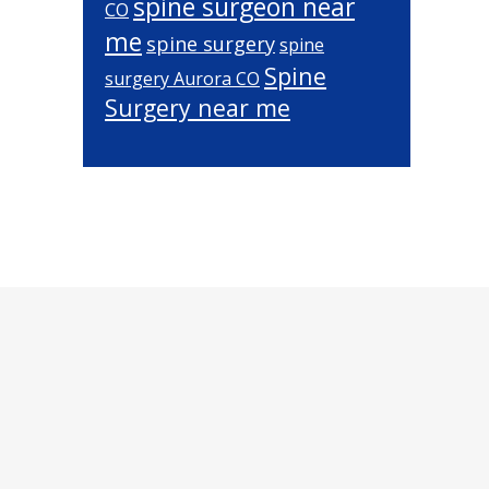
spine surgeon near
CO
me
spine surgery
spine
Spine
surgery Aurora CO
Surgery near me