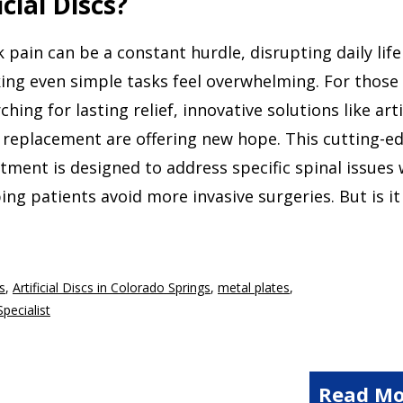
cial Discs?
 pain can be a constant hurdle, disrupting daily lif
ing even simple tasks feel overwhelming. For those
ching for lasting relief, innovative solutions like arti
 replacement are offering new hope. This cutting-e
tment is designed to address specific spinal issues 
ing patients avoid more invasive surgeries. But is it
cs
,
Artificial Discs in Colorado Springs
,
metal plates
,
Specialist
Read Mo