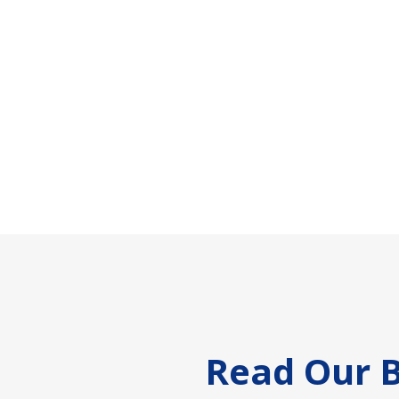
Footer
Read Our B