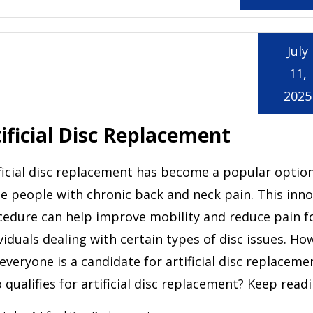
July
11,
2025
ificial Disc Replacement
ficial disc replacement has become a popular option
 people with chronic back and neck pain. This inno
cedure can help improve mobility and reduce pain f
viduals dealing with certain types of disc issues. Ho
everyone is a candidate for artificial disc replaceme
qualifies for artificial disc replacement? Keep read