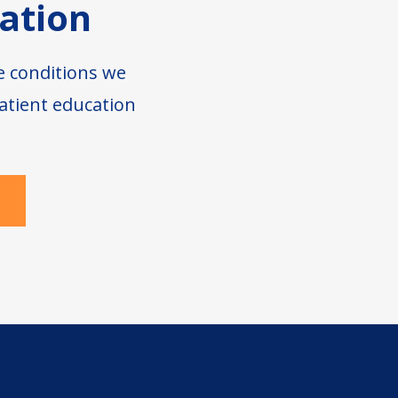
ation
e conditions we
atient education