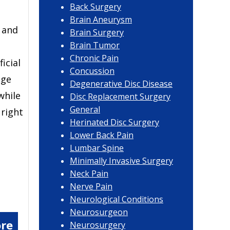
Back Surgery
Brain Aneurysm
e and
Brain Surgery
Brain Tumor
Chronic Pain
ficial
Concussion
dge
Degenerative Disc Disease
while
Disc Replacement Surgery
General
 right
Herinated Disc Surgery
Lower Back Pain
Lumbar Spine
Minimally Invasive Surgery
Neck Pain
Nerve Pain
Neurological Conditions
Neurosurgeon
re
Neurosurgery