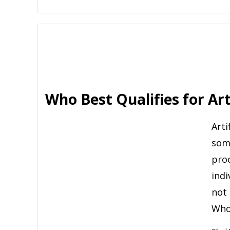
Who Best Qualifies for Art
Arti
some
pro
indi
not 
Who 