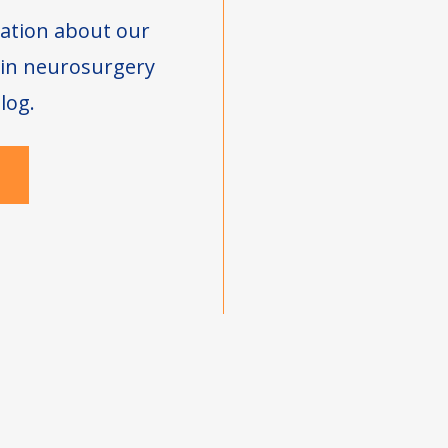
ation about our
s in neurosurgery
log.