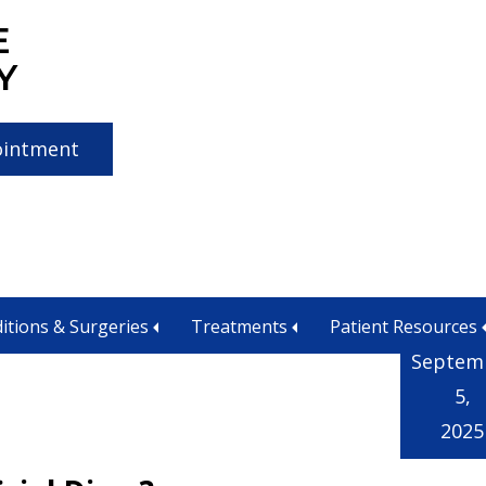
E
Y
ointment
itions & Surgeries
Treatments
Patient Resources
Septem
5,
2025