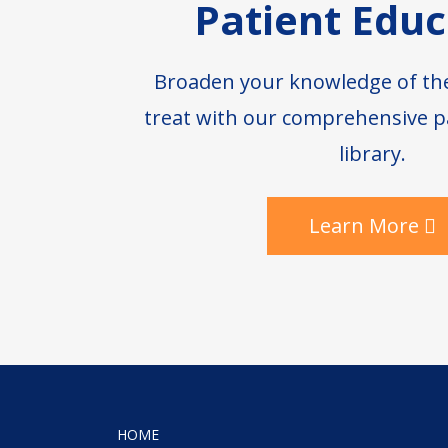
Patient Educ
Broaden your knowledge of th
treat with our comprehensive p
library.
Learn More
HOME