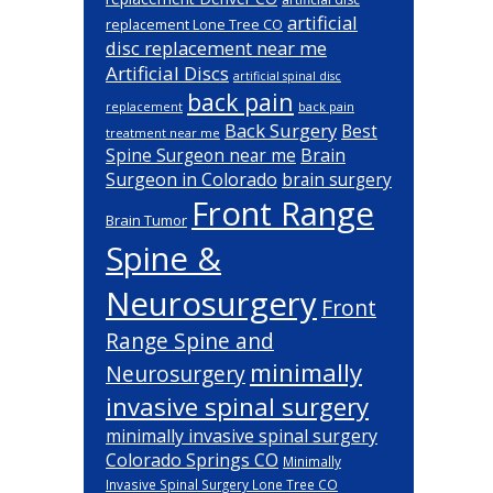
artificial
replacement Lone Tree CO
disc replacement near me
Artificial Discs
artificial spinal disc
back pain
back pain
replacement
Back Surgery
Best
treatment near me
Brain
Spine Surgeon near me
Surgeon in Colorado
brain surgery
Front Range
Brain Tumor
Spine &
Neurosurgery
Front
Range Spine and
minimally
Neurosurgery
invasive spinal surgery
minimally invasive spinal surgery
Colorado Springs CO
Minimally
Invasive Spinal Surgery Lone Tree CO