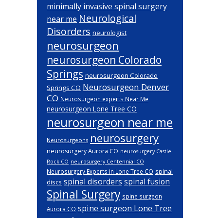
minimally invasive spinal surgery
Neurological
near me
Disorders
neurologist
neurosurgeon
neurosurgeon Colorado
Springs
neurosurgeon Colorado
Neurosurgeon Denver
Springs CO
CO
Neurosurgeon experts Near Me
neurosurgeon Lone Tree CO
neurosurgeon near me
neurosurgery
Neurosurgeons
neurosurgery Aurora CO
neurosurgery Castle
Rock CO
neurosurgery Centennial CO
spinal
Neurosurgery Experts in Lone Tree CO
spinal disorders
spinal fusion
discs
Spinal Surgery
spine surgeon
spine surgeon Lone Tree
Aurora CO