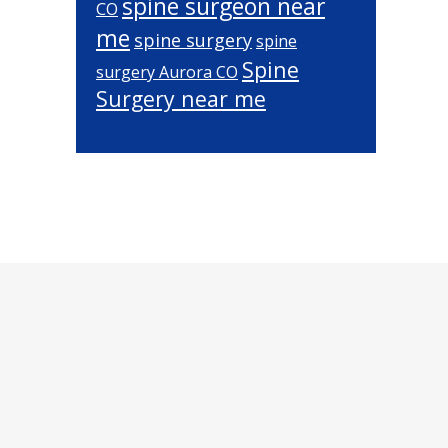
spine surgeon near
CO
me
spine surgery
spine
Spine
surgery Aurora CO
Surgery near me