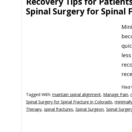
Recovery Tips for Patient
Spinal Surgery for Spinal 
Mini
bec
quic
less
reco
rece
Filed
Tagged With:
maintain spinal alignment
,
Manage Pain
,
Spinal Surgery for Spinal Fracture in Colorado
,
minimally
Therapy
,
spinal fractures
,
Spinal Surgeon
,
Spinal Surger