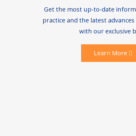
Get the most up-to-date inform
practice and the latest advance
with our exclusive b
Learn More