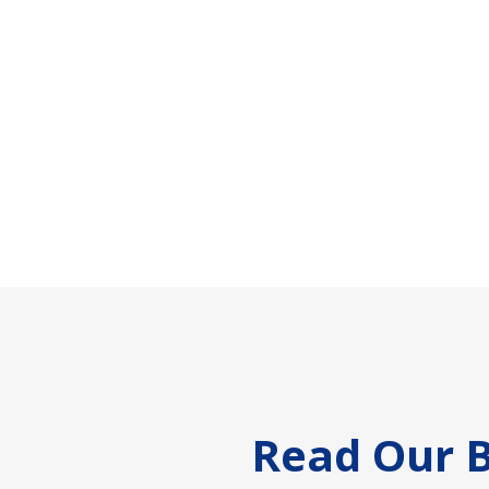
Footer
Read Our B