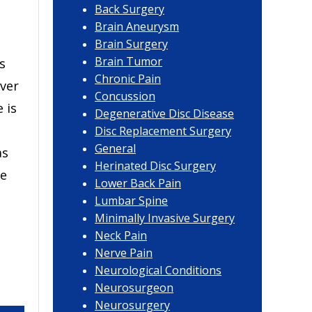
Back Surgery
Brain Aneurysm
Brain Surgery
Brain Tumor
s
Chronic Pain
ver
Concussion
 is
Degenerative Disc Disease
Disc Replacement Surgery
General
as
Herinated Disc Surgery
de
Lower Back Pain
Lumbar Spine
Minimally Invasive Surgery
Neck Pain
Nerve Pain
Neurological Conditions
Neurosurgeon
Neurosurgery