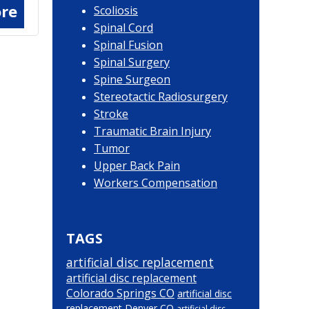
re
Scoliosis
Spinal Cord
Spinal Fusion
Spinal Surgery
Spine Surgeon
Stereotactic Radiosurgery
Stroke
Traumatic Brain Injury
Tumor
Upper Back Pain
Workers Compensation
TAGS
artificial disc replacement
artificial disc replacement
Colorado Springs CO
artificial disc
replacement Denver CO
artificial disc