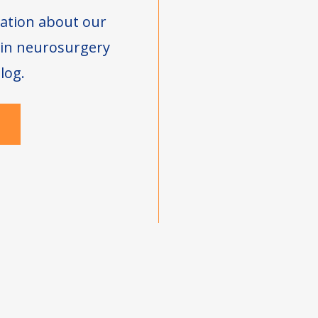
ation about our
s in neurosurgery
log.