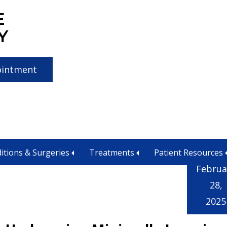
E
Y
ointment
alignment
itions & Surgeries
Treatments
Patient Resources
Februa
28,
2025