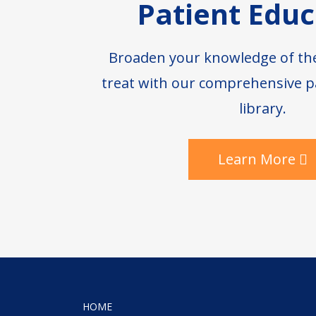
Patient Educ
Broaden your knowledge of th
treat with our comprehensive p
library.
Learn More
HOME