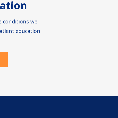
ation
e conditions we
atient education