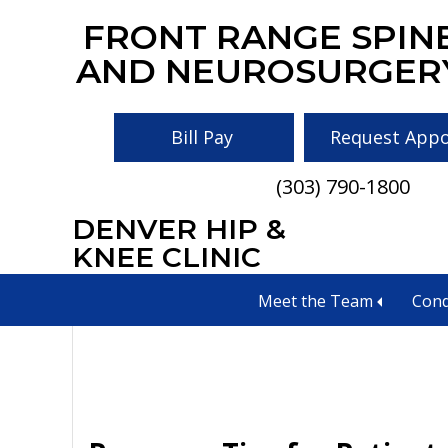
Skip
Skip
Skip
FRONT RANGE SPIN
to
to
to
AND NEUROSURGER
main
primary
footer
content
sidebar
Bill Pay
Request App
(303) 790-1800
DENVER HIP &
maintain spinal 
KNEE CLINIC
Meet the Team
Cond