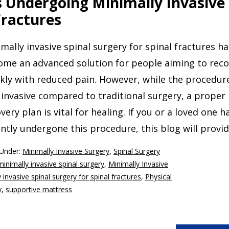
s Undergoing Minimally Invasive
Fractures
mally invasive spinal surgery for spinal fractures ha
ome an advanced solution for people aiming to reco
kly with reduced pain. However, while the procedure
 invasive compared to traditional surgery, a proper
very plan is vital for healing. If you or a loved one h
ntly undergone this procedure, this blog will provi
 Under:
Minimally Invasive Surgery
,
Spinal Surgery
minimally invasive spinal surgery
,
Minimally Invasive
 invasive spinal surgery for spinal fractures
,
Physical
y
,
supportive mattress