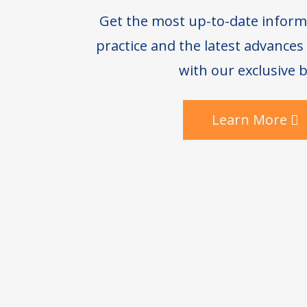
Get the most up-to-date inform
practice and the latest advance
with our exclusive b
Learn More