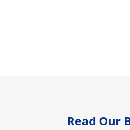
Footer
Read Our B