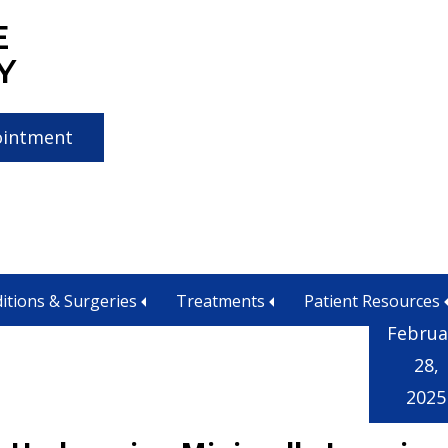
E
Y
ointment
itions & Surgeries
Treatments
Patient Resources
Februa
28,
2025