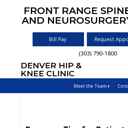
Skip
Skip
Skip
FRONT RANGE SPIN
to
to
to
AND NEUROSURGER
main
primary
footer
content
sidebar
Bill Pay
Request App
(303) 790-1800
DENVER HIP &
Spinal Surgeon
KNEE CLINIC
Meet the Team
Cond