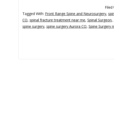
Filed
Tagged With:
Front Range Spine and Neurosurgery
,
spi
CO
,
spinal fracture treatment near me
,
Spinal Surgeon
,
spine surgery
,
spine surgery Aurora CO
,
Spine Surgery 