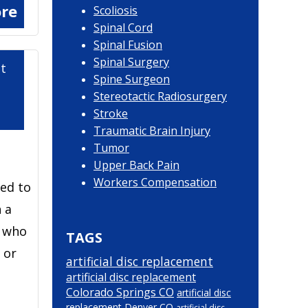
re
Scoliosis
Spinal Cord
Spinal Fusion
Spinal Surgery
t
Spine Surgeon
Stereotactic Radiosurgery
Stroke
Traumatic Brain Injury
Tumor
Upper Back Pain
Workers Compensation
ied to
n a
s who
TAGS
 or
artificial disc replacement
artificial disc replacement
Colorado Springs CO
artificial disc
replacement Denver CO
artificial disc