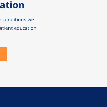
ation
e conditions we
atient education