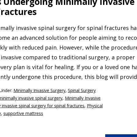
s Undergoing Minimally Invasive
Fractures
mally invasive spinal surgery for spinal fractures ha
ome an advanced solution for people aiming to reco
kly with reduced pain. However, while the procedure
 invasive compared to traditional surgery, a proper
very plan is vital for healing. If you or a loved one h
ntly undergone this procedure, this blog will provi
 Under:
Minimally Invasive Surgery
,
Spinal Surgery
minimally invasive spinal surgery
,
Minimally Invasive
 invasive spinal surgery for spinal fractures
,
Physical
y
,
supportive mattress