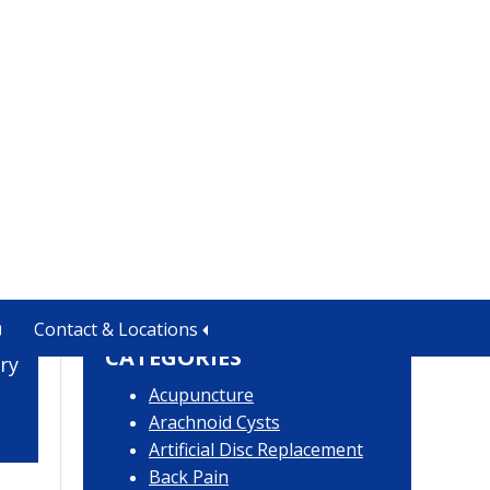
Search
Primary
this
Contact & Locations
website
Sidebar
CATEGORIES
ry
Acupuncture
Arachnoid Cysts
Artificial Disc Replacement
Back Pain