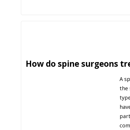
How do spine surgeons tre
A sp
the 
type
have
par
com