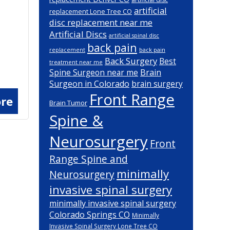
artificial
replacement Lone Tree CO
disc replacement near me
Artificial Discs
artificial spinal disc
back pain
back pain
replacement
Back Surgery
Best
treatment near me
Brain
Spine Surgeon near me
Surgeon in Colorado
brain surgery
Front Range
re
Brain Tumor
Spine &
Neurosurgery
Front
Range Spine and
minimally
Neurosurgery
invasive spinal surgery
minimally invasive spinal surgery
Colorado Springs CO
Minimally
Invasive Spinal Surgery Lone Tree CO