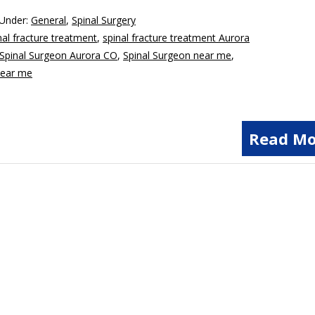
 Under:
General
,
Spinal Surgery
nal fracture treatment
,
spinal fracture treatment Aurora
Spinal Surgeon Aurora CO
,
Spinal Surgeon near me
,
near me
Read Mo