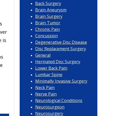
Back Surgery
Brain Aneurysm
Brain Surgery
Brain Tumor
s
Chronic Pain
ver
Concussion
 is
Degenerative Disc Disease
Disc Replacement Surgery
General
as
Herinated Disc Surgery
de
Lower Back Pain
Lumbar Spine
Minimally Invasive Surgery
Neck Pain
Nerve Pain
Neurological Conditions
Neurosurgeon
Neurosurgery