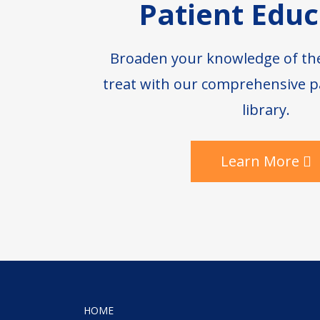
Patient Educ
Broaden your knowledge of th
treat with our comprehensive p
library.
Learn More
HOME