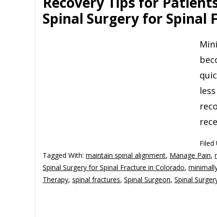
Recovery Tips for Patient
Spinal Surgery for Spinal 
Mini
bec
quic
less
reco
rece
Filed
Tagged With:
maintain spinal alignment
,
Manage Pain
,
Spinal Surgery for Spinal Fracture in Colorado
,
minimally
Therapy
,
spinal fractures
,
Spinal Surgeon
,
Spinal Surger