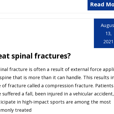
Read Mo
Augus
13,
2021
at spinal fractures?
inal fracture is often a result of external force appl
spine that is more than it can handle. This results i
 of fracture called a compression fracture. Patient
 suffered a fall, been injured in a vehicular accident,
ticipate in high-impact sports are among the most
monly treated