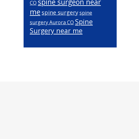
spine surgeon near
CO
me
spine surgery
spine
Spine
surgery Aurora CO
Surgery near me