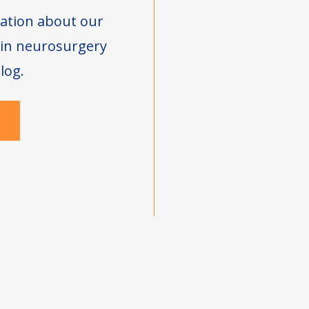
ation about our
s in neurosurgery
log.