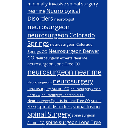
minimally invasive spinal surgery
Neurological
near me
Disorders
neurologist
neurosurgeon
neurosurgeon Colorado
Springs
neurosurgeon Colorado
Neurosurgeon Denver
Springs CO
CO
Neurosurgeon experts Near Me
neurosurgeon Lone Tree CO
neurosurgeon near me
neurosurgery
Neurosurgeons
neurosurgery Aurora CO
neurosurgery Castle
Rock CO
neurosurgery Centennial CO
spinal
Neurosurgery Experts in Lone Tree CO
spinal disorders
spinal fusion
discs
Spinal Surgery
spine surgeon
spine surgeon Lone Tree
Aurora CO